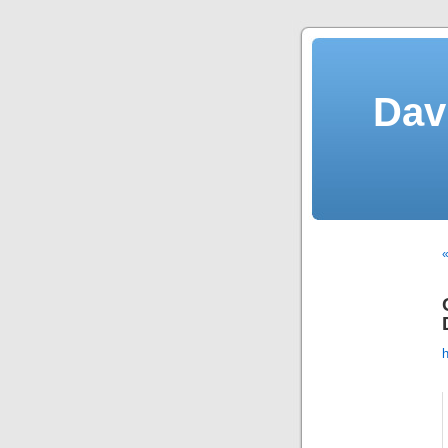
Dav
«
h