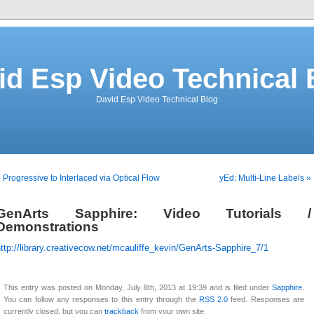
id Esp Video Technical 
David Esp Video Technical Blog
 Progressive to Interlaced via Optical Flow
yEd: Multi-Line Labels »
GenArts Sapphire: Video Tutorials /
Demonstrations
ttp://library.creativecow.net/mcauliffe_kevin/GenArts-Sapphire_7/1
This entry was posted on Monday, July 8th, 2013 at 19:39 and is filed under
Sapphire
.
You can follow any responses to this entry through the
RSS 2.0
feed. Responses are
currently closed, but you can
trackback
from your own site.