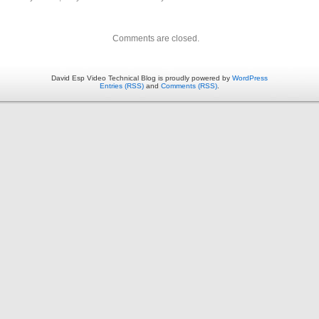
Comments are closed.
David Esp Video Technical Blog is proudly powered by
WordPress
Entries (RSS)
and
Comments (RSS)
.