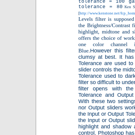
tolerance = 100 g
tolerance = 80
Ken Sto
[
http://www.kenstone.net/fcp_ho
Levels filter is suppose
the Brightness/Contrast fi
highlight, midtone and sh
offers the choice of wo
one color channel i
Blue.
However this filt
clumsy at best. It has 
Tolerance are used t
slider controls the mi
Tolerance used to dar
filter so difficult to un
filter opens with the
Tolerance and Output 
With these two setting
nor Output sliders work
the Input or Output Tole
the Input or Output sli
highlight and shadow 
control.
Photoshop has a 