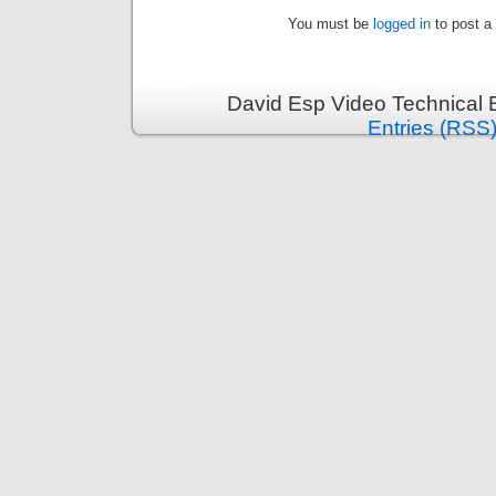
You must be
logged in
to post a
David Esp Video Technical 
Entries (RSS