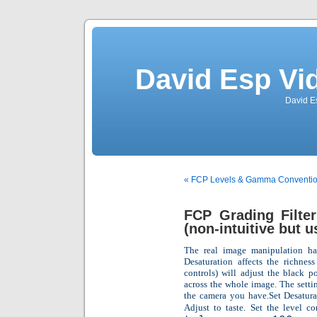
David Esp Vi
David E
« FCP Levels & Gamma Conventions 
FCP Grading Filte
(non-intuitive but u
The real image manipulation hap
Desaturation affects the richness
controls) will adjust the black p
across the whole image. The settin
the camera you have.Set Desaturat
Adjust to taste. Set the level co