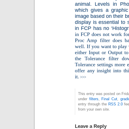
animal. Levels in Ph
which gives a graphic 
image based on their b
display is essential to s
in FCP has no ‘Histog
in FCP does not work for 
Proc Amp filter does b
well. If you want to play w
either Input or Output to
the Tolerance filter 
Tolerance settings more e
offer any insight into th
it.
>>>
This entry was posted on Frida
under
filters
,
Final Cut
,
gradi
entry through the
RSS 2.0
fee
from your own site.
Leave a Reply