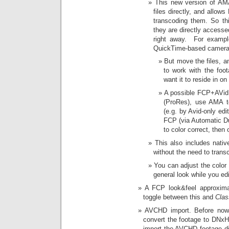
This new version of AM
files directly, and allo
transcoding them. So th
they are directly accesse
right away. For exampl
QuickTime-based camera
But move the files, a
to work with the foot
want it to reside in o
A possible FCP+AVid 
(ProRes), use AMA to
(e.g. by Avid-only ed
FCP (via Automatic Duc
to color correct, the
This also includes nati
without the need to trans
You can adjust the color 
general look while you edi
A FCP look&feel approxim
toggle between this and
Clas
AVCHD import. Before now 
convert the footage to DNx
import the AVCHD footage di