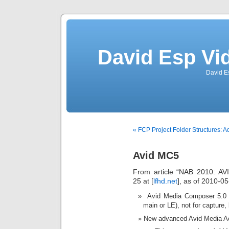
David Esp Vi
David E
« FCP Project Folder Structures: A
Avid MC5
From article “NAB 2010: A
25 at [
lfhd.net
], as of 2010-05
Avid Media Composer 5.0 
main or LE), not for capture, 
New advanced Avid Media A