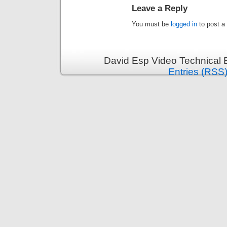
Leave a Reply
You must be
logged in
to post a
David Esp Video Technical 
Entries (RSS