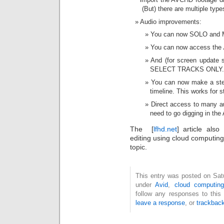
(But) there are multiple typ
Audio improvements:
You can now SOLO and M
You can now access the
And (for screen update
SELECT TRACKS ONLY.
You can now make a ste
timeline. This works for s
Direct access to many aud
need to go digging in the
The [
lfhd.net
] article als
editing using cloud computing
topic.
This entry was posted on Satu
under
Avid
,
cloud computing
follow any responses to this
leave a response
, or
trackbac