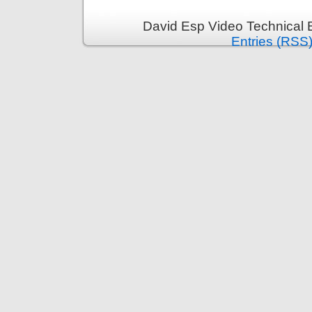
David Esp Video Technical 
Entries (RSS