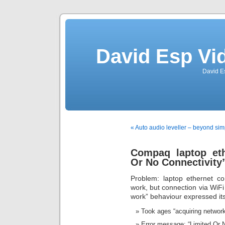
David Esp Vi
David E
« Auto audio leveller – beyond si
Compaq laptop eth
Or No Connectivity”
Problem: laptop ethernet co
work, but connection via WiFi
work” behaviour expressed itse
Took ages “acquiring network 
Error message: “Limited Or N