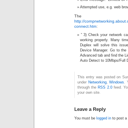
Attempted use, e.g. web brow
The sol
http://compnetworking.about.
connect.htm
:
” 3) Check your network car
working properly. Many tim
Duplex will solve this iss
Device Manager. Go to the p
Advanced tab and find the L
Auto Detect to 10Mbps/Full 
This entry was posted on Sun
under
Networking
,
Windows
. 
through the
RSS 2.0
feed. Y
your own site.
Leave a Reply
You must be
logged in
to post a