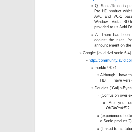
Q: Sonic/Roxio is pre
Pro HD product which
AVC and VC-1 passt
Windows Vista, BD-50
provided to us Avid 
A: There has been n
against the rules. Y
announcement on the n
Google: [avid dvd sonic 6.4]
http://community.avid.c
markle77074 :
Although I have t
HD. I have versi
Douglas (“Gaijin-Eye
(Confusion over ex
Are you u
DVDitProHD
?
(experiences bette
a Sonic product ?)
(Linked to his tuto