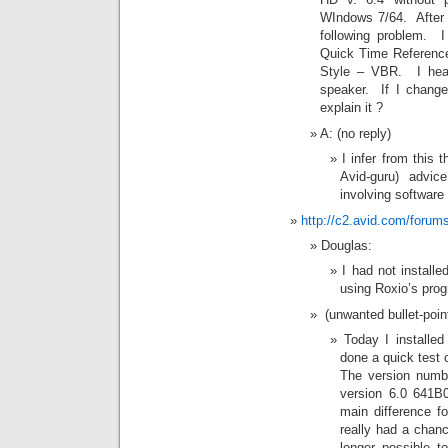
WIndows 7/64. After 
following problem. I
Quick Time Reference
Style – VBR. I hear
speaker. If I change
explain it ?
A: (no reply)
I infer from this 
Avid-guru) advic
involving software
http://c2.avid.com/foru
Douglas:
I had not instal
using Roxio’s pro
(unwanted bullet-point
Today I install
done a quick test o
The version numb
version 6.0 641B
main difference f
really had a chanc
longer possible to