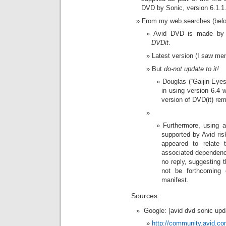
DVD by Sonic, version 6.1.1
From my web searches (belo
Avid DVD is made by 
DVDit
.
Latest version (I saw me
But
do-not update to it!
Douglas (“Gaijin-Eyes
in using version 6.4 w
version of DVD(it) remo
Furthermore, using a
supported by Avid ris
appeared to relate 
associated dependenc
no reply, suggesting 
not be forthcoming 
manifest.
Sources:
Google: [avid dvd sonic upd
http://community.avid.c