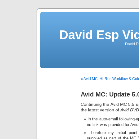
David Esp Vi
David E
« Avid MC: Hi-Res Workflow & Col
Avid MC: Update 5.
Continuing the Avid MC 5.5 upd
the latest version of
Avid DVD
In the auto-email following
no link was provided for Avid 
Therefore my initial point
supplied as part of the MC 5