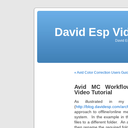
David Esp Vi
David E
« Avid Color Correction Users Gui
Avid MC Workflow:
Video Tutorial
As illustrated in my
(
http://blog.davidesp.com/arc
approach to offline/online me
system. In the example in t
files to a different folder. An
then rename the required folde