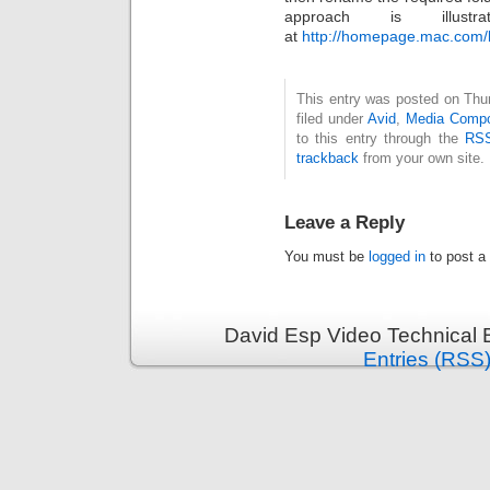
approach is illus
at
http://homepage.mac.com/li
This entry was posted on Thu
filed under
Avid
,
Media Comp
to this entry through the
RSS
trackback
from your own site.
Leave a Reply
You must be
logged in
to post a
David Esp Video Technical 
Entries (RSS