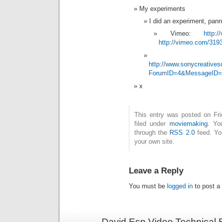
My experiments
I did an experiment, pann
Vimeo:
http:
http://vimeo.com/319
http://www.sonycreativ
ForumID=4&MessageID=
x
This entry was posted on Fri
filed under
moviemaking
. Yo
through the
RSS 2.0
feed. Y
your own site.
Leave a Reply
You must be
logged in
to post a
David Esp Video Technical 