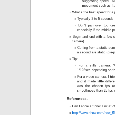
suggesting speed. Mig
movement such as fla
What’s the best speed for a
Typically 3 to 5 seconds
Don’t pan over too gre
especially if the middle po
Begin and end with a few se
camera).
Cutting from a static som
a second are static (pre-
Tip:
For a stills camera: 
1/125sec depending on th
For a video camera, I tri
and it made little diffe
was the chosen fps (on
smoothness than 25 fps r
References:
Den Lennie’s “Inner Circle”
http://www.ehow.com/how_5