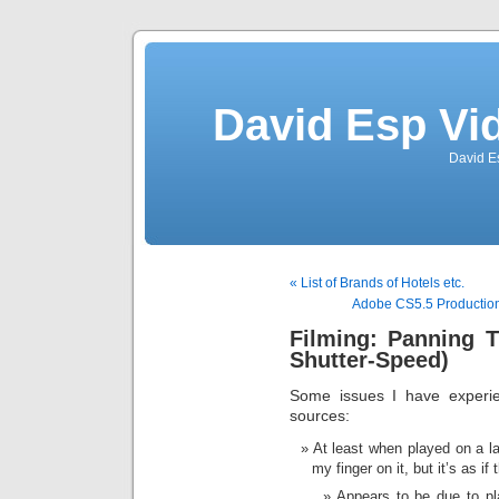
David Esp Vi
David E
« List of Brands of Hotels etc.
Adobe CS5.5 Productio
Filming: Panning T
Shutter-Speed)
Some issues I have experi
sources:
At least when played on a l
my finger on it, but it’s as if
Appears to be due to pl