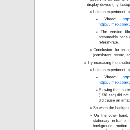
display device (my laptop
I did an experiment, p
Vimeo:
htt
http://vimeo.com/
The version fi
presumably becau
refresh-rate.
Conclusion: for online
(consistent: record, e
Try increasing the shutte
I did an experiment, p
Vimeo:
htt
http://vimeo.com/
Slowing the shutt
(1/30 sec) did not
did cause an irrita
So when the backgroun
On the other hand, 
stationary in-frame,
background motion b