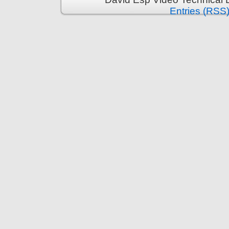
Entries (RSS