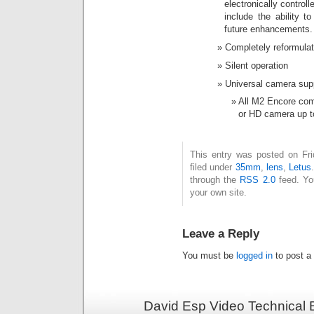
electronically control
include the ability t
future enhancements.
Completely reformulate
Silent operation
Universal camera sup
All M2 Encore com
or HD camera up to
This entry was posted on Fri
filed under
35mm
,
lens
,
Letus
through the
RSS 2.0
feed. Y
your own site.
Leave a Reply
You must be
logged in
to post a
David Esp Video Technical 