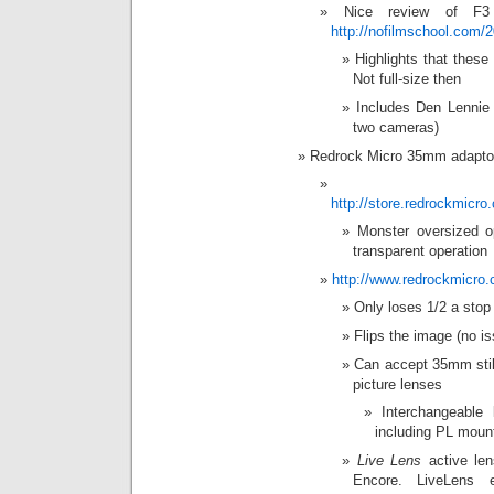
Nice review of F3
http://nofilmschool.com/
Highlights that thes
Not full-size then
Includes Den Lennie 
two cameras)
Redrock Micro 35mm adapto
http://store.redrockmic
Monster oversized o
transparent operation
http://www.redrockmicro.
Only loses 1/2 a stop 
Flips the image (no is
Can accept 35mm still
picture lenses
Interchangeable
including PL moun
Live Lens
active len
Encore. LiveLens