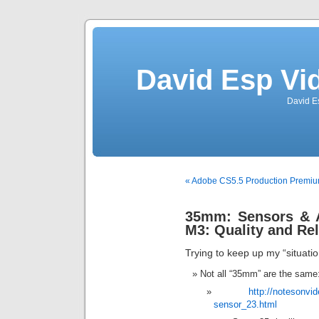
David Esp Vi
David E
« Adobe CS5.5 Production Premiu
35mm: Sensors & 
M3: Quality and Re
Trying to keep up my “situati
Not all “35mm” are the same
http://notesonv
sensor_23.html