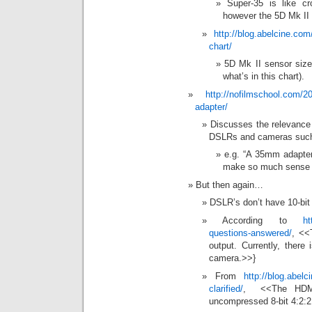
Super-35 is like 
however the 5D Mk I
http://blog.abelcine.co
chart/
5D Mk II sensor size 
what’s in this chart).
http://nofilmschool.com/2
adapter/
Discusses the relevance 
DSLRs and cameras such
e.g. “A 35mm adapter
make so much sense
But then again…
DSLR’s don’t have 10-bit
According to
ht
questions-answered/
, <<
output. Currently, there
camera.>>}
From
http://blog.abel
clarified/
, <<The HDMI
uncompressed 8-bit 4:2:2