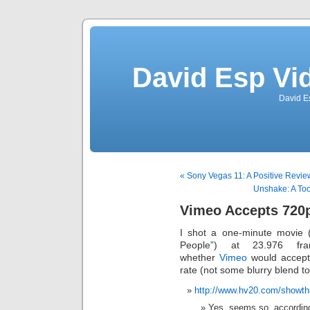
David Esp Vi
David E
« Sony Vegas 11: A Positive Revie
Unshake: A Tool
Vimeo Accepts 720p
I shot a one-minute movie 
People”) at 23.976 f
whether
Vimeo
would accept 
rate (not some blurry blend to
http://www.hv20.com/showt
Yes, seems so, accordin