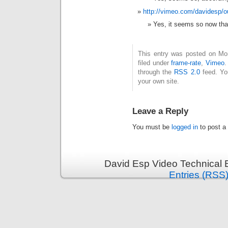
http://vimeo.com/davidesp/o
Yes, it seems so now that 
This entry was posted on Mo
filed under
frame-rate
,
Vimeo
.
through the
RSS 2.0
feed. Y
your own site.
Leave a Reply
You must be
logged in
to post a
David Esp Video Technical 
Entries (RSS