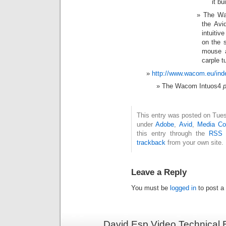
it bui
The Wac
the Avi
intuitiv
on the 
mouse a
carple t
http://www.wacom.eu/in
The Wacom Intuos4
p
This entry was posted on Tuesd
under
Adobe
,
Avid
,
Media Co
this entry through the
RSS 
trackback
from your own site.
Leave a Reply
You must be
logged in
to post a
David Esp Video Technical 