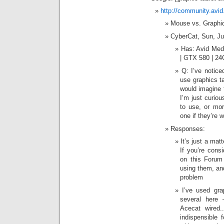
http://community.avi
Mouse vs. Graphic
CyberCat, Sun, J
Has: Avid Med
| GTX 580 | 
Q: I’ve notice
use graphics ta
would imagine 
I’m just curiou
to use, or mor
one if they’re w
Responses:
It’s just a mat
If you’re cons
on this Forum
using them, and
problem
I’ve used gr
several here
Acecat wired.
indispensible 