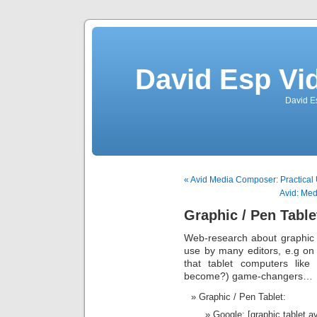
David Esp Vi
David E
« Avid Media Composer: Practical
Avid: Med
Graphic / Pen Table
Web-research about graphic 
use by many editors, e.g o
that tablet computers lik
become?) game-changers…
Graphic / Pen Tablet:
Google: [graphic tablet 