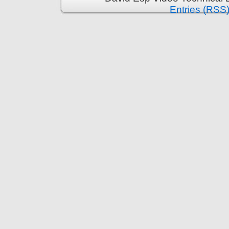
Entries (RSS