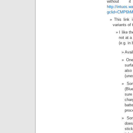
without i
http://intuos.
gclid=CMP6h
This link 
variants of 
I like 
not at a
(e.g. in 
Avai
One
surf
also
(une
Som
(Blu
sure 
char
batt
proce
Som
does
stic