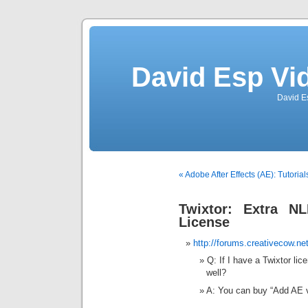
David Esp Vi
David E
« Adobe After Effects (AE): Tutori
Twixtor: Extra N
License
http://forums.creativecow.n
Q: If I have a Twixtor lice
well?
A: You can buy “Add AE v