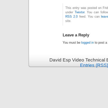
This entry was posted on Frid
under
Twixtor
. You can follo
RSS 2.0
feed. You can
leav
site.
Leave a Reply
You must be
logged in
to post a
David Esp Video Technical 
Entries (RSS