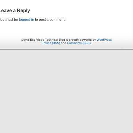
Leave a Reply
You must be
logged in
to post a comment.
David Esp Video Technical Blog is proudly powered by
WordPress
Entries (RSS)
and
Comments (RSS)
.