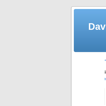
Dav
«