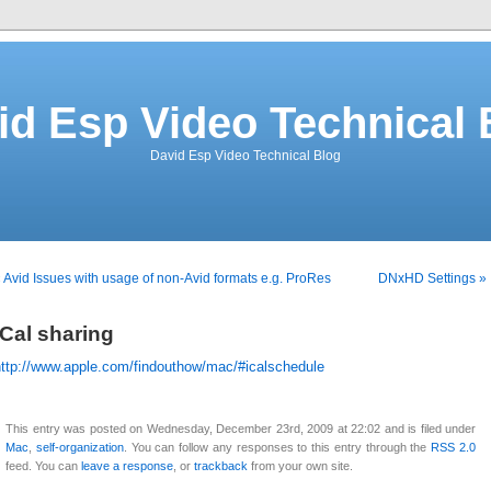
id Esp Video Technical 
David Esp Video Technical Blog
 Avid Issues with usage of non-Avid formats e.g. ProRes
DNxHD Settings »
iCal sharing
http://www.apple.com/findouthow/mac/#icalschedule
This entry was posted on Wednesday, December 23rd, 2009 at 22:02 and is filed under
Mac
,
self-organization
. You can follow any responses to this entry through the
RSS 2.0
feed. You can
leave a response
, or
trackback
from your own site.