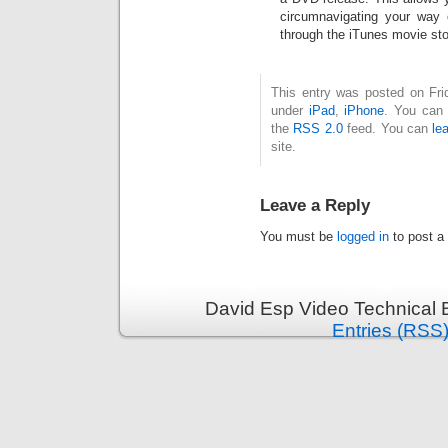
circumnavigating your way 
through the iTunes movie sto
This entry was posted on Fri
under
iPad
,
iPhone
. You can 
the
RSS 2.0
feed. You can
le
site.
Leave a Reply
You must be
logged in
to post a
David Esp Video Technical 
Entries (RSS