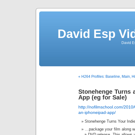
David Esp Vi
David E
« H264 Profiles: Baseline, Main,
Stonehenge Turns a
App (eg for Sale)
http://nofilmschool.com/2010/
an-iphoneipad-app/
Stonehenge Turns Your Indie
…package your film along wi
a DVD release. This allows yo