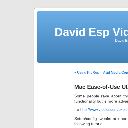
David Esp Vi
David E
« Using ProRes in Avid Media Co
Mac Ease-of-Use Uti
Some people rave about this
functionality but is more adv
http://www.viddler.com/explo
Setup/config tweaks are non-
following tutorial: