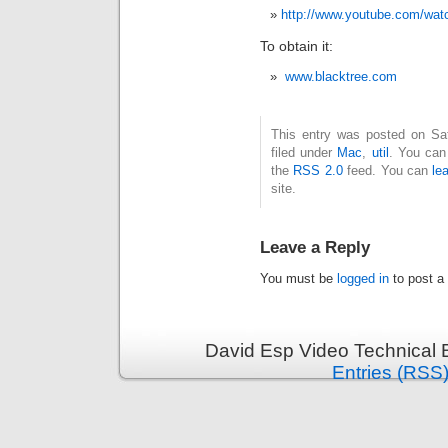
http://www.youtube.com/wa
To obtain it:
www.blacktree.com
This entry was posted on Sat
filed under
Mac
,
util
. You can
the
RSS 2.0
feed. You can
le
site.
Leave a Reply
You must be
logged in
to post a
David Esp Video Technical 
Entries (RSS