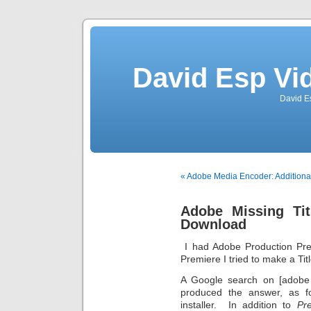
David Esp Vi
David E
« Adobe Media Encoder: Additiona
Adobe Missing Tit
Download
I had Adobe Production Pre
Premiere I tried to make a Tit
A Google search on [adobe 
produced the answer, as f
installer. In addition to
Pr