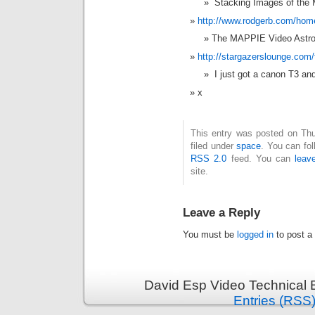
Stacking Images of the 
http://www.rodgerb.com/ho
The MAPPIE Video Astr
http://stargazerslounge.com
I just got a canon T3 an
x
This entry was posted on Thu
filed under
space
. You can fol
RSS 2.0
feed. You can
leav
site.
Leave a Reply
You must be
logged in
to post a
David Esp Video Technical 
Entries (RSS