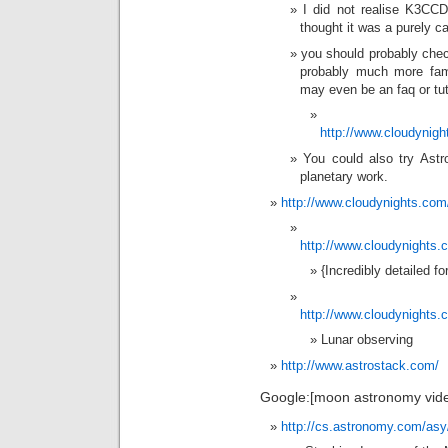
I did not realise K3CCD
thought it was a purely c
you should probably chec
probably much more famil
may even be an faq or tuto
http://www.cloudynigh
You could also try Ast
planetary work.
http://www.cloudynights.com/
http://www.cloudynights.
{Incredibly detailed f
http://www.cloudynights.c
Lunar observing
http://www.astrostack.com/
Google:[moon astronomy vide
http://cs.astronomy.com/asy