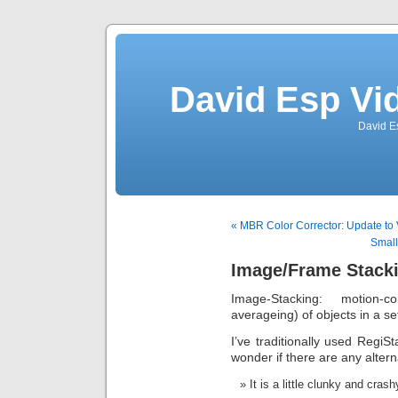
David Esp Vi
David E
« MBR Color Corrector: Update to 
Small
Image/Frame Stack
Image-Stacking: motion
averageing) of objects in a s
I’ve traditionally used RegiSt
wonder if there are any altern
It is a little clunky and crash