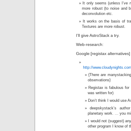
It only seems (unless I’ve 
more robust (to noise and b
deconvolution etc.
It works on the basis of tr
Textures are more robust.
I’ll give AstroStack a try.
Web-research:
Google:[registax alternatives]
http://www.cloudynights.com
{There are manystacking
observations}
Registax is fabulous for 
was written for)
Don’t think I would use A
deepskystack’s author 
planetary work. … you mi
I would not (suggest) an
other program I know of th