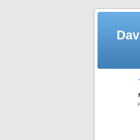
Dav
«
F