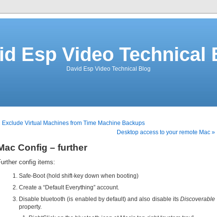
id Esp Video Technical 
David Esp Video Technical Blog
 Exclude Virtual Machines from Time Machine Backups
Desktop access to your remote Mac »
Mac Config – further
urther config items:
Safe-Boot (hold shift-key down when booting)
Create a “Default Everything” account.
Disable bluetooth (is enabled by default) and also disable its
Discoverable
property.