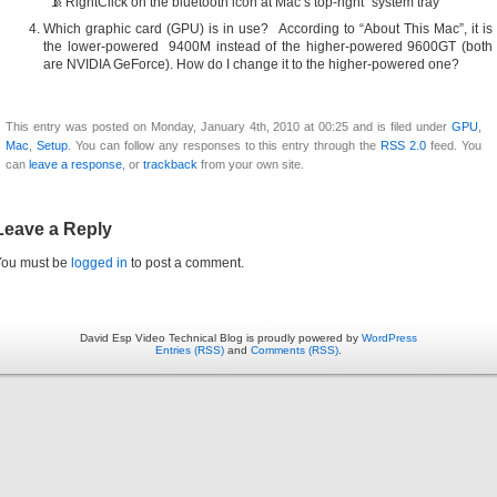
RightClick on the bluetooth icon at Mac’s top-right “system tray”
Which graphic card (GPU) is in use? According to “About This Mac”, it is
the lower-powered 9400M instead of the higher-powered 9600GT (both
are NVIDIA GeForce). How do I change it to the higher-powered one?
This entry was posted on Monday, January 4th, 2010 at 00:25 and is filed under
GPU
,
Mac
,
Setup
. You can follow any responses to this entry through the
RSS 2.0
feed. You
can
leave a response
, or
trackback
from your own site.
Leave a Reply
You must be
logged in
to post a comment.
David Esp Video Technical Blog is proudly powered by
WordPress
Entries (RSS)
and
Comments (RSS)
.