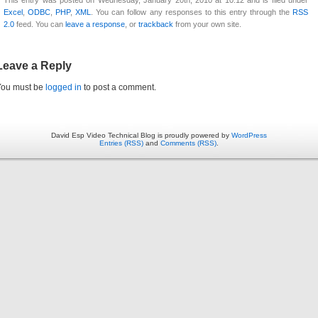
Excel
,
ODBC
,
PHP
,
XML
. You can follow any responses to this entry through the
RSS
2.0
feed. You can
leave a response
, or
trackback
from your own site.
Leave a Reply
You must be
logged in
to post a comment.
David Esp Video Technical Blog is proudly powered by
WordPress
Entries (RSS)
and
Comments (RSS)
.