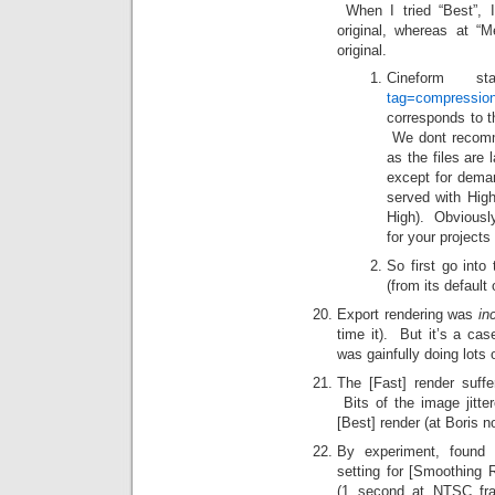
When I tried “Best”, I
original, whereas at “
original.
Cineform 
tag=compressio
corresponds to t
We dont recom
as the files are l
except for deman
served with Hig
High). Obvious
for your projec
So first go into
(from its default 
Export rendering was
in
time it). But it’s a ca
was gainfully doing lots 
The [Fast] render suff
Bits of the image jitt
[Best] render (at Boris n
By experiment, found t
setting for [Smoothing 
(1 second at NTSC fra