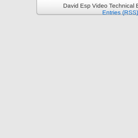
David Esp Video Technical 
Entries (RSS