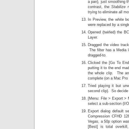
a pan), just smoothing 
contrast, the
Stabilize
m
trying to eliminate all mo
In Preview, the white bo
were replaced by a single
Opened (twirled) the BCC
Layer.
Dragged the video trac
The filter has a Media l
dragged-to.
Clicked the [Go To End] 
putting it to the end ma
the whole clip. The an
complete (on a Mac Pro 
Tried playing it but un
second clip). So decide t
[Menu: File > Export > M
select a sub-section (I/
Export dialog default s
Compression CFHD 128
Vegas, a 50p option
wa
[Best] is total overkill