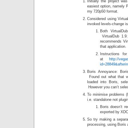
Initially the project w
easiest option, namely P
my 720p50 format.
Considered using Virtua
invoked levels-change is
Both VirtualDu
VirtualDub 1.9
recommends Virt
that application.
Instructions f
at
http://vega
id=28849&afterin
Boris Annoyance: Boris
Found out what that 
loaded into Boris, sel
However you can’t select
To minimise problems (
i.e. standalone not plu
Boris doesn’t r
exported by XDC
So try making a separat
processing, using Boris