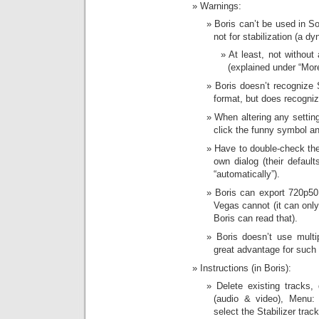
Warnings:
Boris can’t be used in So
not for stabilization (a dy
At least, not without
(explained under “More
Boris doesn’t recogniz
format, but does recogni
When altering any settin
click the funny symbol a
Have to double-check the
own dialog (their defau
“automatically”).
Boris can export 720p50
Vegas cannot (it can onl
Boris can read that).
Boris doesn’t use mult
great advantage for such
Instructions (in Boris):
Delete existing tracks, 
(audio & video), Menu: 
select the Stabilizer track