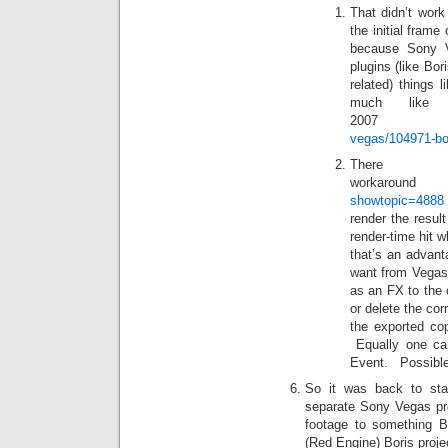
That didn’t work
the initial fram
because Sony Ve
plugins (like Bor
related) things 
much like 
200
vegas/104971-bo
Th
workarou
showtopic=4888
render the resul
render-time hit 
that’s an advant
want from Vegas 
as an FX to the 
or delete the cor
the exported cop
Equally one ca
Event. Possible b
So it was back to sta
separate Sony Vegas pro
footage to something Bo
(Red Engine) Boris proj