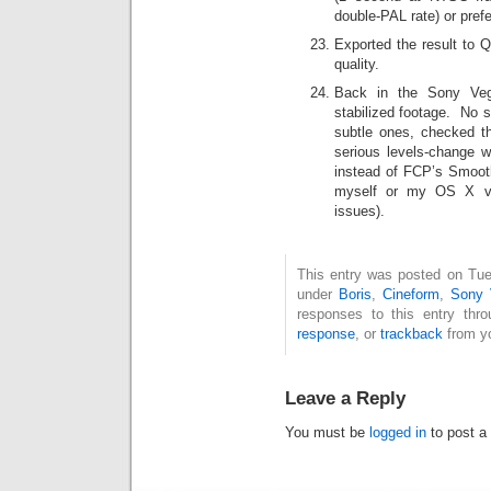
double-PAL rate) or pref
Exported the result to
quality.
Back in the Sony Vega
stabilized footage. No 
subtle ones, checked 
serious levels-change 
instead of FCP’s Smoot
myself or my OS X ver
issues).
This entry was posted on Tues
under
Boris
,
Cineform
,
Sony 
responses to this entry thr
response
, or
trackback
from yo
Leave a Reply
You must be
logged in
to post a