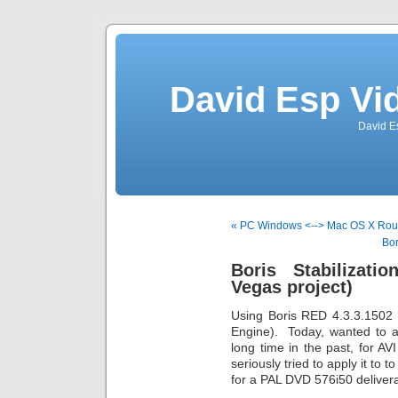
David Esp Vi
David E
« PC Windows <--> Mac OS X Roun
Bor
Boris Stabilizati
Vegas project)
Using Boris RED 4.3.3.1502
Engine). Today, wanted to ap
long time in the past, for AVI 
seriously tried to apply it t
for a PAL DVD 576i50 delive