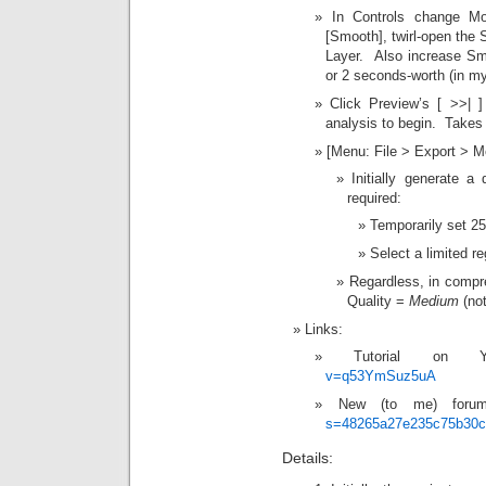
In Controls change Mo
[Smooth], twirl-open the S
Layer. Also increase Sm
or 2 seconds-worth (in m
Click Preview’s [ >>|
analysis to begin. Takes
[Menu: File > Export > Mo
Initially generate a
required:
Temporarily set 25
Select a limited re
Regardless, in compre
Quality =
Medium
(not
Links:
Tutorial on 
v=q53YmSuz5uA
New (to me) for
s=48265a27e235c75b30
Details: