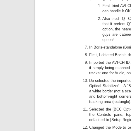
First tried AVI
can handle it OK
Also tried QT-C
that it prefers 
option, the near
guys are cater
option!
In Boris-standalone (Bor
First, I deleted Boris’s d
Imported the AVI-CFHD,
it simply being scanned 
tracks: one for Audio, on
De-selected the importe
Optical Stabilizer]. A “
a white border (not a scr
and bottom-right corner
tracking area (rectangle).
Selected the [BCC Optica
the Controls pane, to
defaulted to [Setup Regi
Changed the Mode to
S