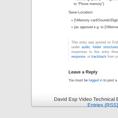
to “Phone memory”)
Save-Location:
[\\Memory card\Sounds\Digit
(as opposed e.g. to [\\Memo
This entry was posted on Frid
under
audio
,
folder structure
responses to this entry thr
response
, or
trackback
from yo
Leave a Reply
You must be
logged in
to post a
David Esp Video Technical 
Entries (RSS