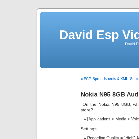
David Esp Vi
David E
« FCP, Spreadsheets & XML: Some
Nokia N95 8GB Audi
On the Nokia N95 8GB, wher
store?
[Applications > Media > Voi
Settings:
Recording Quality = “High”