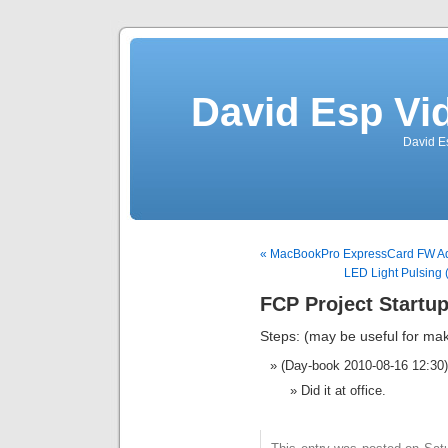
David Esp Vi
David E
« MacBookPro ExpressCard FW A
LED Light Pulsing 
FCP Project Startup
Steps: (may be useful for mak
(Day-book 2010-08-16 12:30)
Did it at office.