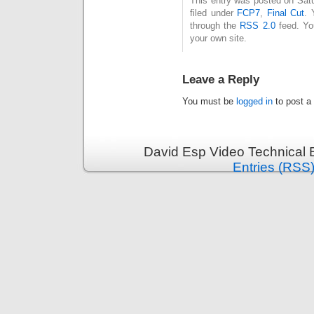
This entry was posted on Sat
filed under
FCP7
,
Final Cut
. 
through the
RSS 2.0
feed. Y
your own site.
Leave a Reply
You must be
logged in
to post a
David Esp Video Technical 
Entries (RSS