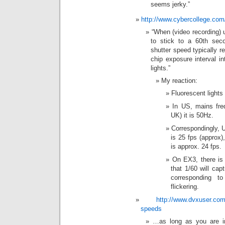
seems jerky.”
http://www.cybercollege.com
“When (video recording) u
to stick to a 60th seco
shutter speed typically re
chip exposure interval in
lights.”
My reaction:
Fluorescent lights
In US, mains fre
UK) it is 50Hz.
Correspondingly, 
is 25 fps (approx)
is approx. 24 fps.
On EX3, there is 
that 1/60 will cap
corresponding to
flickering.
http://www.dvxuser.co
speeds
…as long as you are in