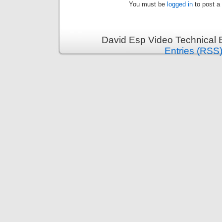
You must be
logged in
to post a
David Esp Video Technical 
Entries (RSS