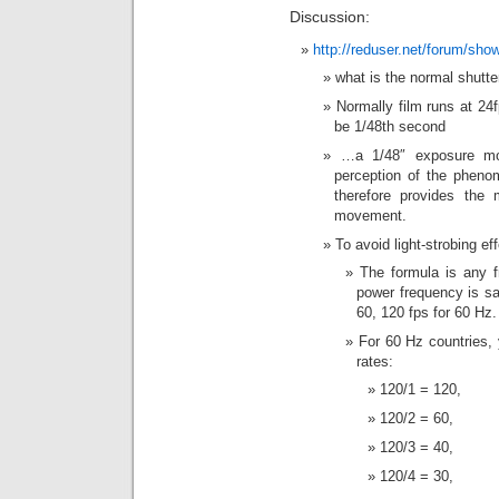
Discussion:
http://reduser.net/forum/sh
what is the normal shutte
Normally film runs at 24
be 1/48th second
…a 1/48″ exposure mos
perception of the pheno
therefore provides the 
movement.
To avoid light-strobing ef
The formula is any f
power frequency is saf
60, 120 fps for 60 Hz.
For 60 Hz countries, 
rates:
120/1 = 120,
120/2 = 60,
120/3 = 40,
120/4 = 30,