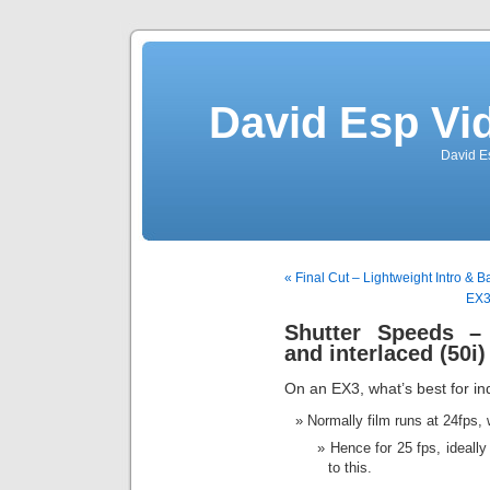
David Esp Vi
David E
« Final Cut – Lightweight Intro & B
EX3
Shutter Speeds – 
and interlaced (50i)
On an EX3, what’s best for in
Normally film runs at 24fps, 
Hence for 25 fps, ideall
to this.