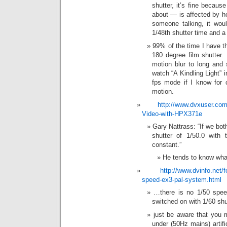
shutter, it’s fine becau
about — is affected by h
someone talking, it wou
1/48th shutter time and a
99% of the time I have th
180 degree film shutter.
motion blur to long and 
watch “A Kindling Light” 
fps mode if I know for c
motion.
http://www.dvxuser.co
Video-with-HPX371e
Gary Nattrass: “If we bo
shutter of 1/50.0 with 
constant.”
He tends to know wha
http://www.dvinfo.net/
speed-ex3-pal-system.html
…there is no 1/50 spee
switched on with 1/60 sh
just be aware that you 
under (50Hz mains) artifi