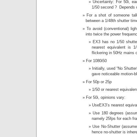
Uncertainty: For 50i, ea
1/50 second ? Depends 
For a shot of someone talk
between a 1/48th shutter tim
To avoid (conventional) ligh
into twice the power frequenc
EX3 has no 1/50 shutte
nearest equivalent is 
flickering in 50Hz mains 
For 1080i50
Initially, used “No Shutt
gave noticeable motion-bl
For 50p or 25p
1/50 or nearest equivalen
For 50i, opinions vary:
UseEX3’s nearest equival
Use 180 degrees (assume
namely 25fps for each fra
Use No-Shutter (assumes 
hence no-shutter is inhere