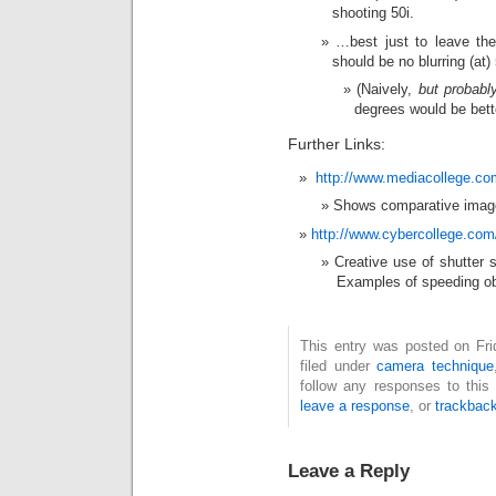
shooting 50i.
…best just to leave the
should be no blurring (at
(Naively,
but probabl
degrees would be bett
Further Links:
http://www.mediacollege.co
Shows comparative image
http://www.cybercollege.com
Creative use of shutter s
Examples of speeding ob
This entry was posted on Fri
filed under
camera technique
follow any responses to this
leave a response
, or
trackbac
Leave a Reply