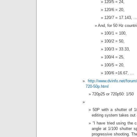
120/5 = 24,
120/6 = 20,
120/7 = 17.143, 
And, for 50 Hz countri
100/1 = 100,
100/2 = 50,
100/3 = 33.33,
100/4 = 25,
100/5 = 20,
100/6 =16.67, …
http://www.dvinfo.net/foru
720-50p.html
720p25 or 720p50: 1/50
50P with a shutter of 1
editing system takes out 
“I have tried using the
angle at 1/100 shutter s
progressive shooting. The