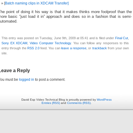
[
Batch naming clips in XDCAM Transfer]
he point of doing it his way is that it makes thinks more foolproof than the
ore basic “just load it in” approach and does so in a fashion that is semi-
automated.
This entry was posted on Tuesday, June 9th, 2009 at 05:41 and is filed under
Final Cut
,
Sony EX XDCAM
,
Video Computer Technology
. You can follow any responses to this
entry through the
RSS 2.0
feed. You can
leave a response
, or
trackback
from your own
site.
Leave a Reply
You must be
logged in
to post a comment.
David Esp Video Technical Blog is proudly powered by
WordPress
Entries (RSS)
and
Comments (RSS)
.