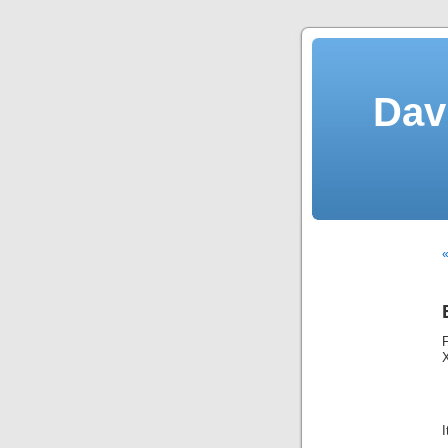
Dav
«
I