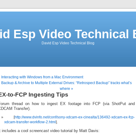
id Esp Video Technical 
David Esp Video Technical Blog
 Interacting with Windows from a Mac Environment
Backup & Archive to Multiple External Drives: “Retrospect Backup” tracks what’s
where »
EX-to-FCP Ingesting Tips
Forum thread on how to ingest EX footage into FCP (via ShotPut and
XDCAM Transfer).
[
http://www.dvinfo.net/conf/sony-xdcam-ex-cinealta/136492-xdcam-ex-fcp-
xdcam-transfer-workflow-2.html
].
t includes a cool
screencast
video tutorial by Matt Davis: