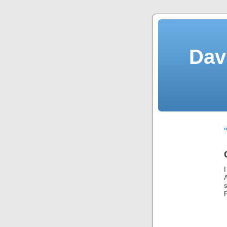
Dav
«