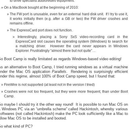
to drive specialist audio/video equipment.
On a MacBook bought at the beginning of 2010:
The FW port is unusable, even for an external hard disk unit. If I try to use it,
it works initially then (e.g. after a GB or two) the FW driver crashes and
remains offline.
The ExpressCard port does not function.
Interestingly, placing a Sony SxS video-recording card in the
ExpressCard slot causes the operating system (Windows) to search for
a matching driver. However the card never appears in Windows
Explorer. Frustratingly “almost there but not quite”…
o Boot Camp is really limitated as regards Windows-based video editing!
s an alternative to Boot Camp, I tried running windows as a virtual machine
under the Mac OS application
Parallels
. Rendering is surprisingly efficient
nder this regime, almost 100% of Boot Camp speed, but I found that:
FireWire is not supported (at least not in the version I tried)
Crashes were not too frequent, but they were more frequent, than under Boot
Camp.
o maybe I should try it the other way round! It is possible to run Mac OS on
a Windows PC via an “umbrella scheme” called Hackintosh, whereby various
oftwares (not called Hackintosh) make the PC look sufficiently like a Mac to
llow Mac OS to be installed and booted.
So what kind of PC?