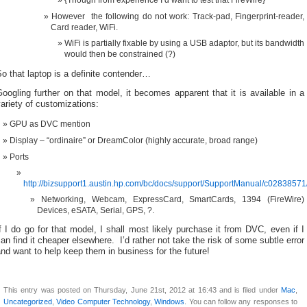
However the following do not work: Track-pad, Fingerprint-reader,
Card reader, WiFi.
WiFi is partially fixable by using a USB adaptor, but its bandwidth
would then be constrained (?)
o that laptop is a definite contender…
oogling further on that model, it becomes apparent that it is available in a
ariety of customizations:
GPU as DVC mention
Display – “ordinaire” or DreamColor (highly accurate, broad range)
Ports
http://bizsupport1.austin.hp.com/bc/docs/support/SupportManual/c0283857
Networking, Webcam, ExpressCard, SmartCards, 1394 (FireWire)
Devices, eSATA, Serial, GPS, ?.
f I do go for that model, I shall most likely purchase it from DVC, even if I
an find it cheaper elsewhere. I’d rather not take the risk of some subtle error
nd want to help keep them in business for the future!
This entry was posted on Thursday, June 21st, 2012 at 16:43 and is filed under
Mac
,
Uncategorized
,
Video Computer Technology
,
Windows
. You can follow any responses to