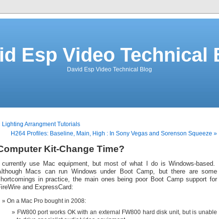
id Esp Video Technical 
David Esp Video Technical Blog
 Lighting Arrangment Tutorials
H264 Profiles: Baseline, Main, High : In Sony Vegas and Sorenson Squeeze »
Computer Kit-Change Time?
I currently use Mac equipment, but most of what I do is Windows-based.
Although Macs can run Windows under Boot Camp, but there are some
shortcomings in practice, the main ones being poor Boot Camp support for
FireWire and ExpressCard:
On a Mac Pro bought in 2008:
FW800 port works OK with an external FW800 hard disk unit, but is unable