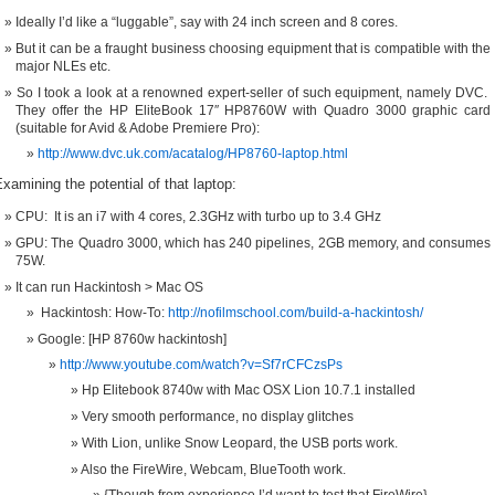
Ideally I’d like a “luggable”, say with 24 inch screen and 8 cores.
But it can be a fraught business choosing equipment that is compatible with the
major NLEs etc.
So I took a look at a renowned expert-seller of such equipment, namely DVC.
They offer the HP EliteBook 17″ HP8760W with Quadro 3000 graphic card
(suitable for Avid & Adobe Premiere Pro):
http://www.dvc.uk.com/acatalog/HP8760-laptop.html
xamining the potential of that laptop:
CPU: It is an i7 with 4 cores, 2.3GHz with turbo up to 3.4 GHz
GPU: The Quadro 3000, which has 240 pipelines, 2GB memory, and consumes
75W.
It can run Hackintosh > Mac OS
Hackintosh: How-To:
http://nofilmschool.com/build-a-hackintosh/
Google: [HP 8760w hackintosh]
http://www.youtube.com/watch?v=Sf7rCFCzsPs
Hp Elitebook 8740w with Mac OSX Lion 10.7.1 installed
Very smooth performance, no display glitches
With Lion, unlike Snow Leopard, the USB ports work.
Also the FireWire, Webcam, BlueTooth work.
{Though from experience I’d want to test that FireWire}