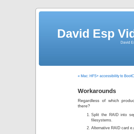
David Esp Vi
David E
« Mac: HFS+ accessibility to Boo
Workarounds
Regardless of which produ
there?
Split the RAID into se
filesystems.
Alternative RAID card e