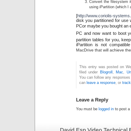
Convert the filesystem
using iPartition (which I
[
http://www.coriolis-systems.
disk you partitioned for use
PCor maybe you bought an ex
PC and now want to boot you
partition tables for you, kee
iPartition is not compatibl
MacDrive that will achieve th
This entry was posted on Wed
filed under
Blogroll
,
Mac
,
Un
You can follow any responses 
can
leave a response
, or
trac
Leave a Reply
You must be
logged in
to post a
David Esp Video Technical 