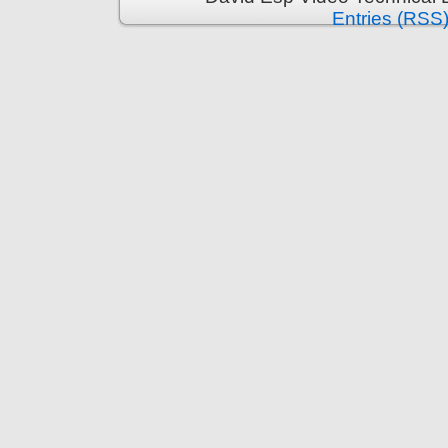
Entries (RSS