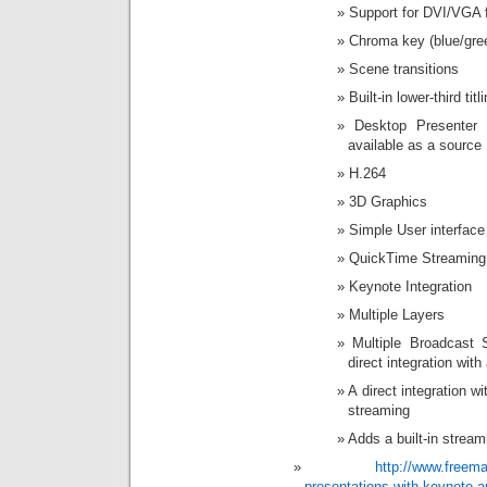
Support for DVI/VGA 
Chroma key (blue/gre
Scene transitions
Built-in lower-third titl
Desktop Presenter
available as a source
H.264
3D Graphics
Simple User interface
QuickTime Streaming
Keynote Integration
Multiple Layers
Multiple Broadcast 
direct integration wit
A direct integration w
streaming
Adds a built-in strea
http://www.freem
presentations-with-keynote-a