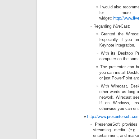
I would also recomme
for more i
widget:
http://www.l
Regarding
Wire
Cast:
Granted the Wirecas
Especially if you a
Keynote integration.
With its Desktop Pr
computer on the same 
The presenter can b
you can install Deskto
or just PowerPoint and
With Wirecast, Des
other words as long a
network, Wirecast see
If on Windows, ins
otherwise you can ent
http://www.presentersoft.co
PresenterSoft provides
streaming media (e.g. 
entertainment, and market