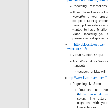
Recording Presentations
If you have Desktop Pre
PowerPoint, your prese
computer running Wirec
Desktop Presenters going
wanted to have 5 diffe
Video Recording you 
presentations displayed a
http://blogs.telestream.
wirecast-v4-2/
Virtual Camera Output
Use Wirecast for Windo
Hangouts
(support for Mac will f
http://www.livestream.com/
Regarding LiveStream:
You can use lives
(
http://www.livestrea
setup. The feature o
alignment with you
Presentations.