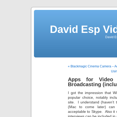
David Esp Vi
David E
« Blackmagic Cinema Camera – A
Usi
Apps for Video 
Broadcasting (incl
I got the impression that 
popular choice, notably inc
site. I understand (haven’t 
(Mac to come later) can “
acceptable to Skype. Also it
interviews can be included in