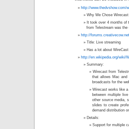
http://www.thedvshow.com/w
Why We Chose Wirecast
It took over 4 months of t
from Telestream was the c
http://forums.creativecow.ne
Title: Live streaming
Has a lot about WireCast 
http://en.wikipedia.org/wiki/
Summary:
Wirecast from Telestr
that allows Mac and 
broadcasts for the we
Wirecast works like a 
between multiple live
other source media, 
slides to create prof
demand distribution o
Details:
Support for multiple 