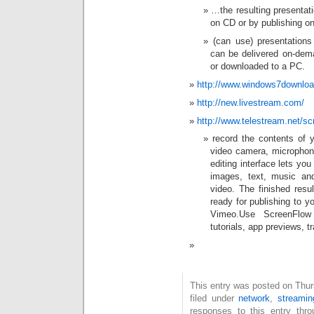
…the resulting presentat
on CD or by publishing on
(can use) presentations
can be delivered on-dem
or downloaded to a PC.
http://www.windows7download
http://new.livestream.com/
http://www.telestream.net/sc
record the contents of y
video camera, microphon
editing interface lets you
images, text, music and 
video. The finished res
ready for publishing to y
Vimeo.Use ScreenFlow 
tutorials, app previews, t
This entry was posted on Thur
filed under
network
,
streamin
responses to this entry thr