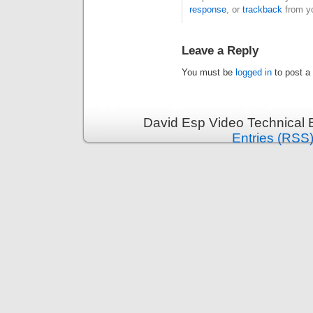
response
, or
trackback
from yo
Leave a Reply
You must be
logged in
to post a
David Esp Video Technical 
Entries (RSS