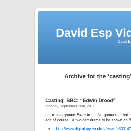
David Esp Vi
David E
Archive for the ‘casting
Casting: BBC: “Edwin Drood”
Monday, September 26th, 2011
I’m a background
Extra
in it. No guarantee that m
edit of course. A two-part drama to be shown on 
http://www.digitalspy.co.uk/tv/news/a30014