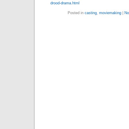
drood-drama.html
Posted in
casting
,
moviemaking
|
No