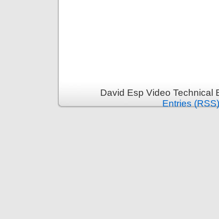
David Esp Video Technical 
Entries (RSS