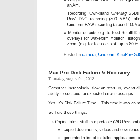
an Arri.
Recording: Own-brand
KineMag
SSDs a
Raw” DNG recording (800 MB/s), alte
Cineform RAW recording (around 100Mb
Monitor outputs e.g. to feed SmallHD m
overlays for Waveform Monitor, Histogr
Zoom (e.g. for focus assist) up to 800%
Posted in
camera
,
Cineform
,
KineRaw S3
Mac Pro Disk Failure & Recovery
Thursday, August 9th, 2012
Computer increasingly slow on start-up, eventual
ability to succeed, unexpected error messages…
Yes, it’s Disk Failure Time ! This time it was on
So I did these things:
Copied latest stuff to a portable (WD Passport)
I copied documents, videos and downloads
I generated a list of installed applications, 