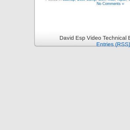
No Comments »
David Esp Video Technical 
Entries (RSS