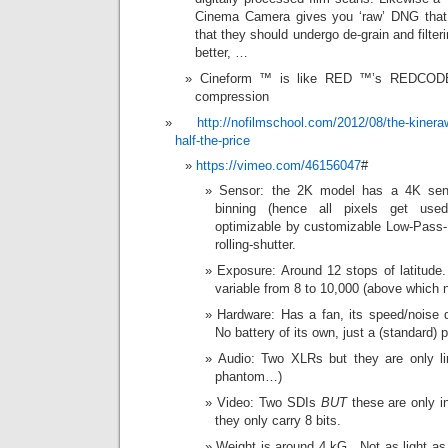
Cinema Camera gives you ‘raw’ DNG that a
that they should undergo de-grain and filter
better, …
Cineform ™ is like RED ™’s REDCODE 
compression
http://nofilmschool.com/2012/08/the-kineraw
half-the-price
https://vimeo.com/46156047
#
Sensor: the 2K model has a 4K sens
binning (hence all pixels get used
optimizable by customizable Low-Pass
rolling-shutter.
Exposure: Around 12 stops of latitud
variable from 8 to 10,000 (above which
Hardware: Has a fan, its speed/noise
No battery of its own, just a (standard)
Audio: Two XLRs but they are only lin
phantom…)
Video: Two SDIs
BUT
these are only in
they only carry 8 bits.
Weight is around 4 kG. Not as light as