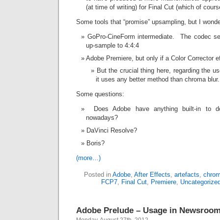
(at time of writing) for Final Cut (which of cour
Some tools that “promise” upsampling, but I wond
GoPro-CineForm intermediate. The codec sett
up-sample to 4:4:4
Adobe Premiere, but only if a Color Corrector 
But the crucial thing here, regarding the us
it uses any better method than chroma blur.
Some questions:
Does Adobe have anything built-in to do
nowadays?
DaVinci Resolve?
Boris?
(more…)
Posted in
Adobe
,
After Effects
,
artefacts
,
chro
FCP7
,
Final Cut
,
Premiere
,
Uncategorize
Adobe Prelude – Usage in Newsroom