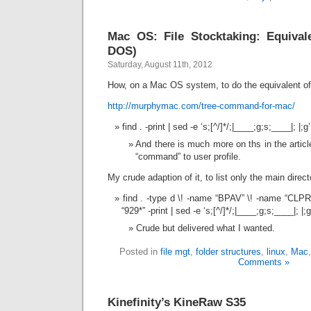
Mac OS: File Stocktaking: Equival
DOS)
Saturday, August 11th, 2012
How, on a Mac OS system, to do the equivalent 
http://murphymac.com/tree-command-for-mac/
find . -print | sed -e ‘s;[^/]*/;|____;g;s;____|; |;g’
And there is much more on ths in the articl
“command” to user profile.
My crude adaption of it, to list only the main direc
find . -type d \! -name “BPAV” \! -name “CLP
“929*” -print | sed -e ‘s;[^/]*/;|____;g;s;____|; |;g
Crude but delivered what I wanted.
Posted in
file mgt
,
folder structures
,
linux
,
Mac
Comments »
Kinefinity’s KineRaw S35