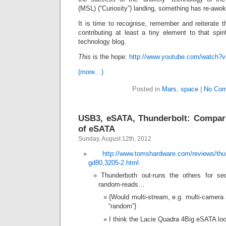
(MSL) (“Curiosity”) landing, something has re-awo
It is time to recognise, remember and reiterate t
contributing at least a tiny element to that spir
technology blog.
This
is the hope:
http://www.youtube.com/watc
(more…)
Posted in
Mars
,
space
|
No Com
USB3, eSATA, Thunderbolt: Comparis
of eSATA
Sunday, August 12th, 2012
http://www.tomshardware.com/reviews/thu
gd80,3205-2.html
Thunderboth out-runs the others for se
random-reads…
{Would multi-stream, e.g. multi-camera 
“random”}
I think the Lacie Quadra 4Big eSATA lo