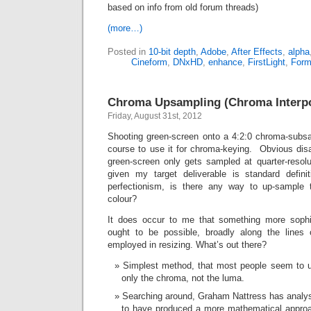
based on info from old forum threads)
(more…)
Posted in
10-bit depth
,
Adobe
,
After Effects
,
alpha
Cineform
,
DNxHD
,
enhance
,
FirstLight
,
Form
Chroma Upsampling (Chroma Interpo
Friday, August 31st, 2012
Shooting green-screen onto a 4:2:0 chroma-subsa
course to use it for chroma-keying. Obvious dis
green-screen only gets sampled at quarter-resol
given my target deliverable is standard defini
perfectionism, is there any way to up-sample to 
colour?
It does occur to me that something more soph
ought to be possible, broadly along the lines 
employed in resizing. What’s out there?
Simplest method, that most people seem to u
only the chroma, not the luma.
Searching around, Graham Nattress has analy
to have produced a more mathematical approac