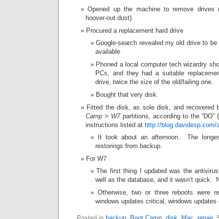
Opened up the machine to remove drives 
hoover-out dust).
Procured a replacement hard drive
Google-search revealed my old drive to be o
available
Phoned a local computer tech wizardry sho
PCs, and they had a suitable replacem
drive, twice the size of the old/failing one.
Bought that very disk.
Fitted the disk, as sole disk, and recovered
Camp > W7
partitions, according to the “DO” 
instructions listed at
http://blog.davidesp.com/
It took about an afternoon. The longe
restorings from backup.
For W7
The first thing I updated was the antivir
well as the database, and it wasn’t quick.
Otherwise, two or three reboots were requ
windows updates critical, windows updates 
Posted in
backup
,
Boot Camp
,
disk
,
Mac
,
repair
,