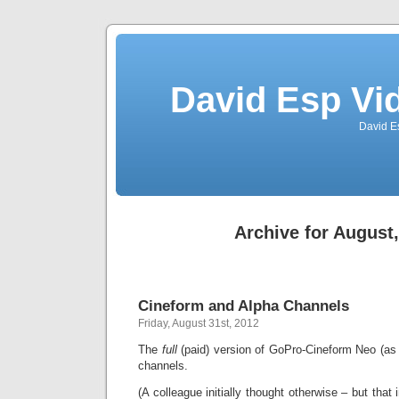
David Esp Vi
David E
Archive for August
Cineform and Alpha Channels
Friday, August 31st, 2012
The
full
(paid) version of GoPro-Cineform Neo (as
channels.
(A colleague initially thought otherwise – but that