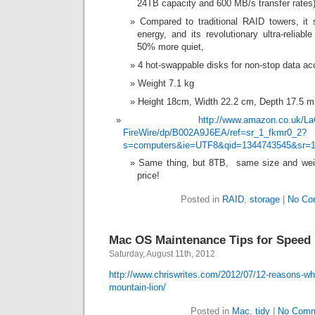
24TB capacity and 600 MB/s transfer rates)
Compared to traditional RAID towers, i
energy, and its revolutionary ultra-reliab
50% more quiet,
4 hot-swappable disks for non-stop data ac
Weight 7.1 kg
Height 18cm, Width 22.2 cm, Depth 17.5 mm
http://www.amazon.co.uk/La
FireWire/dp/B002A9J6EA/ref=sr_1_fkmr0_2?
s=computers&ie=UTF8&qid=1344743545&sr=1
Same thing, but 8TB, same size and weig
price!
Posted in
RAID
,
storage
|
No Co
Mac OS Maintenance Tips for Speed
Saturday, August 11th, 2012
http://www.chriswrites.com/2012/07/12-reasons-wh
mountain-lion/
Posted in
Mac
,
tidy
|
No Comm