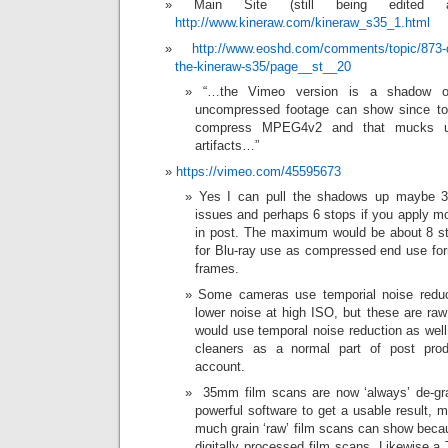
Main Site (still being edited 
http://www.kineraw.com/kineraw_s35_1.html
http://www.eoshd.com/comments/topic/873-
the-kineraw-s35/page__st__20
“…the Vimeo version is a shadow of
uncompressed footage can show since to
compress MPEG4v2 and that mucks u
artifacts…”
https://vimeo.com/45595673
Yes I can pull the shadows up maybe 3 
issues and perhaps 6 stops if you apply mor
in post. The maximum would be about 8 sto
for Blu-ray use as compressed end use for
frames.
Some cameras use temporial noise reduc
lower noise at high ISO, but these are ra
would use temporal noise reduction as well
cleaners as a normal part of post prod
account.
35mm film scans are now ‘always’ de-gra
powerful software to get a usable result,
much grain ‘raw’ film scans can show becau
digitally processed film scans. Likewise a