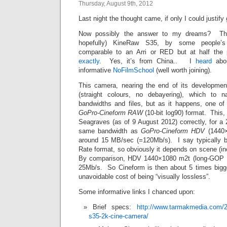
Thursday, August 9th, 2012
Last night the thought came, if only I could justif
Now possibly the answer to my dreams? The 
hopefully) KineRaw S35, by some people’s 
comparable to an Arri or RED but at half the
exactly
. Yes, it’s from China.. I
heard
abou
informative
NoFilmSchool
(well worth joining).
This camera, nearing the end of its developmen
(straight colours, no debayering), which to 
bandwidths and files, but as it happens, one of 
GoPro-Cineform RAW
(10-bit log90) format. This, 
Seagraves (as of 9 August 2012) correctly, for a 
same bandwidth as
GoPro-Cineform HDV
(1440×
around 15 MB/sec (=120Mb/s). I say typically be
Rate format, so obviously it depends on scene (i
By comparison, HDV 1440×1080 m2t (long-GOP M
25Mb/s. So Cineform is then about 5 times big
unavoidable cost of being “visually lossless”.
Some informative links I chanced upon:
Brief specs:
http://www.tarmakmedia.com/20
s35-2k-cine-camera/