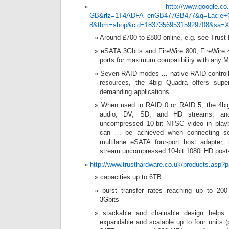
http://www.google.co
GB&rlz=1T4ADFA_enGB477GB477&q=Lacie+
8&tbm=shop&cid=183735695315929708&s
Around £700 to £800 online, e.g. see Trust
eSATA 3Gbits and FireWire 800, FireWire
ports for maximum compatibility with any 
Seven RAID modes … native RAID controlle
resources, the 4big Quadra offers supe
demanding applications.
When used in RAID 0 or RAID 5, the 4big
audio, DV, SD, and HD streams, an
uncompressed 10-bit NTSC video in play
can … be achieved when connecting sev
multilane eSATA four-port host adapter, 
stream uncompressed 10-bit 1080i HD post-
http://www.trusthardware.co.uk/products.asp
capacities up to 6TB
burst transfer rates reaching up to 2
3Gbits
stackable and chainable design helps 
expandable and scalable up to four units 