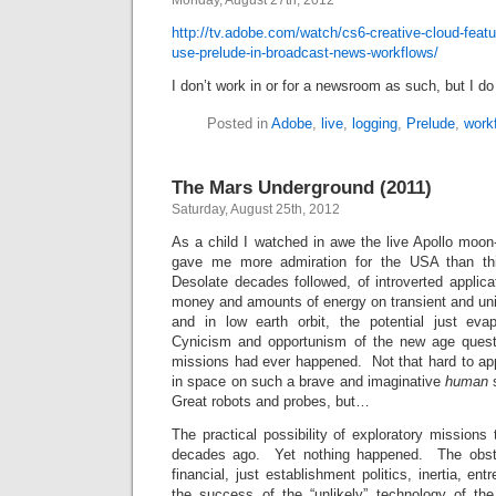
Monday, August 27th, 2012
http://tv.adobe.com/watch/cs6-creative-cloud-featur
use-prelude-in-broadcast-news-workflows/
I don’t work in or for a newsroom as such, but I do
Posted in
Adobe
,
live
,
logging
,
Prelude
,
work
The Mars Underground (2011)
Saturday, August 25th, 2012
As a child I watched in awe the live Apollo moon
gave me more admiration for the USA than th
Desolate decades followed, of introverted applica
money and amounts of energy on transient and uni
and in low earth orbit, the potential just eva
Cynicism and opportunism of the new age ques
missions had ever happened. Not that hard to app
in space on such a brave and imaginative
human
s
Great robots and probes, but…
The practical possibility of exploratory mission
decades ago. Yet nothing happened. The obstac
financial, just establishment politics, inertia, e
the success of the “unlikely” technology of th