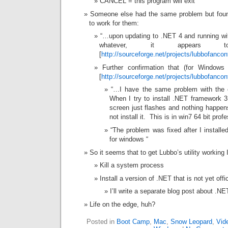
CANCEL = this program will exit
Someone else had the same problem but found
to work for them:
“…upon updating to .NET 4 and running with
whatever, it appears 
[
http://sourceforge.net/projects/lubbofanco
Further confirmation that (for Windo
[
http://sourceforge.net/projects/lubbofanco
“…I have the same problem with the e
When I try to install .NET framework 3.
screen just flashes and nothing happens
not install it. This is in win7 64 bit prof
“The problem was fixed after I install
for windows “
So it seems that to get Lubbo’s utility working 
Kill a system process
Install a version of .NET that is not yet offi
I’ll write a separate blog post about .NE
Life on the edge, huh?
Posted in
Boot Camp
,
Mac
,
Snow Leopard
,
Vid