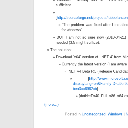
sufficient.
[
http://sourceforge.net/projects/lubbofanco
“The problem was fixed after I install
for windows”
BUT I am not so sure now (2010-04-21) w
needed (3.5 might suffice).
The solution:
Download ‘x64’ version of ‘.NET 4’ from Mic
Currently the latest version (I am aware o
.NET v4 Beta RC (Release Candidate)
[
http://www.microsoft.c
displaylang=en&FamilyID=a9ef9
bea3cc6962cb
]
[dotNetFx40_Full_x86_x64.ex
(more…)
Posted in
Uncategorized
,
Windows
|
N