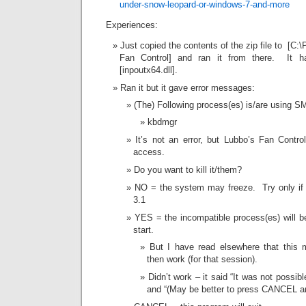
under-snow-leopard-or-windows-7-and-more
Experiences:
Just copied the contents of the zip file to [C:
Fan Control] and ran it from there. It has
[inpoutx64.dll].
Ran it but it gave error messages:
(The) Following process(es) is/are using S
kbdmgr
It’s not an error, but Lubbo’s Fan Cont
access.
Do you want to kill it/them?
NO = the system may freeze. Try only if
3.1
YES = the incompatible process(es) will be
start.
But I have read elsewhere that this 
then work (for that session).
Didn’t work – it said “It was not possibl
and “(May be better to press CANCEL a