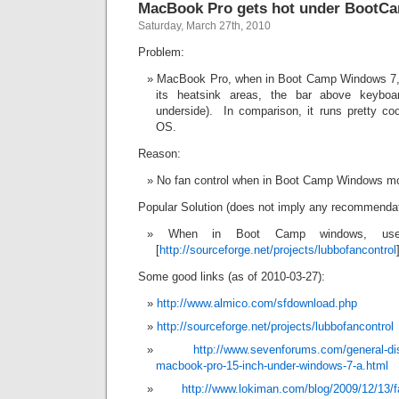
MacBook Pro gets hot under Boot
Saturday, March 27th, 2010
Problem:
MacBook Pro, when in Boot Camp Windows 7, g
its heatsink areas, the bar above keybo
underside). In comparison, it runs pretty co
OS.
Reason:
No fan control when in Boot Camp Windows m
Popular Solution (does not imply any recommendat
When in Boot Camp windows, use 
[
http://sourceforge.net/projects/lubbofancontrol
Some good links (as of 2010-03-27):
http://www.almico.com/sfdownload.php
http://sourceforge.net/projects/lubbofancontrol
http://www.sevenforums.com/general-dis
macbook-pro-15-inch-under-windows-7-a.html
http://www.lokiman.com/blog/2009/12/13/f