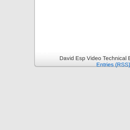
David Esp Video Technical 
Entries (RSS