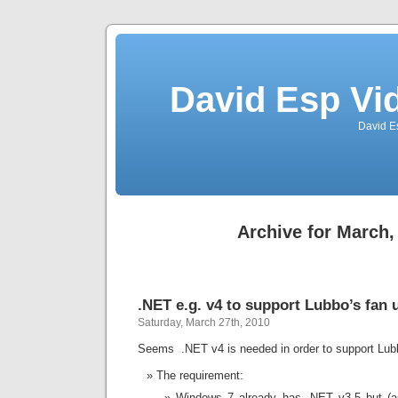
David Esp Vi
David E
Archive for March,
.NET e.g. v4 to support Lubbo’s fan u
Saturday, March 27th, 2010
Seems .NET v4 is needed in order to support Lubbo
The requirement:
Windows 7 already has .NET v3.5 but (as