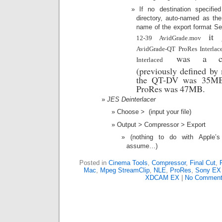
If no destination specifi
directory, auto-named as the
name of the export format S
it 
12-39 AvidGrade.mov
AvidGrade-QT ProRes Interla
was a comp
Interlaced
(previously defined by 
the QT-DV was 35MB,
ProRes was 47MB.
JES Deinterlacer
Choose > (input your file)
Output > Compressor > Export
(nothing to do with Apple’
assume…)
Posted in
Cinema Tools
,
Compressor
,
Final Cut
,
Mac
,
Mpeg StreamClip
,
NLE
,
ProRes
,
Sony E
XDCAM EX
|
No Comment