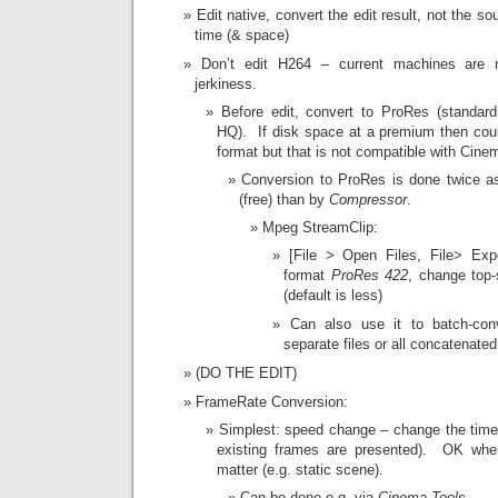
Edit native, convert the edit result, not the s
time (& space)
Don’t edit H264 – current machines are 
jerkiness.
Before edit, convert to ProRes (standard 
HQ). If disk space at a premium then c
format but that is not compatible with Cine
Conversion to ProRes is done twice a
(free) than by
Compressor
.
Mpeg StreamClip:
[File > Open Files, File> Ex
format
ProRes 422
, change top-
(default is less)
Can also use it to batch-conv
separate files or all concatenate
(DO THE EDIT)
FrameRate Conversion:
Simplest: speed change – change the timeb
existing frames are presented). OK wh
matter (e.g. static scene).
Can be done e.g. via
Cinema Tools
.