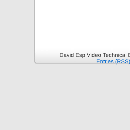
David Esp Video Technical 
Entries (RSS