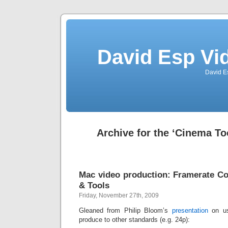
David Esp Vi
David E
Archive for the ‘Cinema To
Mac video production: Framerate Co
& Tools
Friday, November 27th, 2009
Gleaned from Philip Bloom’s
presentation
on us
produce to other standards (e.g. 24p):