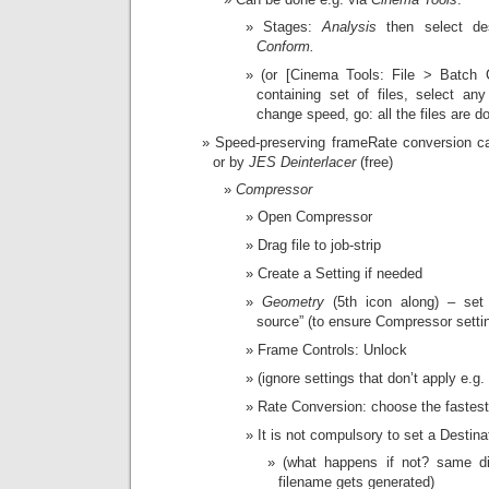
Stages:
Analysis
then select de
Conform.
(or [Cinema Tools: File > Batch 
containing set of files, select an
change speed, go: all the files are d
Speed-preserving frameRate conversion 
or by
JES Deinterlacer
(free)
Compressor
Open Compressor
Drag file to job-strip
Create a Setting if needed
Geometry
(5th icon along) – se
source” (to ensure Compressor settin
Frame Controls: Unlock
(ignore settings that don’t apply e.g
Rate Conversion: choose the fastest
It is not compulsory to set a Destina
(what happens if not? same d
filename gets generated)