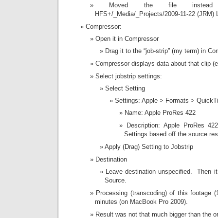
Moved the file instead
HFS+/_Media/_Projects/2009-11-22 (JRM) L
Compressor:
Open it in Compressor
Drag it to the “job-strip” (my term) in C
Compressor displays data about that clip (
Select jobstrip settings:
Select Setting
Settings: Apple > Formats > QuickT
Name: Apple ProRes 422
Description: Apple ProRes 422
Settings based off the source res
Apply (Drag) Setting to Jobstrip
Destination
Leave destination unspecified. Then it
Source.
Processing (transcoding) of this footage 
minutes (on MacBook Pro 2009).
Result was not that much bigger than the or