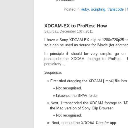
Posted in
Ruby
,
scripting
,
transcode
|
XDCAM-EX to ProRes: How
Saturday, December 10th, 2011
I have a Sony XDCAM-EX clip at 1280x720p25 to
so it can be used as source for iMovie (for anothe
In principle it should be very simple: go o
transcode the XDCAM footage to ProRes. Bu
pernickety…
Sequence:
First tried dragging the XDCAM [.mp4] file int
Not recognised.
Likewise the BPAV folder.
Next, I transcoded the XDCAM footage to “MX
the Mac version of Sony Clip Browser
Not recognised.
Next, opened the
XDCAM Transfer
app.