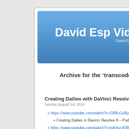
David Esp Vi
David E
Archive for the ‘transcod
Creating Dailies with DaVinci Resolv
Sunday, August 3rd, 2014
https://www.youtube.com/watch?v=GRKoJuRj
Creating Dailies in Davinci Resolve 9 – Par
https://www.youtube.com/watch?v=kdVsvvE8