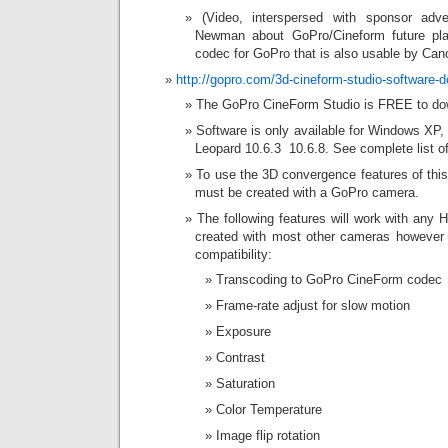
(Video, interspersed with sponsor adve
Newman about GoPro/Cineform future pla
codec for GoPro that is also usable by Ca
http://gopro.com/3d-cineform-studio-software-
The GoPro CineForm Studio is FREE to do
Software is only available for Windows XP
Leopard 10.6.3  10.6.8. See complete list
To use the 3D convergence features of this 
must be created with a GoPro camera.
The following features will work with any
created with most other cameras however
compatibility:
Transcoding to GoPro CineForm codec
Frame-rate adjust for slow motion
Exposure
Contrast
Saturation
Color Temperature
Image flip rotation