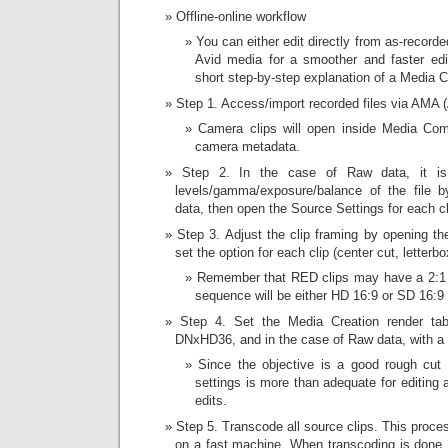
Offline-online workflow
You can either edit directly from as-recorde
Avid media for a smoother and faster edi
short step-by-step explanation of a Media
Step 1. Access/import recorded files via AMA 
Camera clips will open inside Media Com
camera metadata.
Step 2. In the case of Raw data, it is
levels/gamma/exposure/balance of the file b
data, then open the Source Settings for each cl
Step 3. Adjust the clip framing by opening t
set the option for each clip (center cut, letterbo
Remember that RED clips may have a 2:1 a
sequence will be either HD 16:9 or SD 16:9 
Step 4. Set the Media Creation render tab
DNxHD36, and in the case of Raw data, with a De
Since the objective is a good rough cut  no
settings is more than adequate for editing 
edits.
Step 5. Transcode all source clips. This proces
on a fast machine. When transcoding is done,