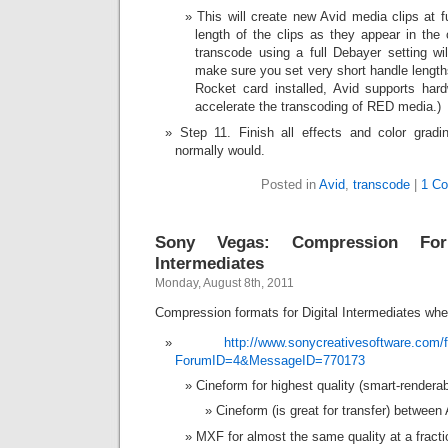
This will create new Avid media clips at fu
length of the clips as they appear in the
transcode using a full Debayer settin
make sure you set very short handle length
Rocket card installed, Avid supports hard
accelerate the transcoding of RED media.)
Step 11. Finish all effects and color grad
normally would.
Posted in
Avid
,
transcode
|
1 C
Sony Vegas: Compression For
Intermediates
Monday, August 8th, 2011
Compression formats for Digital Intermediates wh
http://www.sonycreativesoftware.co
ForumID=4&MessageID=770173
Cineform for highest quality (smart-renderab
Cineform (is great for transfer) between
MXF for almost the same quality at a fractio