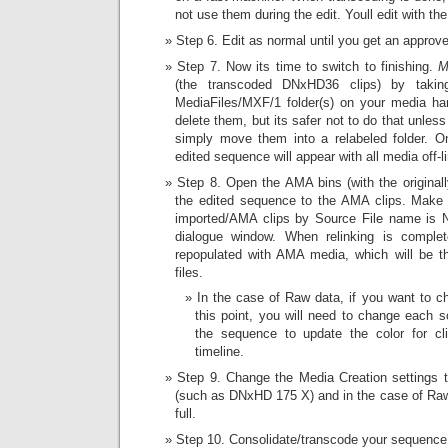
not use them during the edit. Youll edit with t
Step 6. Edit as normal until you get an approved
Step 7. Now its time to switch to finishing.
M
(the transcoded DNxHD36 clips) by taki
MediaFiles/MXF/1 folder(s) on your media har
delete them, but its safer not to do that unles
simply move them into a relabeled folder. O
edited sequence will appear with all media off-l
Step 8. Open the AMA bins (with the originally
the edited sequence to the AMA clips. Make su
imported/AMA clips by Source File name is 
dialogue window. When relinking is comple
repopulated with AMA media, which will be t
files.
In the case of Raw data, if you want to c
this point, you will need to change each s
the sequence to update the color for cli
timeline.
Step 9. Change the Media Creation settings t
(such as DNxHD 175 X) and in the case of Raw 
full.
Step 10. Consolidate/transcode your sequence