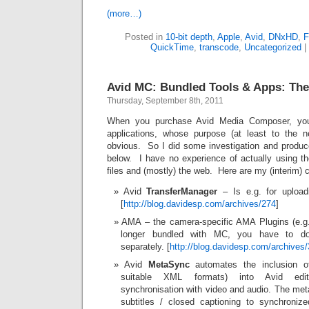
(more…)
Posted in
10-bit depth
,
Apple
,
Avid
,
DNxHD
,
F
QuickTime
,
transcode
,
Uncategorized
|
Avid MC: Bundled Tools & Apps: The
Thursday, September 8th, 2011
When you purchase Avid Media Composer, you
applications, whose purpose (at least to the n
obvious. So I did some investigation and produ
below. I have no experience of actually using t
files and (mostly) the web. Here are my (interim) 
Avid
TransferManager
– Is e.g. for upload
[
http://blog.davidesp.com/archives/274
]
AMA – the camera-specific AMA Plugins (e.
longer bundled with MC, you have to do
separately. [
http://blog.davidesp.com/archives
Avid
MetaSync
automates the inclusion o
suitable XML formats) into Avid edit
synchronisation with video and audio. The met
subtitles / closed captioning to synchroniz