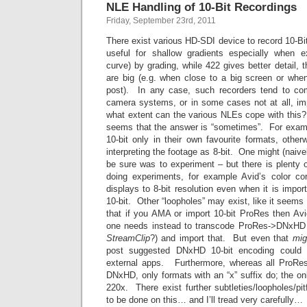
NLE Handling of 10-Bit Recordings
Friday, September 23rd, 2011
There exist various HD-SDI device to record 10-Bit
useful for shallow gradients especially when e
curve) by grading, while 422 gives better detail, 
are big (e.g. when close to a big screen or whe
post). In any case, such recorders tend to co
camera systems, or in some cases not at all, imp
what extent can the various NLEs cope with thi
seems that the answer is “sometimes”. For exam
10-bit only in their own favourite formats, other
interpreting the footage as 8-bit. One might (naiv
be sure was to experiment – but there is plenty 
doing experiments, for example Avid’s color corr
displays to 8-bit resolution even when it is impor
10-bit. Other “loopholes” may exist, like it seems (
that if you AMA or import 10-bit ProRes then Avi
one needs instead to transcode ProRes->DNxHD e
StreamClip
?) and import that. But even that
mig
post suggested DNxHD 10-bit encoding could 
external apps. Furthermore, whereas all ProRes 
DNxHD, only formats with an “x” suffix do; the o
220x. There exist further subtleties/loopholes/pi
to be done on this… and I’ll tread very carefully…