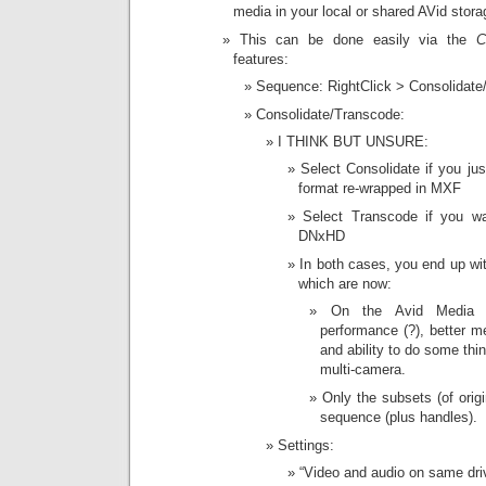
media in your local or shared AVid stora
This can be done easily via the
C
features:
Sequence: RightClick > Consolidate
Consolidate/Transcode:
I THINK BUT UNSURE:
Select Consolidate if you ju
format re-wrapped in MXF
Select Transcode if you wa
DNxHD
In both cases, you end up wi
which are now:
On the Avid Media 
performance (?), better 
and ability to do some thi
multi-camera.
Only the subsets (of orig
sequence (plus handles).
Settings:
“Video and audio on same dr