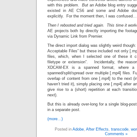
with this problem.
But
an Adobe blog entry sugge
existed in AE CS6 and some and Adobe docu
explicitly. For the moment then, I was confused…
Then I rebooted and tried again. This time it wor
AE projects both by directly importing the foota
via Dynamic Link from Premier.
The direct import dialog was slightly weird though: i
Acceptable Files” but these included not only [.mp4
files, which, when I selected one of these it 
filetype or extension”. Incidentally, the reason
XDCAM-EX is a spanned format, where a s
spanned/split/spread over multiple [.mp4] files. F
overlap of content from one [.mp4] to the next (in
haven’t tried it), simply placing one [.mp4] after a
give rise to a (short) repetition at each transit
next).
But this is already over-long for a single blog-post,
in a separate post.
(more…)
Posted in
Adobe
,
After Effects
,
transcode
,
wor
Comments »