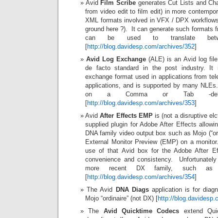
Avid
Film Scribe
generates Cut Lists and Cha
from video edit to film edit) in more contempo
XML formats involved in VFX / DPX workflows 
ground here ?). It can generate such formats 
can be used to translate betw
[
http://blog.davidesp.com/archives/352
]
Avid Log Exchange
(ALE) is an Avid log fil
de facto standard in the post industry. It
exchange format used in applications from tel
applications, and is supported by many NLEs
on a Comma or Tab -delimit
[
http://blog.davidesp.com/archives/353
]
Avid
After Effects EMP
is (not a disruptive el
supplied plugin for Adobe After Effects allowi
DNA family video output box such as Mojo (“ordi
External Monitor Preview (EMP) on a monitor
use of that Avid box for the Adobe After Eff
convenience and consistency. Unfortunately 
more recent DX family, such a
[
http://blog.davidesp.com/archives/354
]
The Avid
DNA Diags
application is for diag
Mojo “ordinaire” (not DX) [
http://blog.davidesp
The
Avid Quicktime Codecs
extend Quic