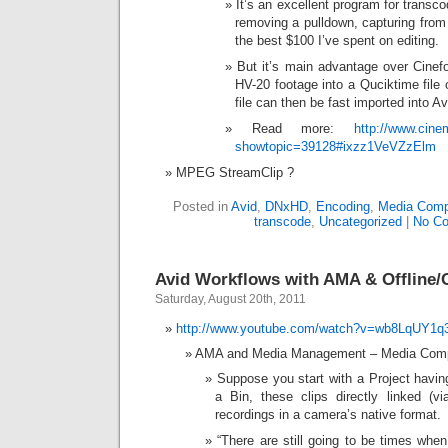
It’s an excellent program for transc
removing a pulldown, capturing fro
the best $100 I’ve spent on editing.
But it’s main advantage over Cinefor
HV-20 footage into a Quciktime file
file can then be fast imported into Av
Read more:
http://www.cin
showtopic=39128#ixzz1VeVZzElm
MPEG StreamClip ?
Posted in
Avid
,
DNxHD
,
Encoding
,
Media Comp
transcode
,
Uncategorized
|
No C
Avid Workflows with AMA & Offline
Saturday, August 20th, 2011
http://www.youtube.com/watch?v=wb8LqUY1q
AMA and Media Management – Media Comp
Suppose you start with a Project havin
a Bin, these clips directly linked (v
recordings in a camera’s native format.
“There are still going to be times when