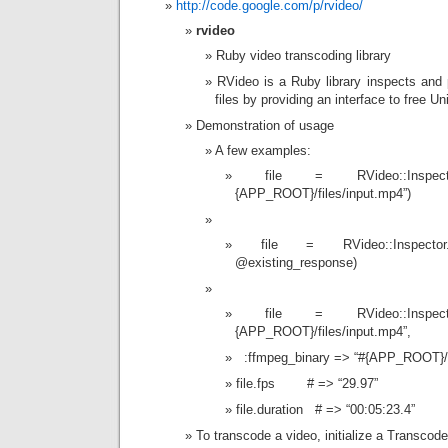
http://code.google.com/p/rvideo/
rvideo
Ruby video transcoding library
RVideo is a Ruby library inspects and
files by providing an interface to free Un
Demonstration of usage
A few examples:
file = RVideo::Inspec
{APP_ROOT}/files/input.mp4”)
file = RVideo::Inspector
@existing_response)
file = RVideo::Inspec
{APP_ROOT}/files/input.mp4”,
:ffmpeg_binary => “#{APP_ROOT}/b
file.fps # => “29.97”
file.duration # => “00:05:23.4”
To transcode a video, initialize a Transcode