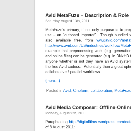
Avid MetaFuze – Description & Role
Saturday, August 13th, 2011
MetaFuze’s primary, if not only purpose is to pr
use – an “outboard importer”. Though bundled w
also available free, from
www.avid.com/meta
http://www.avid.com/US/industries/workflow/Meta
example that preprocessing work (e.g. generation
and online files) can be generated (e.g. in DNxHD 
anyone whether or not they have an Avid system
the free Avid codecs. Potentially then a great opti
collaborative / parallel workflows.
(more…)
Posted in
Avid
,
Cineform
,
collaboration
,
MetaFuz
Avid Media Composer: Offline-Online
Monday, August 8th, 2011
Paraphrasing
http://digitalfilms.wordpress.com/ca
of 8 August 2011: