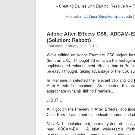
Creating Dailies with DaVinci Resolve 9 – 
Posted in
DaVinci Resolve
,
transcode
Adobe After Effects CS6: XDCAM-EX
(Solution: Reboot)
Thursday, February 28th, 2013
While editing an Adobe Premiere CS6 project 
(from an EX3), I thought I’d enhance the footage i
sophisticated enhancement effects than in Premi
be easy I thought, taking advantage of the CS6 su
In Premiere, I selected the relevant clip and did
After Effects Composition]. As expected, this ope
appropriate dynamic link to Premiere…
…BUT…
All I got on the Preview in After Effects, and i
Color Bars. I assumed this indicated some kind of f
Naively
, I concluded that, on my system at least,
read XDCAM-EX. A brief web-search (furthe
experiences and video convertor article-adverts im