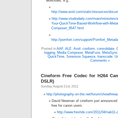
workflows, e.g.:
http://www.avid.com/static/resources/docu
http://www.studiodaily.com/main/minisites/a
Your-QuickTime-Based-Workflow-with-Meta
Composer_9547.html
http://pomfort.com/support/Pomfort_Meta
Posted in
AAF
,
ALE
,
Avid
,
conform
,
consolidate
,
logging
,
Media Composer
,
MetaFuze
,
MetaSync
QuickTime
,
Sorenson Squeeze
,
transcode
,
Un
Comments »
Cineform Free Codec for H264 Ca
DSLR)
Sunday, August 21st, 2011
http://photography-on-the.net/forum/showthre
David Newman of cineform just announced t
free for canon users.
http://www.freshdv.com/2011/04/nab11-c