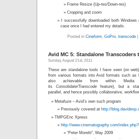
Frame Resize (Up-res/Down-res)
Cropping and zoom
I successfully downloaded both Windows 
case once I had entered my details.
Posted in
Cineform
,
GoPro
,
transcode
Avid MC 5: Standalone Transcoders 
Sunday, August 21st, 2011
These are standalone tools I have seen (on web)
from various formats into Avid formats such as
also achievable from within Media
its
Consolidate/Transcode
feature), but a sta
parallel, and hence possibly collaborative, workflo
Metafuze – Avid’s own such program
Previously covered at
http://blog.davidesp
TMPGEnc Xpress
http://www.cinematography.com/index.php
“Peter Moretti”, May 2009