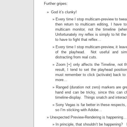
Further gripes:
God it’s clunky!
Every time I stop multicam-preview to twea
then return to multicam editing, I have t
multicam monitor, not the timeline (wh
Unfortunately my reflex is simply to hit th
to have to fight that reflex…
Every time I stop multicam-preview, it leave
of the playhead. Not useful and simpl
distracting from real cuts.
Zoom [+] only affects the Timeline, not 
result, I tend to set the playhead positi
must remember to click (activate) back to
more…
Ranged (duration not zero) markers are grea
hand end can be tricky, since this can c
timeline-display. Things snatch and interact 
Sony Vegas is far better in these respects,
so I’m sticking with Adobe…
Unexpected Preview-Rendering is happening
In principle, that shouldn’t be happening? I