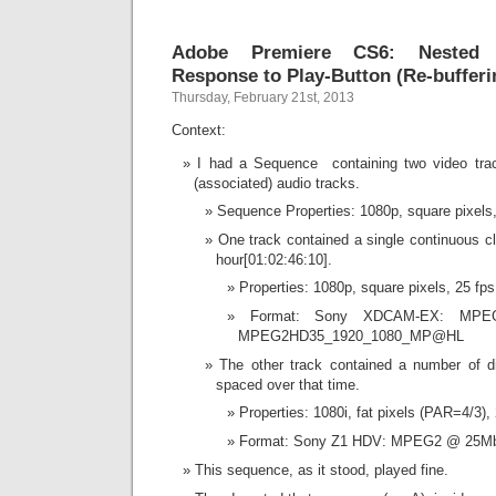
Adobe Premiere CS6: Nested 
Response to Play-Button (Re-buffer
Thursday, February 21st, 2013
Context:
I had a Sequence containing two video trac
(associated) audio tracks.
Sequence Properties: 1080p, square pixels,
One track contained a single continuous cli
hour[01:02:46:10].
Properties: 1080p, square pixels, 25 fps
Format: Sony XDCAM-EX: MP
MPEG2HD35_1920_1080_MP@HL
The other track contained a number of dis
spaced over that time.
Properties: 1080i, fat pixels (PAR=4/3), 
Format: Sony Z1 HDV: MPEG2 @ 25M
This sequence, as it stood, played fine.