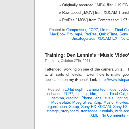
Originally recorded [.MP4] file: 1.19 GB
Rewrapped [.MOV] from XDCAM Transf
ProRes [.MOV] from Compressor: 1.97
Posted in
Compressor
,
FCP7
,
file mgt
,
Final Cu
MacBook Pro
,
mp4
,
ProRes
,
QuickTime
,
Sony
Uncategorized
,
XDCAM EX
|
No C
Training: Den Lennie’s “Music Video
Thursday, October 27th, 2011
I attended, working on one of the camera units. Ha
at all sorts of levels. Even how to make go
application on my iPhone! Link:
http://www.fstop
Posted in
10-bit depth
,
camera technique
,
codec
enhance
,
FCP7
,
file mgt
,
film
,
filters
,
Final Cut
,
f
gamma
,
grading
,
iPhone
,
lens
,
levels
,
lighting
MovieSlate
,
Mpeg StreamClip
,
Music
,
ProRes
organization
,
Setup
,
Sony EX XDCAM
,
Sony F3
storage
,
storyboard
,
transcode
,
tutorials
,
wide-an
XML
|
No Comments »