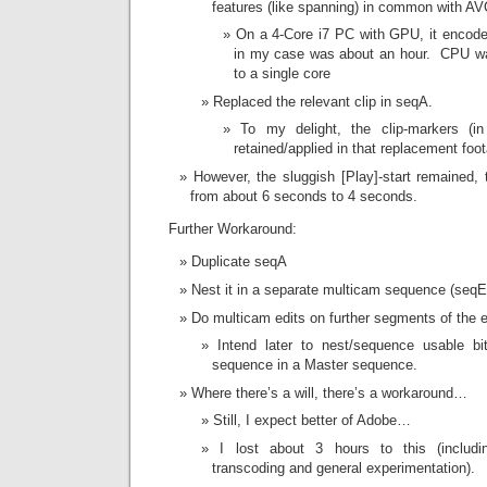
features (like spanning) in common with A
On a 4-Core i7 PC with GPU, it encoded
in my case was about an hour. CPU was
to a single core
Replaced the relevant clip in seqA.
To my delight, the clip-markers (i
retained/applied in that replacement foo
However, the sluggish [Play]-start remained,
from about 6 seconds to 4 seconds.
Further Workaround:
Duplicate seqA
Nest it in a separate multicam sequence (seqE
Do multicam edits on further segments of the e
Intend later to nest/sequence usable bi
sequence in a Master sequence.
Where there’s a will, there’s a workaround…
Still, I expect better of Adobe…
I lost about 3 hours to this (includi
transcoding and general experimentation).