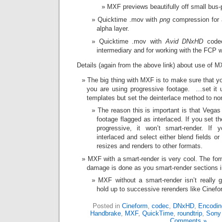
MXF previews beautifully off small bus
Quicktime .mov with
png
compression for a
alpha layer.
Quicktime .mov with
Avid DNxHD
codec
intermediary and for working with the FCP w
Details (again from the above link) about use of M
The big thing with MXF is to make sure that you
you are using progressive footage. …set it u
templates but set the deinterlace method to no
The reason this is important is that Vegas 
footage flagged as interlaced. If you set t
progressive, it won’t smart-render. If 
interlaced and select either blend fields or 
resizes and renders to other formats.
MXF with a smart-render is very cool. The fo
damage is done as you smart-render sections in
MXF without a smart-render isn’t really
hold up to successive rerenders like Cinefo
Posted in
Cineform
,
codec
,
DNxHD
,
Encodin
Handbrake
,
MXF
,
QuickTime
,
roundtrip
,
Sony
Comments »