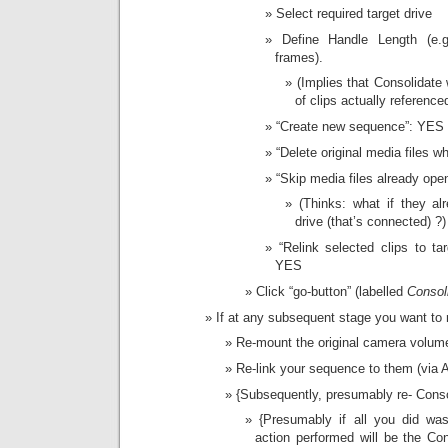
Select required target drive
Define Handle Length (e.
frames).
(Implies that Consolidate 
of clips actually referenc
“Create new sequence”: YES
“Delete original media files 
“Skip media files already ope
(Thinks: what if they a
drive (that’s connected) ?)
“Relink selected clips to tar
YES
Click “go-button” (labelled
Consol
If at any subsequent stage you want to r
Re-mount the original camera volumes
Re-link your sequence to them (via 
{Subsequently, presumably re- Conso
{Presumably if all you did wa
action performed will be the Co