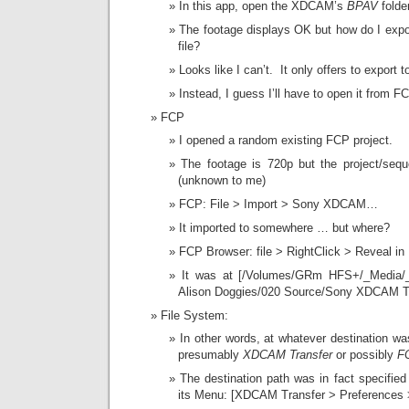
In this app, open the XDCAM’s
BPAV
folder
The footage displays OK but how do I expo
file?
Looks like I can’t. It only offers to export t
Instead, I guess I’ll have to open it from FC
FCP
I opened a random existing FCP project.
The footage is 720p but the project/seque
(unknown to me)
FCP: File > Import > Sony XDCAM…
It imported to somewhere … but where?
FCP Browser: file > RightClick > Reveal in 
It was at [/Volumes/GRm HFS+/_Media/_P
Alison Doggies/020 Source/Sony XDCAM T
File System:
In other words, at whatever destination w
presumably
XDCAM Transfer
or possibly
F
The destination path was in fact specified
its Menu: [XDCAM Transfer > Preferences 