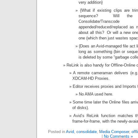
very addition}
{What if existing clips are t
sequence? Will the cor
Consolidate/Trans
appended/reduced/replaced as n
about all this? Or will a new one
one (which then just wastes spac
{Does an Avid-managed file act li
long as something (bin or sequen
is deleted by some “garbage colle
ReLink is also handy for Offline-Onlin
A remote cameraman delivers (e.g. 
XDCAM-HD Proxies.
Editor receives proxies and Imports 
No AMA used here.
Some time later the Online files arri
of disks).
Avid’s ReLink function matches th
frame-for-frame, with the newly-avai
Posted in
Avid
,
consolidate
,
Media Composer
,
offl
|
No Comments »