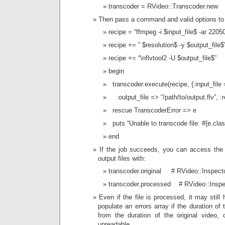
transcoder = RVideo::Transcoder.new
Then pass a command and valid options to
recipe = “ffmpeg -i $input_file$ -ar 22050 
recipe += ” $resolution$ -y $output_file$
recipe += “\nflvtool2 -U $output_file$”
begin
transcoder.execute(recipe, {:input_file 
:output_file => “/path/to/output.flv”, :
rescue TranscoderError => e
puts “Unable to transcode file: #{e.cla
end
If the job succeeds, you can access the
output files with:
transcoder.original # RVideo::Inspecto
transcoder.processed # RVideo::Inspec
Even if the file is processed, it may still
populate an errors array if the duration of
from the duration of the original video, 
unreadable.