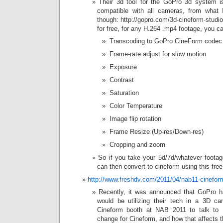
Their 3d tool for the GoPro 3d system is
compatible with all cameras, from what I 
though: http://gopro.com/3d-cineform-stud
for free, for any H.264 .mp4 footage, you c
 Transcoding to GoPro CineForm codec
 Frame-rate adjust for slow motion
 Exposure
 Contrast
 Saturation
 Color Temperature
 Image flip rotation
 Frame Resize (Up-res/Down-res)
 Cropping and zoom
So if you take your 5d/7d/whatever foota
can then convert to cineform using this free 
http://www.freshdv.com/2011/04/nab11-cinefor
Recently, it was announced that GoPro h
would be utilizing their tech in a 3D 
Cineform booth at NAB 2011 to talk to
change for Cineform, and how that affects t