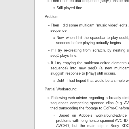
Then I nested that sequence (seqA) inside an
Still played fine
Problem:
Then I did some multicam “music video” edits,
sequence
Now, when I hit the spacebar to play seqB, 
seconds before playing actually begins.
If I try re-creating from scratch, by nestin
seqC plays fine.
If I try copying the multicam-edited elements 
sequence) into new seqD (a new multicam
sluggish response to [Play] still occurs.
Doh! I had hoped that would be a simple w
Partial Workaround:
Following web-advice regarding a broadly-sim
sequences comprising spanned clips (e.g. A
tried transcoding the footage to GoPro-Cinefor
Based on Adobe’s workaround-advice r
problems with long hence spanned AVCHD f
AVCHD, but the main clip is Sony XD