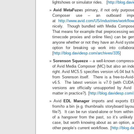
lightshows or simulator rides. [
http://blog.da
Avid MetaFuze
s primary, if not only purpos
Composer use – an outboard impor
at
http://www.avid.com/US/industries/workflo
nicely. Though bundled with Media Composer, 
That means for example that preprocessing work
timecode proxies and online files) can be ge
anyone whether or not they have an Avid syste
option for breaking up work into collaborat
[
http://blog.davidesp.com/archives/335
]
Sorenson Squeeze
– a well-known compresso
of Avid Media Composer (MC) but also an inde
right. Avid MC5.5 specifies version v6.04 but f
from Sorenson itself. There is a free-to-Avid
v6.5. The latest version is v7.0 (with CUDA
versions are officially unsupported by Avi
matter in practice?). [
http://blog.davidesp.com
Avid
EDL Manager
imports and exports ED
from/to a bin (e.g. thumbnails storyboard lay
file?). It can be run stand-alone or from wit
of a hangover from the past, so it’s unlike
case, but worth knowing about as an option, an
other people’s current workflows. [
http://blog.