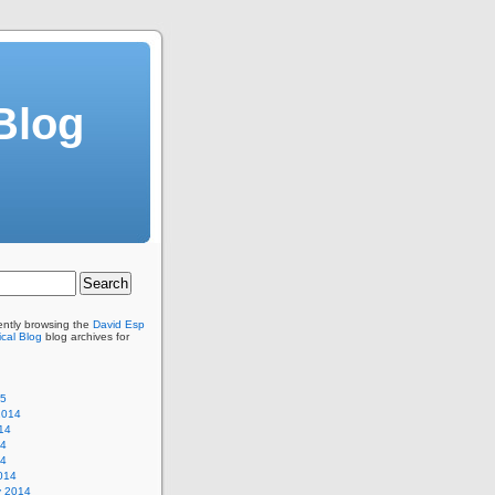
Blog
ently browsing the
David Esp
cal Blog
blog archives for
15
2014
14
14
14
014
y 2014