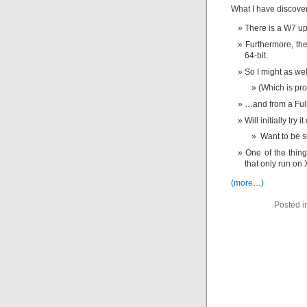
What I have discove
There is a W7 upg
Furthermore, th
64-bit.
So I might as wel
(Which is pr
…and from a Full
Will initially try
Want to be su
One of the thing
that only run on 
(more…)
Posted i