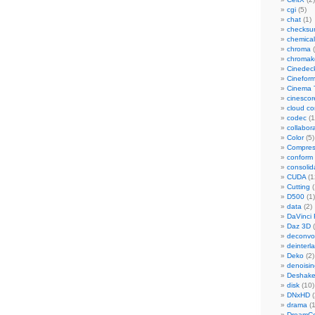
cgi
(5)
chat
(1)
checks
chemical
chroma
(
chromak
Cinedec
Cinefor
Cinema 
cinescor
cloud c
codec
(1
collabor
Color
(5)
Compres
conform
consolid
CUDA
(1
Cutting
(
D500
(1)
data
(2)
DaVinci 
Daz 3D
(
deconvol
deinterl
Deko
(2)
denoisin
Deshake
disk
(10)
DNxHD
(
drama
(1
DreamCo