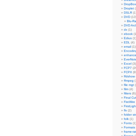
DropBox
Droplet
(
DSLR
(1
DVD
(13
Blu-R
DVD Arch
dx
(1)
ebook
(1
Edius
(1
EDL
(4)
email
(1)
Encodin
enhanc
EverNot
Excel
(3)
FCP7
(2
FCPX
(9
ffdshow
ffmpeg
(
file mgt
(
film
(4)
filters
(6)
Final Cu
FireWire
FirstLigh
flv
(2)
folder st
folk
(1)
Fonts
(1
Formats
frame-ra
France
(