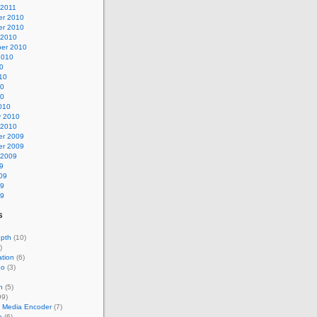
 2011
r 2010
r 2010
 2010
er 2010
2010
0
10
10
10
010
y 2010
 2010
r 2009
r 2009
 2009
9
09
09
09
s
epth
(10)
)
tion
(6)
eo
(3)
n
(5)
99)
 Media Encoder
(7)
e
(6)