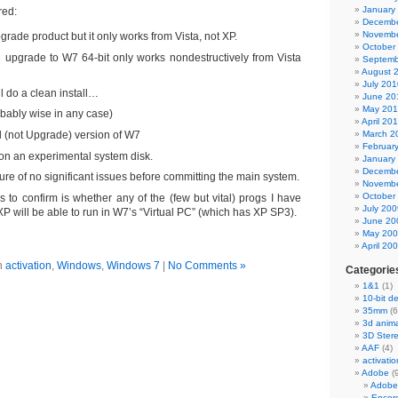
January
red:
Decembe
Novembe
rade product but it only works from Vista, not XP.
October
e upgrade to W7 64-bit only works nondestructively from Vista
Septemb
August 
July 201
l do a clean install…
June 20
May 20
obably wise in any case)
April 20
 (not Upgrade) version of W7
March 2
Februar
 it on an experimental system disk.
January
Decembe
re of no significant issues before committing the main system.
Novembe
October
s to confirm is whether any of the (few but vital) progs I have
July 200
XP will be able to run in W7’s “Virtual PC” (which has XP SP3).
June 20
May 20
April 20
n
activation
,
Windows
,
Windows 7
|
No Comments »
Categorie
1&1
(1)
10-bit d
35mm
(6
3d anima
3D Ster
AAF
(4)
activatio
Adobe
(
Adobe
Encor