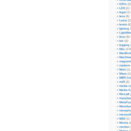
KiPro
(2)
LED
(1)
legal
(1)
lens
(6)
Letus
(2
levels
(6
lighting
(
LightWo
linux
(6)
live
(2)
logging
(
Mac
(13
MacBook
MacDriv
magneti
markers
Mars
(1)
Maya
(1)
MBR Colo
md5
(2)
media co
Media C
Mercalli
(
metadat
MetaFu
MetaSy
microph
microsof
MIDI
(1)
Mocha
(
monitor
(
Motion
(