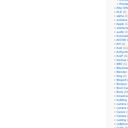
Premi
After Eff
ALE
(3)
alpha
(1
antivirus
Apple
(1
artefacts
audio
(1
Automat
AVCHD
(
AVI
(4)
Avid
(112
AviSynth
AvsP
(4)
backup
(
BBC
(1)
Blackma
Blender
blog
(2)
Blogroll
(
Bonjour
Boot C
Boris
(24
broadca
building
camera
(
camera 
Canon
(
Carrara
(
casting
(
cellphon
CeltX
(2)