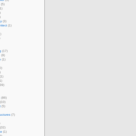
(5)
1)
)
)
ay
(3)
itect
(1)
)
)
g
(17)
e
(9)
e
(1)
0)
)
(1)
1)
39)
t
(86)
(10)
t
(5)
ructures
(7)
)
(32)
te
(1)
2)