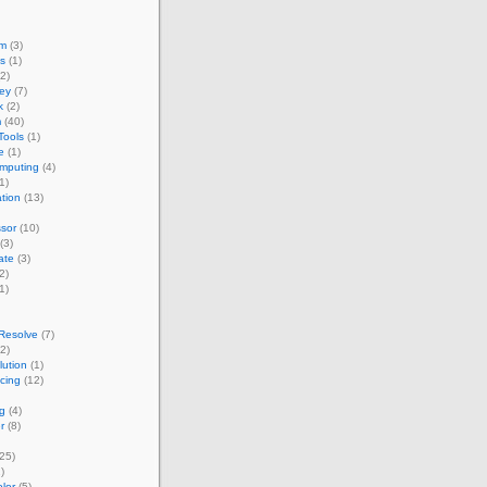
um
(3)
s
(1)
2)
ey
(7)
k
(2)
m
(40)
Tools
(1)
e
(1)
omputing
(4)
1)
ation
(13)
sor
(10)
(3)
ate
(3)
2)
1)
Resolve
(7)
2)
ution
(1)
acing
(12)
g
(4)
r
(8)
25)
)
lor
(5)