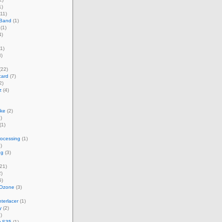
1)
11)
 Band
(1)
(1)
4)
1)
)
(22)
card
(7)
2)
z
(4)
ke
(2)
)
(1)
rocessing
(1)
)
ng
(3)
21)
)
5)
 Ozone
(3)
terlacer
(1)
y
(2)
)
w S35
(1)