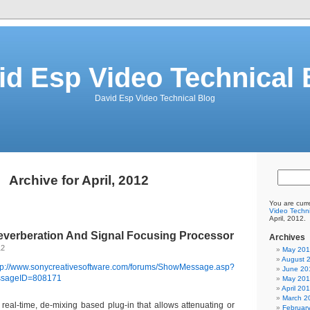
id Esp Video Technical 
David Esp Video Technical Blog
Archive for April, 2012
You are curr
Video Techni
April, 2012.
verberation And Signal Focusing Processor
Archives
12
May 20
August 
tp://www.sonycreativesoftware.com/forums/ShowMessage.asp?
June 20
sageID=808171
May 20
April 20
March 2
real-time, de-mixing based plug-in that allows attenuating or
Februar