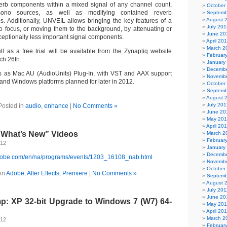
erb components within a mixed signal of any channel count,
October
mono sources, as well as modifying contained reverb
Septemb
August 
ics. Additionally, UNVEIL allows bringing the key features of a
July 201
to focus, or moving them to the background, by attenuating or
June 20
ceptionally less important signal components.
April 20
March 2
 as a free trial will be available from the Zynaptiq website
Februar
ch 26th.
January
Decembe
as Mac AU (AudioUnits) Plug-In, with VST and AAX support
Novembe
 and Windows platforms planned for later in 2012.
October
Septemb
August 
July 201
Posted in
audio
,
enhance
|
No Comments »
June 20
May 20
April 20
“What’s New” Videos
March 2
Februar
012
January
Decembe
adobe.com/en/na/programs/events/1203_16108_nab.html
Novembe
October
in
Adobe
,
After Effects
,
Premiere
|
No Comments »
Septemb
August 
July 201
June 20
: XP 32-bit Upgrade to Windows 7 (W7) 64-
May 201
April 20
March 2
012
Februar