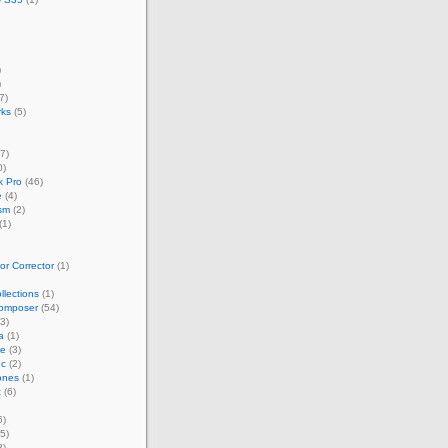
)
)
7)
rks
(5)
7)
0)
 Pro
(46)
e
(4)
sm
(2)
(1)
r Corrector
(1)
llections
(1)
omposer
(54)
3)
a
(1)
ze
(3)
nc
(2)
ones
(1)
t
(6)
6)
5)
3)