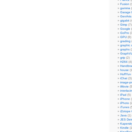
Fusion
(
gamma
(
Garage
GenArts
gigabit
(
Gimp
(7)
Google
(
GoPro
(3
GPU
(8)
grading
graphic 
graphs
(
GraphVi
grip
(2)
H264
(4)
Handbra
house
(1
HuffYuv
iChat
(3)
image-p
iMovie
(5
interlaci
iPad
(5)
iPhone
(
iPhoto
(2
iTunes
(
iZotope
Java
(1)
JES Dein
Kapersk
Kindle
(1
KineRa