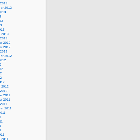
 2013
er 2013
2013
3
13
13
013
y 2013
 2013
r 2012
r 2012
 2012
er 2012
2012
2
12
12
12
012
y 2012
 2012
r 2011
r 2011
 2011
er 2011
2011
1
11
1
11
011
y 2011