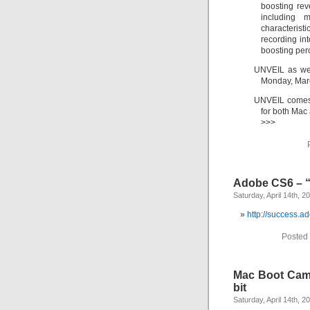
boosting rev
including 
characterist
recording in
boosting per
UNVEIL as well
Monday, Mar
UNVEIL comes 
for both Mac
>>>
Adobe CS6 – 
Saturday, April 14th, 2
http://success.
Posted 
Mac Boot Camp
bit
Saturday, April 14th, 2