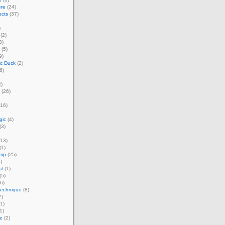
ere
(24)
ects
(37)
)
(2)
3)
(5)
9)
ic Duck
(2)
6)
)
(26)
16)
gic
(4)
(3)
13)
(1)
amp
(25)
)
st
(1)
(5)
6)
technique
(8)
7)
1)
1)
e
(2)