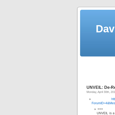
Dav
UNVEIL: De-Re
Monday, April 30th, 20
ht
ForumID=4&Mes
<<<
UNVEIL is a 