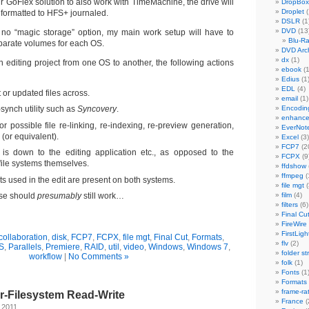
r GoFlex solution to also work with TimeMachine, the drive will
DropBox
Droplet
(
eformatted to HFS+ journaled.
DSLR
(1
DVD
(13
 no “magic storage” option, my main work setup will have to
Blu-R
arate volumes for each OS.
DVD Arch
dx
(1)
 editing project from one OS to another, the following actions
ebook
(1
Edius
(1
EDL
(4)
or updated files across.
email
(1)
e-synch utility such as
Syncovery
.
Encodin
enhanc
or possible file re-linking, re-indexing, re-preview generation,
EverNot
or equivalent).
Excel
(3)
FCP7
(2
 is down to the editing application etc., as opposed to the
FCPX
(9
file systems themselves.
ffdshow
ffmpeg
(
ts used in the edit are present on both systems.
file mgt
(
ese should
presumably
still work…
film
(4)
filters
(6)
Final Cu
FireWire
FirstLigh
collaboration
,
disk
,
FCP7
,
FCPX
,
file mgt
,
Final Cut
,
Formats
,
flv
(2)
S
,
Parallels
,
Premiere
,
RAID
,
util
,
video
,
Windows
,
Windows 7
,
folder st
workflow
|
No Comments »
folk
(1)
Fonts
(1
Formats
frame-ra
r-Filesystem Read-Write
France
(
 2011