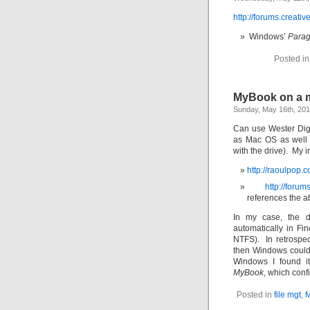
http://forums.creati
Windows’
Para
Posted i
MyBook on a m
Sunday, May 16th, 20
Can use Wester Dig
as Mac OS as well 
with the drive). My ins
http://raoulpop.
http://foru
references the a
In my case, the d
automatically in Fi
NTFS). In retrospe
then Windows could 
Windows I found it
MyBook
, which conf
Posted in
file mgt
,