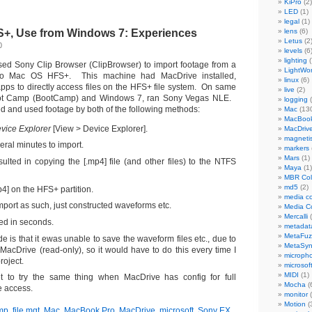
KiPro
(2)
LED
(1)
legal
(1)
S+, Use from Windows 7: Experiences
lens
(6)
Letus
(2
0
levels
(6
lighting
(
ed Sony Clip Browser (ClipBrowser) to import footage from a
LightWo
 Mac OS HFS+. This machine had MacDrive installed,
linux
(6)
ps to directly access files on the HFS+ file system. On same
live
(2)
ot Camp (BootCamp) and Windows 7, ran Sony Vegas NLE.
logging
(
d and used footage by both of the following methods:
Mac
(13
MacBook
vice Explorer
[View > Device Explorer].
MacDriv
magneti
eral minutes to import.
markers
Mars
(1)
sulted in copying the [.mp4] file (and other files) to the NTFS
Maya
(1)
MBR Colo
md5
(2)
p4] on the HFS+ partition.
media co
mport as such, just constructed waveforms etc.
Media C
Mercalli
(
ed in seconds.
metadat
MetaFu
 is that it ewas unable to save the waveform files etc., due to
MetaSy
 MacDrive (read-only), so it would have to do this every time I
microph
roject.
microsof
MIDI
(1)
t to try the same thing when MacDrive has config for full
Mocha
(
e access.
monitor
(
Motion
(
mp
,
file mgt
,
Mac
,
MacBook Pro
,
MacDrive
,
microsoft
,
Sony EX