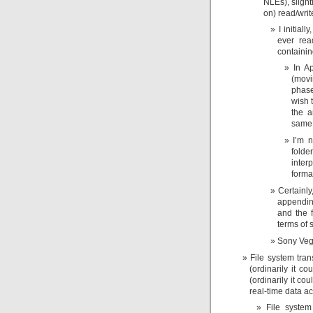
NLEs), slight
on) read/writ
I initial
ever rea
containi
In A
(movi
phase
wish 
the a
same 
I’m n
fold
inter
forma
Certainl
appendin
and the f
terms of s
Sony Vega
File system tra
(ordinarily it 
(ordinarily it co
real-time data a
File system