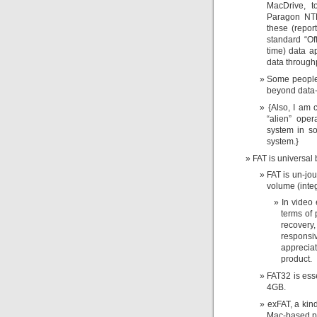
MacDrive, t
Paragon NTFS
these (repor
standard “Of
time) data a
data through
Some people
beyond data
{Also, I am 
“alien” opera
system in s
system.}
FAT is universal b
FAT is un-jou
volume (integ
In video 
terms of 
recovery,
respons
appreciat
product.
FAT32 is esse
4GB.
exFAT, a kind
Mac-based p