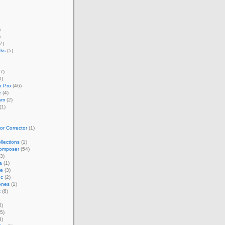
)
)
7)
rks
(5)
7)
0)
 Pro
(46)
e
(4)
sm
(2)
(1)
r Corrector
(1)
llections
(1)
omposer
(54)
3)
a
(1)
ze
(3)
nc
(2)
ones
(1)
t
(6)
6)
5)
3)