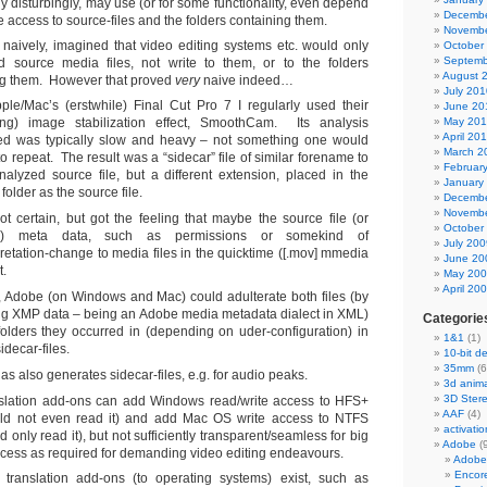
ly disturbingly, may use (or for some functionality, even depend
Decembe
e access to source-files and the folders containing them.
Novembe
ly, naively, imagined that video editing systems etc. would only
October
Septemb
d source media files, not write to them, or to the folders
August 
ng them. However that proved
very
naive indeed…
July 201
pple/Mac’s (erstwhile) Final Cut Pro 7 I regularly used their
June 20
ng) image stabilization effect, SmoothCam. Its analysis
May 20
April 20
d was typically slow and heavy – not something one would
March 2
to repeat. The result was a “sidecar” file of similar forename to
Februar
nalyzed source file, but a different extension, placed in the
January
folder as the source file.
Decembe
Novembe
ot certain, but got the feeling that maybe the source file (or
October
er) meta data, such as permissions or somekind of
July 200
pretation-change to media files in the quicktime ([.mov] mmedia
June 20
t.
May 20
April 20
y, Adobe (on Windows and Mac) could adulterate both files (by
g XMP data – being an Adobe media metadata dialect in XML)
Categorie
olders they occurred in (depending on uder-configuration) in
1&1
(1)
idecar-files.
10-bit d
35mm
(6
s also generates sidecar-files, e.g. for audio peaks.
3d anima
3D Ster
nslation add-ons can add Windows read/write access to HFS+
AAF
(4)
could not even read it) and add Mac OS write access to NTFS
activatio
uld only read it), but not sufficiently transparent/seamless for big
Adobe
(
ccess as required for demanding video editing endeavours.
Adobe
Encor
 translation add-ons (to operating systems) exist, such as