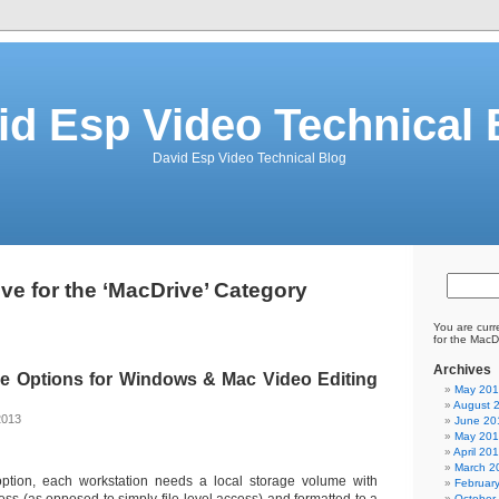
id Esp Video Technical 
David Esp Video Technical Blog
ve for the ‘MacDrive’ Category
You are curr
for the MacD
Archives
e Options for Windows & Mac Video Editing
May 20
August 
2013
June 20
May 20
April 20
March 2
ption, each workstation needs a local storage volume with
Februar
October