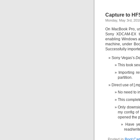
Capture to HF
Monday, May 3rd, 201
On MacBook Pro, us
Sony XDCAM-EX to
enabling Windows ap
machine, under Bo
Successfully importe
Sony Vegas’s
De
This took sev
Importing re
partition.
Direct use of [.m
No need to i
This complet
Only downside
my config of
opened the p
Have ye
read/writ
Posted in
Boot Ca