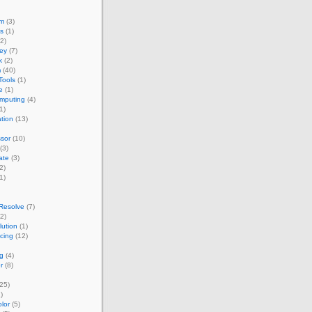
um
(3)
s
(1)
2)
ey
(7)
k
(2)
m
(40)
Tools
(1)
e
(1)
omputing
(4)
1)
ation
(13)
sor
(10)
(3)
ate
(3)
2)
1)
Resolve
(7)
2)
ution
(1)
acing
(12)
g
(4)
r
(8)
25)
)
lor
(5)