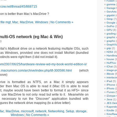
Fusion
(
gamma
(
vecow.net/thread/45/868715
Garage
GenArts
gon
is better than Mac’s
MacDrive
?
gigabit
(
Gimp
(7)
n
file mgt
,
Mac
,
MacDrive
,
Windows
|
No Comments »
Google
(
GoPro
(3
GPU
(8)
grading
ulti-OS network (eg Mac & Win)
graphic 
graphs
(
10
GraphVi
ital’s
MyBook
drive on a network featuring multiple OSs, such
grip
(2)
H264
(4)
as Windows, provided one does not install MioNet (bundled
Handbra
tincts were right then (I did not install it).
house
(1
HuffYuv
com/2007/06/25/hardware-review-wd-my-book-world-edition-ii/
iChat
(3)
ms.macrumors.com/archive/index.php/t/t-300586.html
(which
image-p
iMovie
(5
bove)
interlaci
iPad
(5)
rive is formatted as NTFS, on a Mac it simply appears
iPhone
(
nder then Mac OS is able to read it (Mac OS is able to read
iPhoto
(2
ct, maybe would have been better to format it as HFS+ since
iTunes
(
use MacDrive to not only read but write to it. Meanwhile on
iZotope
 necessary to run the “Discover” application bundled with
Java
(1)
igures the network drive mapping (to a drive letter).
JES Dein
Kapersk
Kindle
(1
Mac
,
MacDrive
,
microsoft
,
network
,
Networking
,
Setup
,
storage
,
KineRa
Windows
|
No Comments »