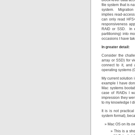
block-level data acc
file system that is n
system. Migration 
implies read-access
can only read HFS+ 
responsiveness appr
RAID or SSD. In eit
partitioning) into m
occasions I have ta
In greater detail:
Consider the chall
array or SSD) for v
connect to it, and
operating systems (O
My current solution 
example I have done
Mac systems bootab
case of RAIDs I wa
impression they were
to my knowledge I di
It is is not practic
system format), bec
Mac OS on its own
This is a sh