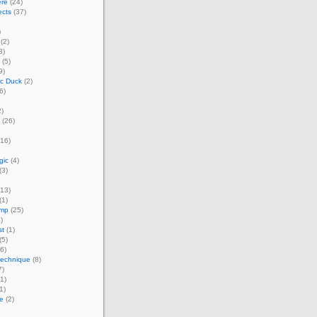
ere
(24)
ects
(37)
)
(2)
3)
(5)
9)
ic Duck
(2)
6)
)
(26)
16)
gic
(4)
(3)
13)
(1)
amp
(25)
)
st
(1)
(5)
6)
technique
(8)
7)
1)
1)
e
(2)