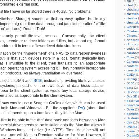
cgi
(5)
ormatted external disk.
chat
(1)
checks
st file I have so far stored there is 40GB. No problems.
chemical
chroma
(
ttached Storage) sounds at first an easy option, but in my
chromak
mpede big real-time data throughput (as stated earlier for “file
Cinedec
ion” add-ons). Double-Doh!
Cinefor
s only permit file-level access. Consequently, the client
Cinema 
cinescor
.g. create or retrieve folders and files, but cannot e.g. format
cloud c
 address it in terms of lower-level data structures.
codec
(1
lanation for the “impedement” of a NAS (to data responsiveness
collabor
Color
(5)
t) is that such devices store in a local format (typically they
Compres
at is invisible to the client, then translate to an appropriate
conform
 each operating system accessing it. They normally incorporate
consolid
uch protocols. As always, translation => overhead.
CUDA
(1
Cutting
(
s, such as SAN and
iSCSI
, instead of providing file-level access
D500
(1)
t systems, instead offer the lower level of data
block
access.
data
(2)
pear to the client system as would any local storage device,
DaVinci 
rmatted as appropriate to the client system.
Daz 3D
(
deconvol
 I saw was to use a Seagate
GoFlex
drive, which can be used
deinterl
th both Mac and Windows. But the supplier’s
FAQ
(about that
Deko
(2)
hat it depends upon a translator utility for the Mac:
denoisin
Deshake
 like to be able to “shuttle” data back and forth between a Mac
disk
(10)
pecial driver needs to be installed onto the Mac that allows it
DNxHD
(
Windows-formatted drive (i.e. NTFS). Time Machine will not
drama
(1
 case, nor will Memeo Premium software for Mac. However, if
DreamCo