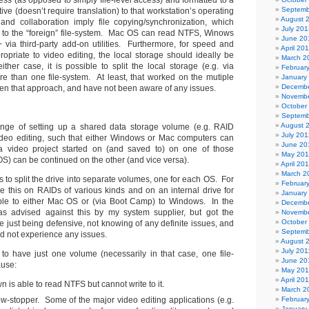
ess (as opposed to simply file-level access) and formatted to a
Septemb
ative (doesn’t require translation) to that workstation’s operating
August 
and collaboration imply file copying/synchronization, which
July 201
 to the “foreign” file-system. Mac OS can read NTFS, Winows
June 20
via third-party add-on utilities. Furthermore, for speed and
April 20
opriate to video editing, the local storage should ideally be
March 2
her case, it is possible to split the local storage (e.g. via
Februar
ore than one file-system. At least, that worked on the mutiple
January
Decembe
ken that approach, and have not been aware of any issues.
Novembe
October
Septemb
August 
enge of setting up a shared data storage volume (e.g. RAID
July 201
ideo editing, such that either Windows or Mac computers can
June 20
 a video project started on (and saved to) on one of those
May 20
S) can be continued on the other (and vice versa).
April 20
March 2
is to split the drive into separate volumes, one for each OS. For
Februar
 this on RAIDs of various kinds and on an internal drive for
January
le to either Mac OS or (via Boot Camp) to Windows. In the
Decembe
s advised against this by my system supplier, but got the
Novembe
October
 just being defensive, not knowing of any definite issues, and
Septemb
d not experience any issues.
August 
July 201
al to have just one volume (necessarily in that case, one file-
June 20
ause:
May 201
April 20
 is able to read NTFS but cannot write to it.
March 2
ow-stopper. Some of the major video editing applications (e.g.
Februar
January