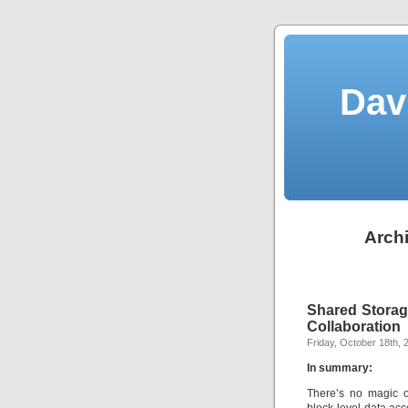
Dav
Archi
Shared Storag
Collaboration
Friday, October 18th, 
In summary:
There’s no magic o