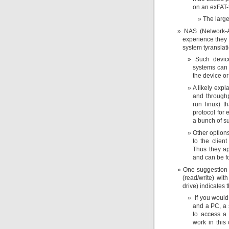
on an exFAT-f
The large
NAS (Network-A
experience they i
system tyranslat
Such device
systems can e
the device or
A likely exp
and throughpu
run linux) th
protocol for
a bunch of s
Other option
to the clien
Thus they ap
and can be fo
One suggestion
(read/write) wi
drive) indicates t
If you would
and a PC, a s
to access a 
work in this