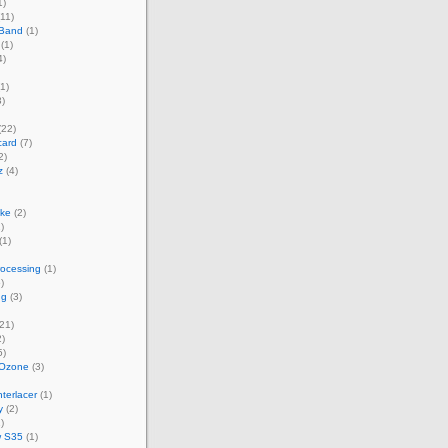
1)
11)
 Band
(1)
(1)
4)
1)
)
(22)
card
(7)
2)
z
(4)
ke
(2)
)
(1)
rocessing
(1)
)
ng
(3)
21)
)
5)
 Ozone
(3)
terlacer
(1)
y
(2)
)
w S35
(1)