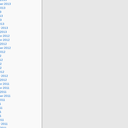
er 2013
2013
3
13
13
013
y 2013
 2013
r 2012
r 2012
 2012
er 2012
2012
2
12
12
12
012
y 2012
 2012
r 2011
r 2011
 2011
er 2011
2011
1
11
1
11
011
y 2011
 2011