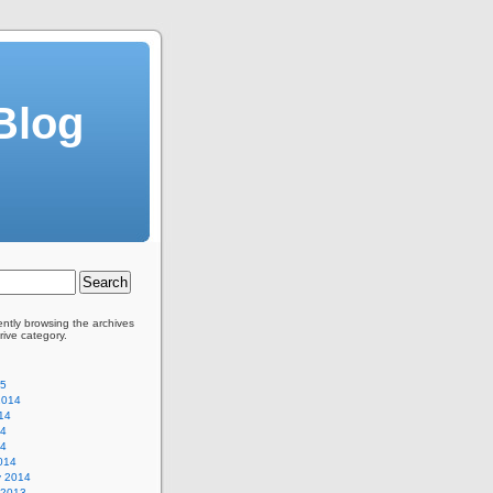
Blog
ently browsing the archives
rive category.
15
2014
14
14
14
014
y 2014
 2013