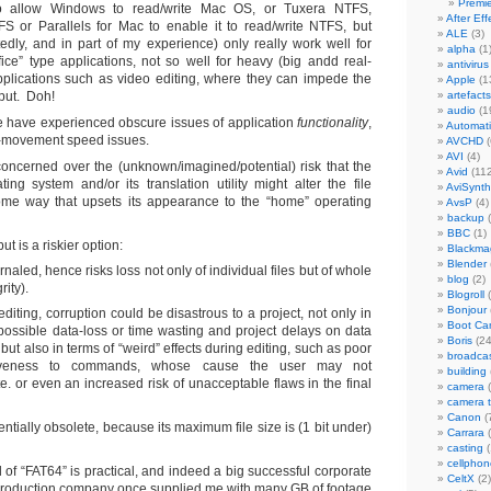
Premi
o allow Windows to read/write Mac OS, or Tuxera NTFS,
After Eff
 or Parallels for Mac to enable it to read/write NTFS, but
ALE
(3)
tedly, and in part of my experience) only really work well for
alpha
(1
fice” type applications, not so well for heavy (big andd real-
antivirus
pplications such as video editing, where they can impede the
Apple
(1
put. Doh!
artefacts
audio
(1
 have experienced obscure issues of application
functionality
,
Automat
-movement speed issues.
AVCHD
(
AVI
(4)
concerned over the (unknown/imagined/potential) risk that the
Avid
(112
ting system and/or its translation utility might alter the file
AviSynth
ome way that upsets its appearance to the “home” operating
AvsP
(4)
backup
(
BBC
(1)
ut is a riskier option:
Blackma
Blender
rnaled, hence risks loss not only of individual files but of whole
blog
(2)
rity).
Blogroll
(
Bonjour
editing, corruption could be disastrous to a project, not only in
Boot C
possible data-loss or time wasting and project delays on data
Boris
(24
 but also in terms of “weird” effects during editing, such as poor
broadca
iveness to commands, whose cause the user may not
building
e. or even an increased risk of unacceptable flaws in the final
camera
(
camera 
Canon
(
ntially obsolete, because its maximum file size is (1 bit under)
Carrara
(
casting
(
cellphon
 of “FAT64” is practical, and indeed a big successful corporate
CeltX
(2)
roduction company once supplied me with many GB of footage