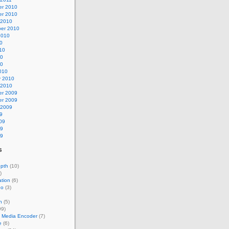
r 2010
r 2010
 2010
er 2010
2010
0
10
10
10
010
y 2010
 2010
r 2009
r 2009
 2009
9
09
09
09
s
epth
(10)
)
tion
(6)
eo
(3)
n
(5)
99)
 Media Encoder
(7)
e
(6)