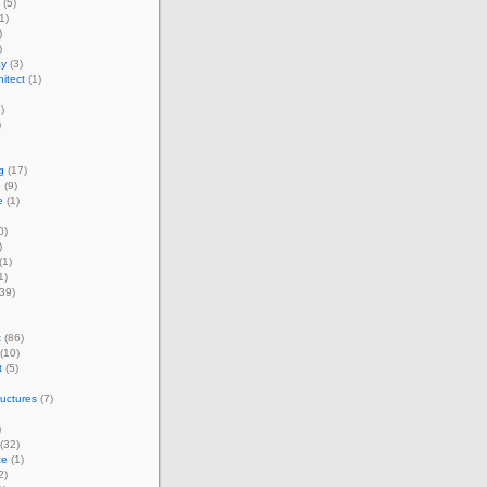
(5)
1)
)
)
ay
(3)
itect
(1)
)
)
g
(17)
e
(9)
e
(1)
0)
)
(1)
1)
39)
t
(86)
(10)
t
(5)
ructures
(7)
)
(32)
te
(1)
2)