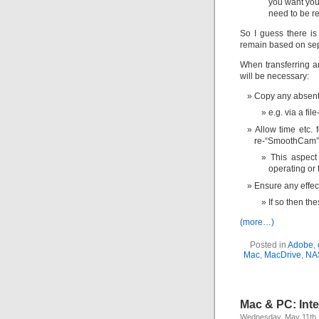
you want you
need to be r
So I guess there is
remain based on sep
When transferring an
will be necessary:
Copy any absent 
e.g. via a fil
Allow time etc. f
re-“SmoothCam” (
This aspect
operating or 
Ensure any effec
If so then th
(more…)
Posted in
Adobe
,
Mac
,
MacDrive
,
NA
Mac & PC: Inte
Wednesday, May 11th,