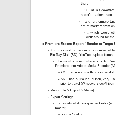
there..
..BUT as a side-effect
asset’s markers also
…and furthermore En
set of markers from on
…which would ot
work-around for the
Premiere Export: Export / Render to Target 
You may wish to render to a number of f
Blu-Ray Disk (BD), YouTube upload format, 
The most efficient strategy is to Qu
Premiere onto Adobe Media Encoder (
AME can run some things in parallel (
AME has a [Pause] button, very usef
prior to travel (Windows Sleep/Hibern
Menu:[File > Export > Media]
Export Settings:
For targets of differing aspect ratio (
master):
Source Scaling: