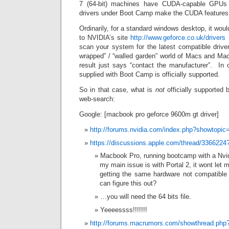
7 (64-bit) machines have CUDA-capable GPUs 
drivers under Boot Camp make the CUDA features 
Ordinarily, for a standard windows desktop, it wou
to NVIDIA’s site
http://www.geforce.co.uk/drivers
a
scan your system for the latest compatible drive
wrapped” / “walled garden” world of Macs and M
result just says “contact the manufacturer”. In 
supplied with Boot Camp is officially supported.
So in that case, what is
not
officially supported 
web-search:
Google: [macbook pro geforce 9600m gt driver]
http://forums.nvidia.com/index.php?showtopi
https://discussions.apple.com/thread/3366224
Macbook Pro, running bootcamp with a Nv
my main issue is with Portal 2, it wont let m
getting the same hardware not compatible 
can figure this out?
…you will need the 64 bits file.
Yeeeessss!!!!!!!
http://forums.macrumors.com/showthread.php