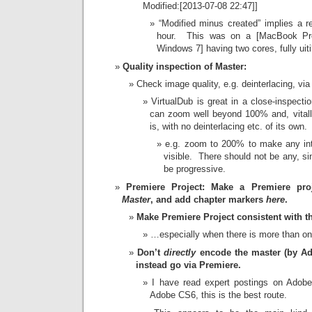
Modified:[2013-07-08 22:47]]
“Modified minus created” implies a r
hour. This was on a [MacBook Pr
Windows 7] having two cores, fully uiti
Quality inspection of Master:
Check image quality, e.g. deinterlacing, via
VirtualDub is great in a close-inspecti
can zoom well beyond 100% and, vitally
is, with no deinterlacing etc. of its own.
e.g. zoom to 200% to make any int
visible. There should not be any, si
be progressive.
Premiere Project: Make a Premiere pr
Master
, and add chapter markers
here
.
Make Premiere Project consistent with th
…especially when there is more than o
Don’t
directly
encode the master (by Ad
instead go via Premiere.
I have read expert postings on Adobe
Adobe CS6, this is the best route.