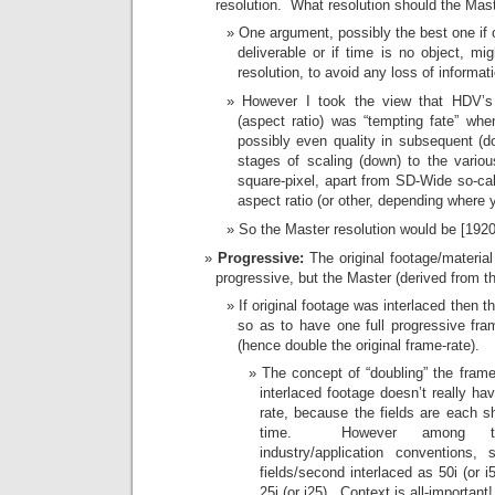
resolution. What resolution should the Mas
One argument, possibly the best one if 
deliverable or if time is no object, mig
resolution, to avoid any loss of informat
However I took the view that HDV’s
(aspect ratio) was “tempting fate” when
possibly even quality in subsequent (d
stages of scaling (down) to the variou
square-pixel, apart from SD-Wide so-call
aspect ratio (or other, depending where y
So the Master resolution would be [192
Progressive:
The original footage/material
progressive, but the Master (derived from t
If original footage was interlaced then 
so as to have one full progressive fram
(hence double the original frame-rate).
The concept of “doubling” the frame
interlaced footage doesn’t really hav
rate, because the fields are each s
time. However among
industry/application conventions
fields/second interlaced as 50i (or i5
25i (or i25). Context is all-important!