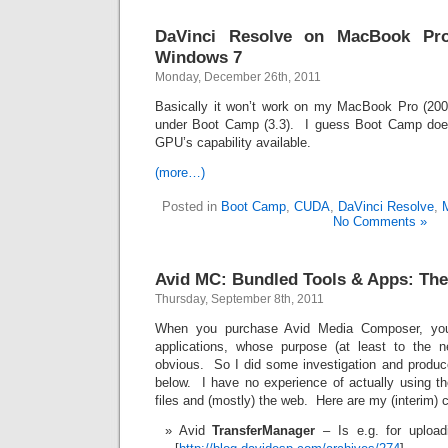
DaVinci Resolve on MacBook P
Windows 7
Monday, December 26th, 2011
Basically it won’t work on my MacBook Pro (200
under Boot Camp (3.3). I guess Boot Camp doesn
GPU’s capability available.
(more…)
Posted in
Boot Camp
,
CUDA
,
DaVinci Resolve
,
No Comments »
Avid MC: Bundled Tools & Apps: The
Thursday, September 8th, 2011
When you purchase Avid Media Composer, you
applications, whose purpose (at least to the n
obvious. So I did some investigation and produ
below. I have no experience of actually using t
files and (mostly) the web. Here are my (interim) 
Avid
TransferManager
– Is e.g. for upload