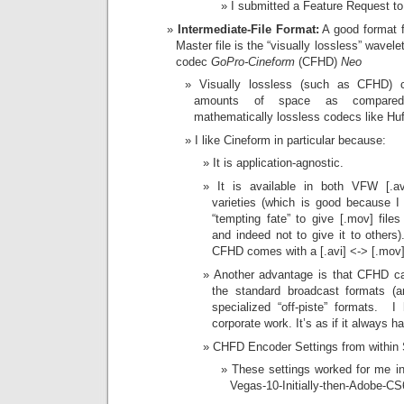
I submitted a Feature Request to
Intermediate-File Format:
A good format fo
Master file is the “visually lossless” wavele
codec
GoPro-Cineform
(CFHD)
Neo
Visually lossless (such as CFHD) 
amounts of space as compared
mathematically lossless codecs like Hu
I like Cineform in particular because:
It is application-agnostic.
It is available in both VFW [.a
varieties (which is good because I
“tempting fate” to give [.mov] file
and indeed not to give it to other
CFHD comes with a [.avi] <-> [.mov]
Another advantage is that CFHD c
the standard broadcast formats (
specialized “off-piste” formats. I
corporate work. It’s as if it always ha
CHFD Encoder Settings from within
These settings worked for me in
Vegas-10-Initially-then-Adobe-CS6