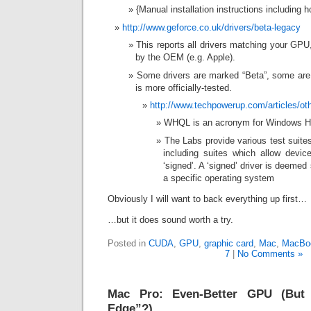
{Manual installation instructions including ho
http://www.geforce.co.uk/drivers/beta-legacy
This reports all drivers matching your GPU
by the OEM (e.g. Apple).
Some drivers are marked “Beta”, some are
is more officially-tested.
http://www.techpowerup.com/articles/ot
WHQL is an acronym for Windows Ha
The Labs provide various test suite
including suites which allow devic
‘signed’. A ‘signed’ driver is deemed
a specific operating system
Obviously I will want to back everything up first…
…but it does sound worth a try.
Posted in
CUDA
,
GPU
,
graphic card
,
Mac
,
MacBo
7
|
No Comments »
Mac Pro: Even-Better GPU (But 
Edge”?)