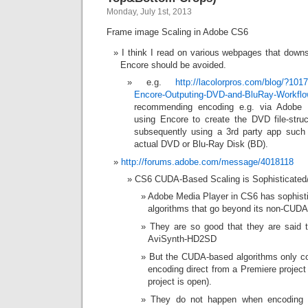
Monday, July 1st, 2013
Frame image Scaling in Adobe CS6
I think I read on various webpages that down
Encore should be avoided.
e.g.
http://lacolorpros.com/blog/?10
Encore-Outputing-DVD-and-BluRay-Workfl
recommending encoding e.g. via Adobe M
using Encore to create the DVD file-struc
subsequently using a 3rd party app such
actual DVD or Blu-Ray Disk (BD).
http://forums.adobe.com/message/4018118
CS6 CUDA-Based Scaling is Sophisticated/
Adobe Media Player in CS6 has sophist
algorithms that go beyond its non-CUD
They are so good that they are said t
AviSynth-HD2SD
But the CUDA-based algorithms only c
encoding direct from a Premiere project 
project is open).
They do not happen when encoding e