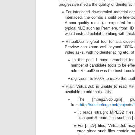
progressive media the quality of deinterlaci
For interlaced downscaled material der
interlaced, the combs should be fine-too
A poor quality result (as expected for 
typical NLE such as Premiere, from HD i
would instead exhibit combing with thick 
VirtualDub is great tool for a a close-
Preview can zoom well beyond 100% and
video as-is, with no deinterlacing etc. of
In the past I have searched for
number of candidate tools to be effe
role. VirtualDub was the best I could
e.g. zoom to 200% to make the teeth 
Plain VirtualDub is unable to read MP
available to add that ability:
The [mpeg2.vdplugin] p
from
http://sourceforge.net/project
It reads straight MPEG2 files,
Transport Stream files such as [
For [.m2v] files, VirtualDub ma
error, since such files contain n