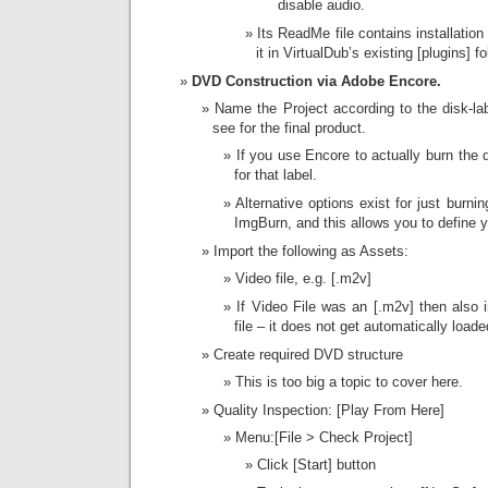
disable audio.
Its ReadMe file contains installation
it in VirtualDub’s existing [plugins] fo
DVD Construction via Adobe Encore.
Name the Project according to the disk-lab
see for the final product.
If you use Encore to actually burn the 
for that label.
Alternative options exist for just burnin
ImgBurn, and this allows you to define y
Import the following as Assets:
Video file, e.g. [.m2v]
If Video File was an [.m2v] then also 
file – it does not get automatically loade
Create required DVD structure
This is too big a topic to cover here.
Quality Inspection: [Play From Here]
Menu:[File > Check Project]
Click [Start] button