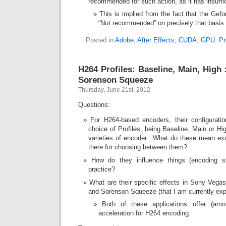
recommended for such action, as it has insuf
This is implied from the fact that the Gefo
“Not recommended” on precisely that basis.
Posted in
Adobe
,
After Effects
,
CUDA
,
GPU
,
Pr
H264 Profiles: Baseline, Main, High
Sorenson Squeeze
Thursday, June 21st, 2012
Questions:
For H264-based encoders, their configuration
choice of Profiles, being Baseline, Main or Hi
varieties of encoder. What do these mean exa
there for choosing between them?
How do they influence things (encoding spe
practice?
What are their specific effects in Sony Vegas
and Sorenson Squeeze (that I am currently exp
Both of these applications offer (am
acceleration for H264 encoding.