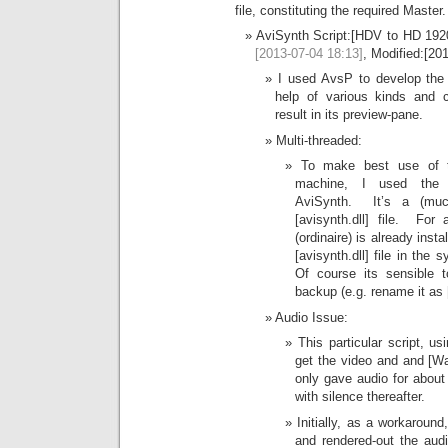
file, constituting the required Master.
AviSynth Script:[HDV to HD 192
[2013-07-04 18:13]
, Modified:[20
I used AvsP to develop the s
help of various kinds and 
result in its preview-pane.
Multi-threaded:
To make best use of t
machine, I used the 
AviSynth. It’s a (much
[avisynth.dll] file. Fo
(ordinaire) is already inst
[avisynth.dll] file in the 
Of course its sensible 
backup (e.g. rename it as [
Audio Issue:
This particular script, u
get the video and and [Wa
only gave audio for about 
with silence thereafter.
Initially, as a workaroun
and rendered-out the aud