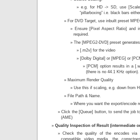
e.g. for HD -> SD, use [Scale 
“pillarboxing” i.e. black bars eithe
For DVD Target, use inbuilt preset M
Ensure [Pixel Aspect Ratio] and i
required.
The [MPEG2-DVD] preset generate
[.m2v] for the video
[Dolby Digital] or [MPEG] or [PC
[PCM] option results in a [.w
(there is no 44.1 KHz option).
Maximum Render Quality
Use this if scaling, e.g. down from 
File Path & Name.
Where you want the export/encode re
Click the [Queue] button, to send the job
(AME)
Quality Inspection of Result (intermediate or 
Check the quality of the encodes via 
compatible video media, the correctnes