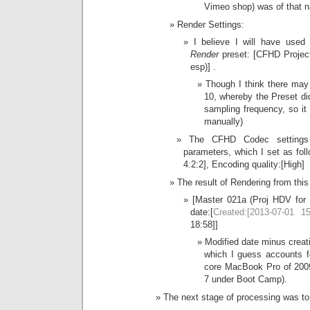
Vimeo shop) was of that n
Render Settings:
I believe I will have used
Render
preset: [CFHD Projec
esp)] .
Though I think there may
10, whereby the Preset did
sampling frequency, so i
manually)
The CFHD Codec settings 
parameters, which I set as fo
4:2:2], Encoding quality:[High]
The result of Rendering from this 
[Master 021a (Proj HDV for
date:[
Created:[2013-07-01 15
18:58]]
Modified date minus creati
which I guess accounts fo
core MacBook Pro of 200
7 under Boot Camp).
The next stage of processing was to