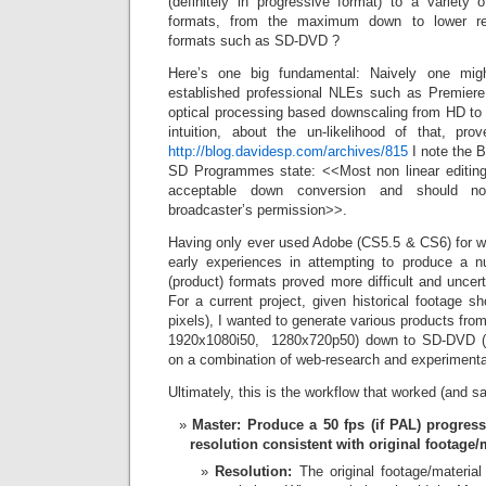
(definitely in progressive format) to a variety of
formats, from the maximum down to lower reso
formats such as SD-DVD ?
Here’s one big fundamental: Naively one mig
established professional NLEs such as Premiere 
optical processing based downscaling from HD to 
intuition, about the un-likelihood of that, p
http://blog.davidesp.com/archives/815
I note the 
SD Programmes state: <<Most non linear editin
acceptable down conversion and should n
broadcaster’s permission>>.
Having only ever used Adobe (CS5.5 & CS6) for w
early experiences in attempting to produce a nu
(product) formats proved more difficult and unce
For a current project, given historical footage 
pixels), I wanted to generate various products from
1920x1080i50, 1280x720p50) down to SD-DVD 
on a combination of web-research and experimenta
Ultimately, this is the workflow that worked (and 
Master: Produce a 50 fps (if PAL) progress
resolution consistent with original footage/m
Resolution:
The original footage/materia