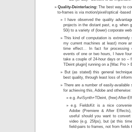
Quality-Deinterlacing:
The best way to conv
to-frames is via motion/pixel/optical -based
I have observed the quality advantag
projects in the distant past, e.g. when
50i) to a variety of (lower) corporate web
This kind of computation is extremely 
my current machines at least) more an 
time effect… In fact for processing c
events of one or two hours, I have found
take a couple of 24-hour days or so – 
TDeint plugin] running on a [Mac Pro >
But (as stated) this general techniq
best quality, through least loss of inform
There are a number of easily-available 
for achieving this, Adobe and otherwise:
e.g. AviSynth+TDeint, (free) After-Ef
e.g. FieldsKit is a nice convenien
Adobe (Premiere & After Effects),
useful should you want to convert
video (e.g. 25fps), but (at this tim
field-pairs to frames, not from fields