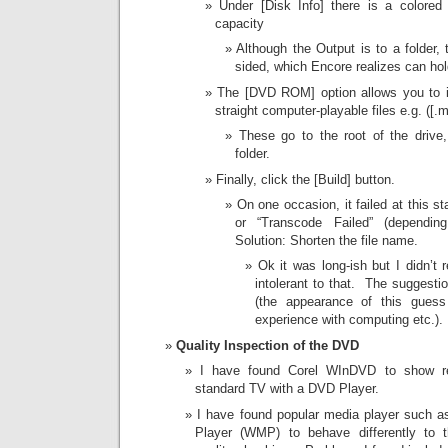
Under [Disk Info] there is a colored 
capacity
Although the Output is to a folder,
sided, which Encore realizes can hol
The [DVD ROM] option allows you to i
straight computer-playable files e.g. ([.
These go to the root of the driv
folder.
Finally, click the [Build] button.
On one occasion, it failed at this s
or “Transcode Failed” (dependin
Solution: Shorten the file name.
Ok it was long-ish but I didn’t
intolerant to that. The suggestio
(the appearance of this gues
experience with computing etc.).
Quality Inspection of the DVD
I have found Corel WInDVD to show res
standard TV with a DVD Player.
I have found popular media player such
Player (WMP) to behave differently to t