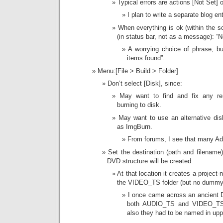
Typical errors are actions [Not Set]
I plan to write a separate blog en
When everything is ok (within the sc
(in status bar, not as a message): “N
A worrying choice of phrase, but
items found”.
Menu:[File > Build > Folder]
Don’t select [Disk], since:
May want to find and fix any re
burning to disk.
May want to use an alternative dis
as ImgBurn.
From forums, I see that many Ad
Set the destination (path and filename)
DVD structure will be created.
At that location it creates a project
the VIDEO_TS folder (but no dummy
I once came across an ancient D
both AUDIO_TS and VIDEO_TS f
also they had to be named in upp