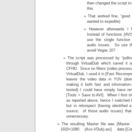
then changed the script t
this.
That worked fine, “good 
wanted to expedite)
However afterwards I f
Instead of functions [AV
use the single functio
audio issues. So use t
avoid Vegas 10?
The script was processed by “pullin
through VirtualDub which saved it a
CFHD. Since no filters (video process
VirtualDub, I used it in [Fast Recompr
leaves the video data in YUV (does
making it both fast and information
tested) I could have simply have re
[Tools > Save to AVI]. When I first tri
as reported above, hence I switched t
but in retrospect (having identified
source, of those audio issues) that
unnecessary.
The resulting Master file was [Maste
1920×1080 (Avs-VDub).avi] date:[Cre