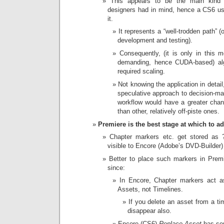
This appears to be the main kind 
designers had in mind, hence a CS6 use
it.
It represents a “well-trodden path” (
development and testing).
Consequently, (it is only in this m
demanding, hence CUDA-based) alg
required scaling.
Not knowing the application in detai
speculative approach to decision-maki
workflow would have a greater chance
than other, relatively off-piste ones.
Premiere is the best stage at which to a
Chapter markers etc. get stored as
visible to Encore (Adobe’s DVD-Builder)
Better to place such markers in Premi
since:
In Encore, Chapter markers act as
Assets, not Timelines.
If you delete an asset from a ti
disappear also.
Encore (CS6)
Replace Asset
has som