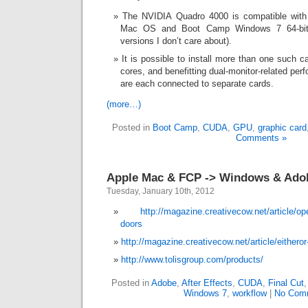
The NVIDIA Quadro 4000 is compatible with
Mac OS and Boot Camp Windows 7 64-bit 
versions I don’t care about).
It is possible to install more than one such c
cores, and benefitting dual-monitor-related per
are each connected to separate cards.
(more…)
Posted in
Boot Camp
,
CUDA
,
GPU
,
graphic card
Comments »
Apple Mac & FCP -> Windows & Ado
Tuesday, January 10th, 2012
http://magazine.creativecow.net/article/
doors
http://magazine.creativecow.net/article/eitheror
http://www.tolisgroup.com/products/
Posted in
Adobe
,
After Effects
,
CUDA
,
Final Cut
Windows 7
,
workflow
|
No Com