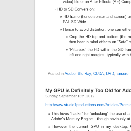
video) file or an After Effects (AE) Com
HD to SD Conversion:
HD frame (hence sensor and screen) asp
PAL-SD-Wide.
Hence to avoid distortion, one can eithe
Crop the HD top and bottom (the mo
then bear in mind effects on “Safe” r
“Pillarbox” the HD within the SD fra
left and right margins, typically with 
Posted in
Adobe
,
Blu-Ray
,
CUDA
,
DVD
,
Encore
,
My GPU is Definitely Too Old for A
Sunday, September 16th, 2012
http://www.studio1productions.com/Articles/Prem
This hives “hacks” for “unlocking” the use of
Adobe’s Mercury Engine – though obviously at
However the current GPU in my desktop, 