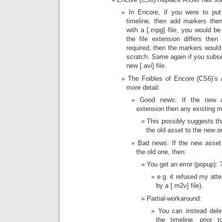
In Encore, if you were to put
timeline, then add markers then
with a [.mpg] file, you would be 
the file extension differs then
required, then the markers would
scratch. Same again if you subs
new [.avi] file.
The Foibles of Encore (CS6)’s
more detail:
Good news: If the new a
extension then any existing m
This possibly suggests tha
the old asset to the new o
Bad news: If the new asset f
the old one, then:
You get an error (popup): 
e.g. it refused my atte
by a [.m2v] file).
Partial-workaround:
You can instead dele
the timeline, prior 