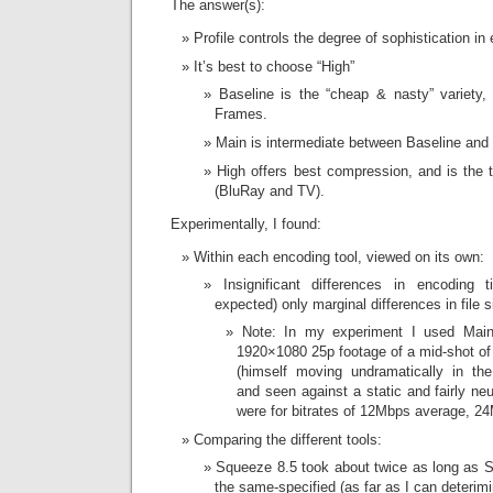
The answer(s):
Profile controls the degree of sophistication i
It’s best to choose “High”
Baseline is the “cheap & nasty” variety
Frames.
Main is intermediate between Baseline and 
High offers best compression, and is the ty
(BluRay and TV).
Experimentally, I found:
Within each encoding tool, viewed on its own:
Insignificant differences in encoding
expected) only marginal differences in file s
Note: In my experiment I used Mai
1920×1080 25p footage of a mid-shot of a
(himself moving undramatically in the 
and seen against a static and fairly ne
were for bitrates of 12Mbps average,
Comparing the different tools:
Squeeze 8.5 took about twice as long as 
the same-specified (as far as I can deterimi