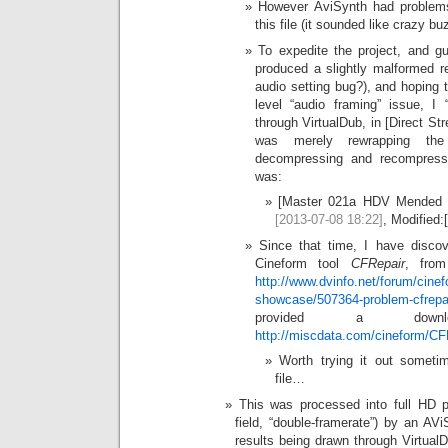
However AviSynth had problems
this file (it sounded like crazy bu
To expedite the project, and g
produced a slightly malformed r
audio setting bug?), and hoping t
level “audio framing” issue, I
through VirtualDub, in [Direct St
was merely rewrapping th
decompressing and recompressi
was:
[Master 021a HDV Mended (V
[2013-07-08 18:22]
, Modified:
Since that time, I have discov
Cineform tool
CFRepair
, from
http://www.dvinfo.net/forum/cinef
showcase/507364-problem-cfrepai
provided a dow
http://miscdata.com/cineform/CF
Worth trying it out someti
file…
This was processed into full HD p
field, “double-framerate”) by an AVi
results being drawn through Virtual