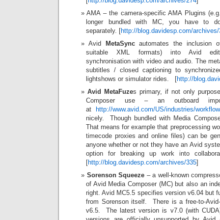
[
http://blog.davidesp.com/archives/274
]
AMA – the camera-specific AMA Plugins (e.
longer bundled with MC, you have to do
separately. [
http://blog.davidesp.com/archives
Avid
MetaSync
automates the inclusion o
suitable XML formats) into Avid edit
synchronisation with video and audio. The met
subtitles / closed captioning to synchroniz
lightshows or simulator rides. [
http://blog.da
Avid MetaFuze
s primary, if not only purpos
Composer use – an outboard impor
at
http://www.avid.com/US/industries/workflo
nicely. Though bundled with Media Composer, 
That means for example that preprocessing work
timecode proxies and online files) can be ge
anyone whether or not they have an Avid syste
option for breaking up work into collaborat
[
http://blog.davidesp.com/archives/335
]
Sorenson Squeeze
– a well-known compresso
of Avid Media Composer (MC) but also an inde
right. Avid MC5.5 specifies version v6.04 but f
from Sorenson itself. There is a free-to-Avid
v6.5. The latest version is v7.0 (with CUDA
versions are officially unsupported by Avi