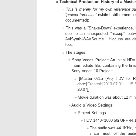
Technical Production History of a Master 
This is merely for my own reference 
“project forensics”
(while I still remembe
documented):
This was a “Shake-Down” experience, no
due to an unexpected “hiccup” be
AviSynth-WAVSource. Hiccups are def
too…
The stages:
Sony Vegas Project: An initial HDV
Intermediate file, containing the fi
Sony Vegas 10 Project:
[Master 021a (Proj HDV for 
date:[
Created:[2013-07-01 15:3
20:07]]
Movie duration was about 12 min
Audio & Video Settings:
Project Settings:
HDV 1440×1080 50i UFF 44.
The audio was 44.1KHz, bo
since most of the audi