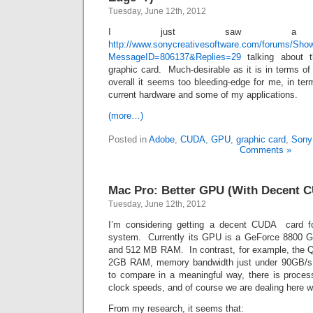
Tuesday, June 12th, 2012
I just saw a 
http://www.sonycreativesoftware.com/forums/Sh
MessageID=806137&Replies=29
talking about 
graphic card. Much-desirable as it is in terms o
overall it seems too bleeding-edge for me, in ter
current hardware and some of my applications.
(more…)
Posted in
Adobe
,
CUDA
,
GPU
,
graphic card
,
Sony
Comments »
Mac Pro: Better GPU (With Decent 
Tuesday, June 12th, 2012
I’m considering getting a decent CUDA card f
system. Currently its GPU is a GeForce 8800 
and 512 MB RAM. In contrast, for example, the 
2GB RAM, memory bandwidth just under 90GB/s.
to compare in a meaningful way, there is proce
clock speeds, and of course we are dealing here wi
From my research, it seems that: