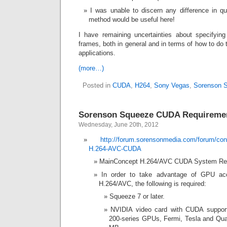
I was unable to discern any difference in qu
method would be useful here!
I have remaining uncertainties about specifyin
frames, both in general and in terms of how to do 
applications.
(more…)
Posted in
CUDA
,
H264
,
Sony Vegas
,
Sorenson 
Sorenson Squeeze CUDA Requireme
Wednesday, June 20th, 2012
http://forum.sorensonmedia.com/forum/co
H.264-AVC-CUDA
MainConcept H.264/AVC CUDA System Re
In order to take advantage of GPU acc
H.264/AVC, the following is required:
Squeeze 7 or later.
NVIDIA video card with CUDA support
200-series GPUs, Fermi, Tesla and Qua