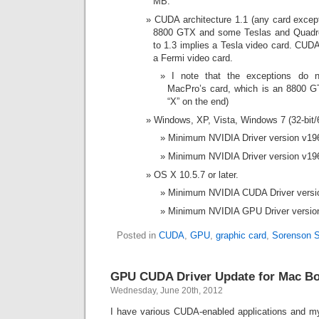
MB.
CUDA architecture 1.1 (any card excep
8800 GTX and some Teslas and Quadro
to 1.3 implies a Tesla video card. CUDA 
a Fermi video card.
I note that the exceptions do 
MacPro’s card, which is an 8800 GT 
“X” on the end)
Windows, XP, Vista, Windows 7 (32-bit/6
Minimum NVIDIA Driver version v196
Minimum NVIDIA Driver version v196
OS X 10.5.7 or later.
Minimum NVIDIA CUDA Driver versio
Minimum NVIDIA GPU Driver version 
Posted in
CUDA
,
GPU
,
graphic card
,
Sorenson 
GPU CUDA Driver Update for Mac 
Wednesday, June 20th, 2012
I have various CUDA-enabled applications and