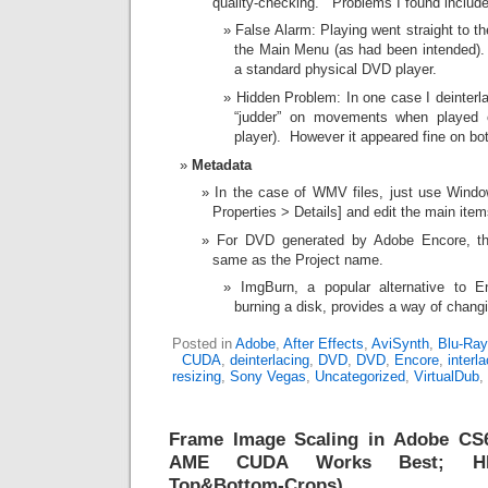
quality-checking. Problems I found include
False Alarm: Playing went straight to th
the Main Menu (as had been intended).
a standard physical DVD player.
Hidden Problem: In one case I deinterla
“judder” on movements when played 
player). However it appeared fine on 
Metadata
In the case of WMV files, just use Windo
Properties > Details] and edit the main item
For DVD generated by Adobe Encore, the
same as the Project name.
ImgBurn, a popular alternative to E
burning a disk, provides a way of changin
Posted in
Adobe
,
After Effects
,
AviSynth
,
Blu-Ray
CUDA
,
deinterlacing
,
DVD
,
DVD
,
Encore
,
interl
resizing
,
Sony Vegas
,
Uncategorized
,
VirtualDub
,
Frame Image Scaling in Adobe CS6 
AME CUDA Works Best; HD-
Top&Bottom-Crops)