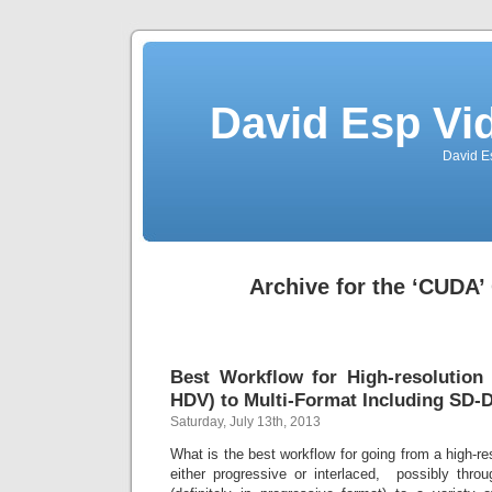
David Esp Vi
David E
Archive for the ‘CUDA’
Best Workflow for High-resolution
HDV) to Multi-Format Including SD-
Saturday, July 13th, 2013
What is the best workflow for going from a high-res
either progressive or interlaced, possibly thro