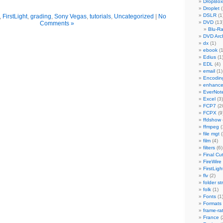
DropBox
Droplet
(
DSLR
(1
,
FirstLight
,
grading
,
Sony Vegas
,
tutorials
,
Uncategorized
|
No
DVD
(13
Comments »
Blu-R
DVD Arch
dx
(1)
ebook
(1
Edius
(1
EDL
(4)
email
(1)
Encodin
enhanc
EverNot
Excel
(3)
FCP7
(2
FCPX
(9
ffdshow
ffmpeg
(
file mgt
(
film
(4)
filters
(6)
Final Cu
FireWire
FirstLigh
flv
(2)
folder st
folk
(1)
Fonts
(1
Formats
frame-ra
France
(