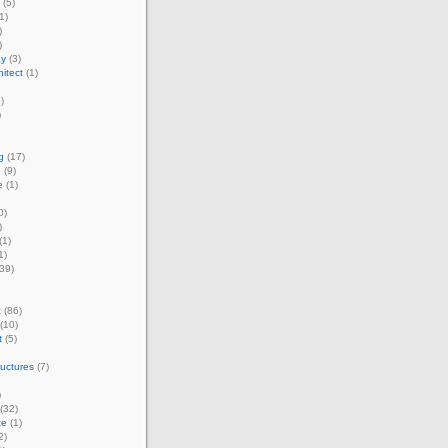
(5)
1)
)
)
ay
(3)
itect
(1)
)
)
g
(17)
e
(9)
e
(1)
0)
)
(1)
1)
39)
t
(86)
(10)
t
(5)
ructures
(7)
)
(32)
te
(1)
2)