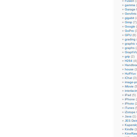
Fusion
(
gamma
(
Garage
GenArts
gigabit
(
Gimp
(7)
Google
(
GoPro
(3
GPU
(8)
grading
graphic 
graphs
(
GraphVi
grip
(2)
H264
(4)
Handbra
house
(1
HuffYuv
iChat
(3)
image-p
iMovie
(5
interlaci
iPad
(5)
iPhone
(
iPhoto
(2
iTunes
(
iZotope
Java
(1)
JES Dein
Kapersk
Kindle
(1
KineRa