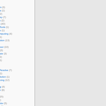
um
(3)
s
(1)
2)
ey
(7)
k
(2)
m
(40)
Tools
(1)
e
(1)
omputing
(4)
1)
ation
(13)
sor
(10)
(3)
ate
(3)
2)
1)
Resolve
(7)
2)
ution
(1)
acing
(12)
g
(4)
r
(8)
25)
)
lor
(5)