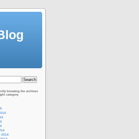
Blog
ently browsing the archives
Light category.
15
2014
14
14
14
014
y 2014
 2013