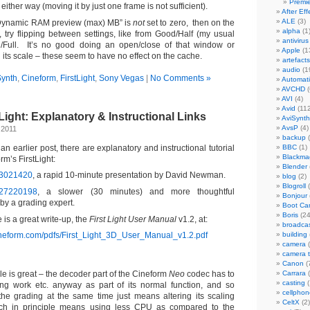
Premi
either way (moving it by just one frame is not sufficient).
After Eff
ALE
(3)
f “Dynamic RAM preview (max) MB” is
not
set to zero, then on the
alpha
(1
try flipping between settings, like from Good/Half (my usual
antivirus
d/Full. It’s no good doing an open/close of that window or
Apple
(1
its scale – these seem to have no effect on the cache.
artefacts
audio
(1
Synth
,
Cineform
,
FirstLight
,
Sony Vegas
|
No Comments »
Automat
AVCHD
(
AVI
(4)
Avid
(112
Light: Explanatory & Instructional Links
AviSynth
AvsP
(4)
 2011
backup
(
n earlier post, there are explanatory and instructional tutorial
BBC
(1)
Blackma
m’s FirstLight:
Blender
13021420
, a rapid 10-minute presentation by David Newman.
blog
(2)
Blogroll
(
/27220198
, a slower (30 minutes) and more thoughtful
Bonjour
by a grading expert.
Boot C
Boris
(24
e is a great write-up, the
First Light User Manual
v1.2, at:
broadca
ineform.com/pdfs/First_Light_3D_User_Manual_v1.2.pdf
building
camera
(
camera 
Canon
(
le is great – the decoder part of the Cineform
Neo
codec has to
Carrara
(
casting
(
ng work etc. anyway as part of its normal function, and so
cellphon
 the grading at the same time just means altering its scaling
CeltX
(2)
hich in principle means using less CPU as compared to the