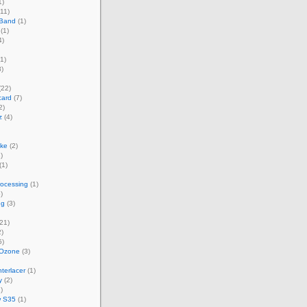
1)
11)
 Band
(1)
(1)
4)
1)
)
(22)
card
(7)
2)
z
(4)
ke
(2)
)
(1)
rocessing
(1)
)
ng
(3)
21)
)
5)
 Ozone
(3)
terlacer
(1)
y
(2)
)
w S35
(1)