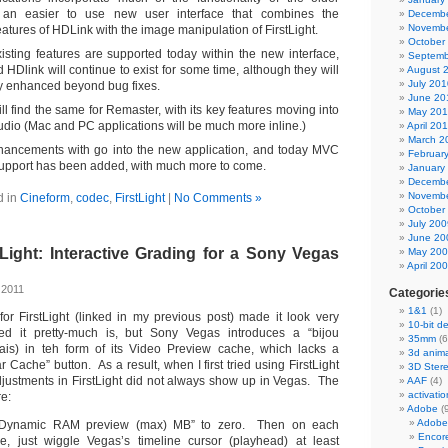
 an easier to use new user interface that combines the
Decembe
Novembe
atures of HDLink with the image manipulation of FirstLight.
October
xisting features are supported today within the new interface,
Septemb
d HDlink will continue to exist for some time, although they will
August 
July 201
ly enhanced beyond bug fixes.
June 20
l find the same for Remaster, with its key features moving into
May 20
dio (Mac and PC applications will be much more inline.)
April 20
March 2
nhancements with go into the new application, and today MVC
Februar
pport has been added, with much more to come.
January
Decembe
Novembe
d in
Cineform
,
codec
,
FirstLight
|
No Comments »
October
July 200
June 20
Light: Interactive Grading for a Sony Vegas
May 20
April 20
 2011
Categorie
1&1
(1)
 for FirstLight (linked in my previous post) made it look very
10-bit d
d it pretty-much is, but Sony Vegas introduces a “bijou
35mm
(6
lais) in teh form of its Video Preview cache, which lacks a
3d anima
 Cache” button. As a result, when I first tried using FirstLight
3D Ster
djustments in FirstLight did not always show up in Vegas. The
AAF
(4)
activatio
re:
Adobe
(
Adobe
 “Dynamic RAM preview (max) MB” to zero. Then on each
Encor
ge, just wiggle Vegas’s timeline cursor (playhead) at least