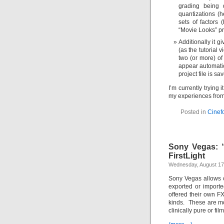
grading being
quantizations (h
sets of factors 
“Movie Looks” pr
Additionally it g
(as the tutorial
two (or more) of
appear automatic
project file is s
I’m currently trying 
my experiences from 
Posted in
Cinef
Sony Vegas: “
FirstLight
Wednesday, August 17
Sony Vegas allows ch
exported or import
offered their own F
kinds. These are mo
clinically pure or fi