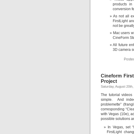
products in
conversion fe
As not all e
FirstLight an
not be great
Mac users wil
CineForm Stu
All future e
3D camera su
Poste
Cineform First
Project
Saturday, August 20th,
The tutorial videos
simple. And indee
problemette” (frang
corresponding “Clear
with Vegas (10e), a
possible solutions a
In Vegas, set
FirstLight chan