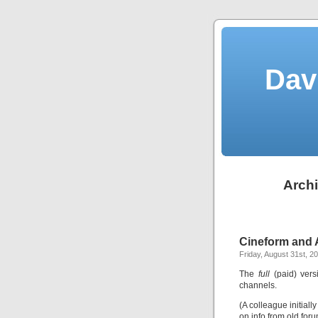
Dav
Archi
Cineform and 
Friday, August 31st, 2
The
full
(paid) vers
channels.
(A colleague initial
on info from old for