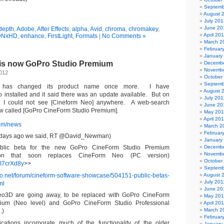
Septemb
August 
July 201
June 20
 depth
,
Adobe
,
After Effects
,
alpha
,
Avid
,
chroma
,
chromakey
,
April 20
DNxHD
,
enhance
,
FirstLight
,
Formats
|
No Comments »
March 2
Februar
January
is now GoPro Studio Premium
Decembe
Novembe
2012
October
Septemb
c has changed its product name once more. I have
August 
installed and it said there was an update available. But on
July 201
 I could not see [Cineform Neo] anywhere. A web-search
June 20
now called [GoPro CineForm Studio Premium].
May 20
April 20
com/news
March 2
Februar
 days ago we said, RT @David_Newman)
January
public beta for the new GoPro CineForm Studio Premium
Decembe
Novembe
tion that soon replaces CineForm Neo (PC version)
October
o/I7crXd8y
>>
Septemb
fo.net/forum/cineform-software-showcase/504151-public-betas-
August 
July 201
ml
June 20
o3D are going away, to be replaced with GoPro CineForm
May 201
ium (Neo level) and GoPro CineForm Studio Professional
April 20
March 2
.)
Februar
cations incorporate much of the functionality of the older
January