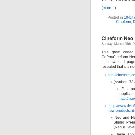
(more…)
Posted in
10-bit
Cineform
,
Cineform Neo 
Sunday, March 25th, 
This great code
GoPro/Cineform Neo 
the download page
revealed that it is 
http://cineform.
(<<about 78
First 
applica
http://t.c
http://www.dvin
new-products.ht
Neo and Ne
Studio Prem
(Neo3D level
These appli