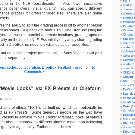
cgi
(5)
 done in the NLE (post-decode). Also fewer successive
chat
(1)
ence better overall visual quality). You can specify different
checks
(hence grades) for different video files. There are also some
chemical
esets.
chroma
(
chromak
ives the ability to split the grading process off to another person
Cinedec
 videos show) – a great extra bonus. By using DropBox (say) the
Cinefor
 you can work in parallel at remote locations, grading-updates
Cinema 
cinescor
ally on the remote NLE. Essentially only a tiny shared grading
cloud c
aved in DropBox, no need to exchange actual video files.
codec
(1
collabor
it out on a client project (non-critical) in Sony Vegas. I will post
Color
(5)
this separately.
Compres
conform
orm
,
codec
,
collaboration
,
DropBox
,
FirstLight
,
grading
|
No
consolid
Comments »
CUDA
(1
Cutting
(
D500
(1)
data
(2)
Movie Looks” via FX Presets or Cineform-
DaVinci 
Daz 3D
(
deconvol
th, 2011
deinterl
Deko
(2)
ains of effects (“FX”) to be built up, which can optionally be
denoisin
ed as
FX Presets
. Some generous people on the web have
Deshake
X Presets to achieve “Movie Looks” (dramatic looks) of various
disk
(10)
re about emphasizing different kinds of mood than achieving
DNxHD
(
lm-grainy image quality. Further details below…
drama
(1
DreamCo