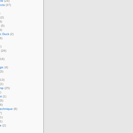
ere
(24)
ects
(37)
)
(2)
3)
(5)
9)
ic Duck
(2)
6)
)
(26)
16)
gic
(4)
(3)
13)
(1)
amp
(25)
)
st
(1)
(5)
6)
technique
(8)
7)
1)
1)
e
(2)