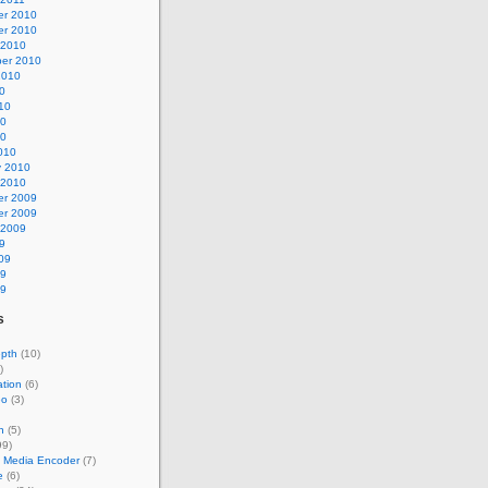
r 2010
r 2010
 2010
er 2010
2010
0
10
10
10
010
y 2010
 2010
r 2009
r 2009
 2009
9
09
09
09
s
epth
(10)
)
tion
(6)
eo
(3)
n
(5)
99)
 Media Encoder
(7)
e
(6)