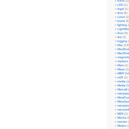
KiPro
(2)
LED
(1)
legal
(1)
lens
(6)
Letus
(2
levels
(6
lighting
(
LightWo
linux
(6)
live
(2)
logging
(
Mac
(13
MacBook
MacDriv
magneti
markers
Mars
(1)
Maya
(1)
MBR Colo
md5
(2)
media co
Media C
Mercalli
(
metadat
MetaFu
MetaSy
microph
microsof
MIDI
(1)
Mocha
(
monitor
(
Motion
(