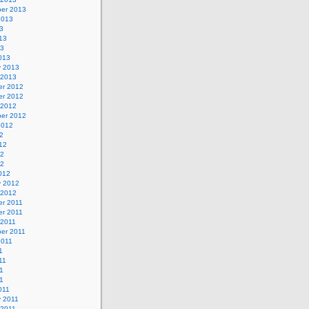
er 2013
2013
3
13
13
013
y 2013
 2013
r 2012
r 2012
 2012
er 2012
2012
2
12
12
12
012
y 2012
 2012
r 2011
r 2011
 2011
er 2011
2011
1
11
1
11
011
y 2011
 2011