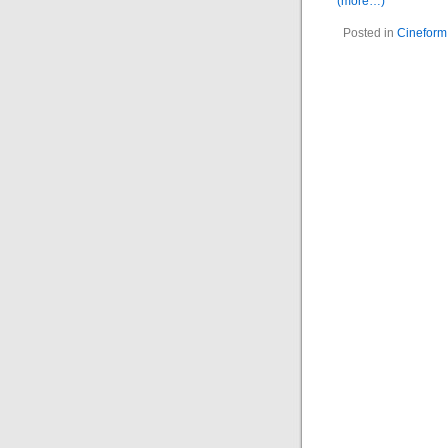
(more…)
Posted in
Cineform