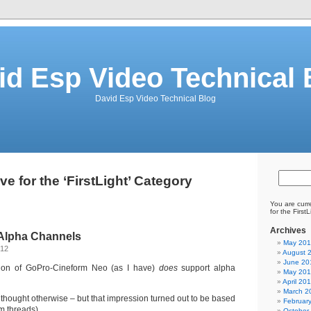
id Esp Video Technical 
David Esp Video Technical Blog
ve for the ‘FirstLight’ Category
You are curr
for the First
Archives
Alpha Channels
May 20
012
August 
June 20
ion of GoPro-Cineform Neo (as I have)
does
support alpha
May 20
April 20
March 2
ly thought otherwise – but that impression turned out to be based
Februar
um threads)
October