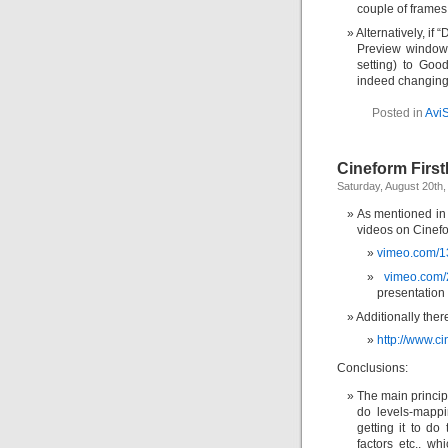
couple of frames 
Alternatively, i
Preview window, 
setting) to Goo
indeed changing 
Posted in
Avi
Cineform First
Saturday, August 20th,
As mentioned in a
videos on Cinefor
vimeo.com/
vimeo.com
presentation 
Additionally ther
http://www.c
Conclusions:
The main princip
do levels-mappi
getting it to do
factors etc., w