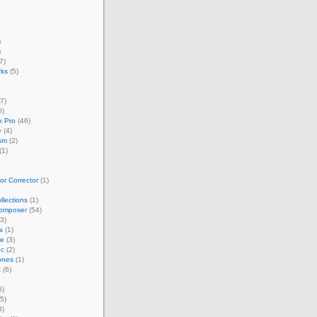
)
)
7)
rks
(5)
7)
0)
 Pro
(46)
e
(4)
sm
(2)
(1)
r Corrector
(1)
llections
(1)
omposer
(54)
3)
a
(1)
ze
(3)
nc
(2)
ones
(1)
t
(6)
6)
5)
3)