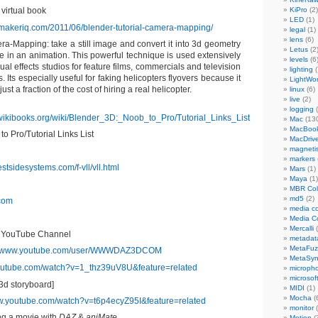
virtual book
KiPro
(2)
LED
(1)
lmmakeriq.com/2011/06/blender-tutorial-camera-mapping/
legal
(1)
lens
(6)
a-Mapping: take a still image and convert it into 3d geometry
Letus
(2
se in an animation. This powerful technique is used extensively
levels
(6
sual effects studios for feature films, commercials and television
lighting
(
 Its especially useful for faking helicopters flyovers because it
LightWo
just a fraction of the cost of hiring a real helicopter.
linux
(6)
live
(2)
logging
(
.wikibooks.org/wiki/Blender_3D:_Noob_to_Pro/Tutorial_Links_List
Mac
(13
MacBook
to Pro/Tutorial Links List
MacDriv
magneti
markers
stsidesystems.com/f-vll/vll.html
Mars
(1)
Maya
(1)
MBR Colo
md5
(2)
com
media co
Media C
Mercalli
(
 YouTube Channel
metadat
MetaFu
://www.youtube.com/user/WWWDAZ3DCOM
MetaSy
youtube.com/watch?v=1_thz39uV8U&feature=related
microph
microsof
3d storyboard]
MIDI
(1)
Mocha
(
ww.youtube.com/watch?v=t6p4ecyZ95I&feature=related
monitor
(
g a movie with
DAZ
&
aniMate
Motion
(