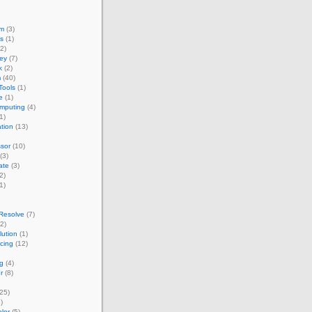
um
(3)
s
(1)
2)
ey
(7)
k
(2)
m
(40)
Tools
(1)
e
(1)
omputing
(4)
1)
ation
(13)
sor
(10)
(3)
ate
(3)
2)
1)
Resolve
(7)
2)
ution
(1)
acing
(12)
g
(4)
r
(8)
25)
)
lor
(5)