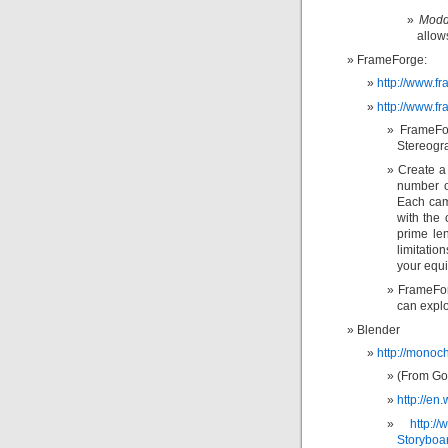
Modd
allow
FrameForge:
http://www.f
http://www.f
FrameFor
Stereogr
Create a 
number o
Each came
with the 
prime le
limitatio
your equ
FrameFor
can explo
Blender
http://monoc
(From Goo
http://e
http:/
Storyboa