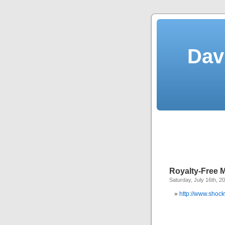
Dav
Royalty-Free M
Saturday, July 16th, 2
http://www.shoc