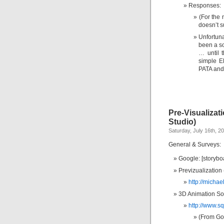
Responses:
(For the 
doesn’t s
Unfortuna
been a so
… until 
simple E
PATA and
Pre-Visualizat
Studio)
Saturday, July 16th, 2
General & Surveys:
Google: [storybo
Previzualization
http://micha
3D Animation Sof
http://www.s
(From Goo