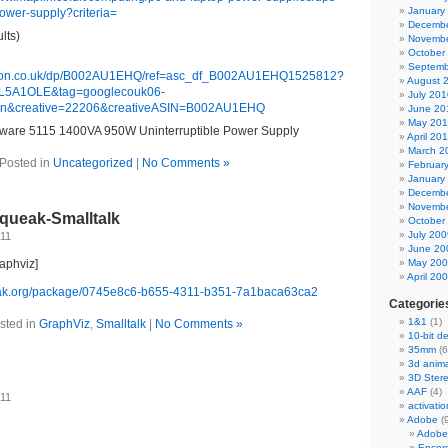
January
power-supply?criteria=
Decembe
lts)
Novembe
October
Septemb
zon.co.uk/dp/B002AU1EHQ/ref=asc_df_B002AU1EHQ1525812?
August 
5A1OLE&tag=googlecouk06-
July 201
sn&creative=22206&creativeASIN=B002AU1EHQ
June 20
May 20
ware 5115 1400VA 950W Uninterruptible Power Supply
April 20
March 2
Posted in
Uncategorized
|
No Comments »
Februar
January
Decembe
Novembe
Squeak-Smalltalk
October
July 200
011
June 20
raphviz]
May 20
April 20
eak.org/package/0745e8c6-b655-4311-b351-7a1baca63ca2
Categorie
1&1
(1)
sted in
GraphViz
,
Smalltalk
|
No Comments »
10-bit d
35mm
(6
3d anima
3D Ster
AAF
(4)
011
activatio
Adobe
(
Adobe
Encor