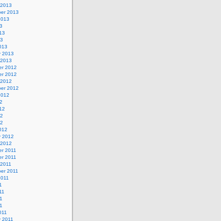
 2013
er 2013
2013
3
13
13
013
y 2013
 2013
r 2012
r 2012
 2012
er 2012
2012
2
12
12
12
012
y 2012
 2012
r 2011
r 2011
 2011
er 2011
2011
1
11
1
11
011
y 2011