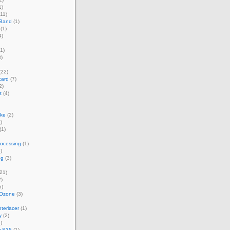
1)
11)
 Band
(1)
(1)
4)
1)
)
(22)
card
(7)
2)
z
(4)
ke
(2)
)
(1)
rocessing
(1)
)
ng
(3)
21)
)
5)
 Ozone
(3)
terlacer
(1)
y
(2)
)
w S35
(1)