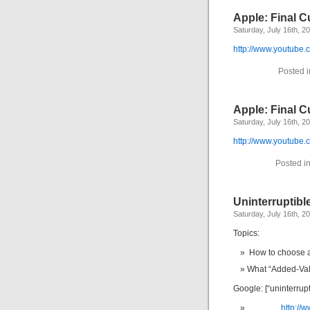
Apple: Final Cu
Saturday, July 16th, 2
http://www.youtub
Posted 
Apple: Final Cu
Saturday, July 16th, 2
http://www.youtub
Posted i
Uninterruptibl
Saturday, July 16th, 2
Topics:
How to choose 
What “Added-Val
Google: [“uninterrup
http://