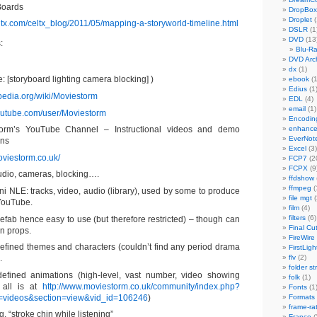
Boards
DropBox
Droplet
(
eltx.com/celtx_blog/2011/05/mapping-a-storyworld-timeline.html
DSLR
(1
DVD
(13
:
Blu-R
DVD Arch
dx
(1)
 [storyboard lighting camera blocking] )
ebook
(1
Edius
(1
ipedia.org/wiki/Moviestorm
EDL
(4)
email
(1)
outube.com/user/Moviestorm
Encodin
orm’s YouTube Channel – Instructional videos and demo
enhanc
EverNot
ons
Excel
(3)
oviestorm.co.uk/
FCP7
(2
FCPX
(9
tudio, cameras, blocking….
ffdshow
ffmpeg
(
ni NLE: tracks, video, audio (library), used by some to produce
file mgt
(
 YouTube.
film
(4)
filters
(6)
efab hence easy to use (but therefore restricted) – though can
Final Cu
n props.
FireWire
efined themes and characters (couldn’t find any period drama
FirstLigh
.
flv
(2)
folder st
defined animations (high-level, vast number, video showing
folk
(1)
 all is at
http://www.moviestorm.co.uk/community/index.php?
Fonts
(1
=videos&section=view&vid_id=106246
)
Formats
frame-ra
g. “stroke chin while listening”
France
(