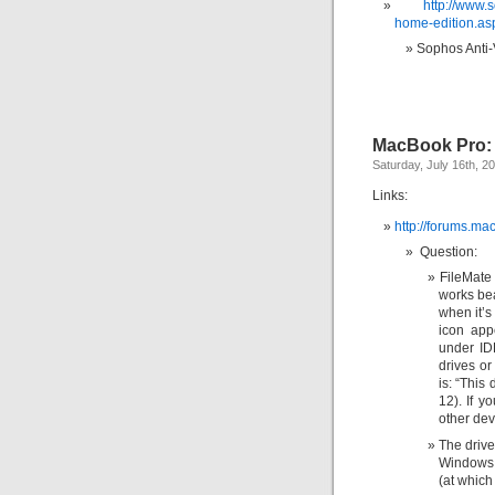
http://www.
home-edition.as
Sophos Anti-
MacBook Pro: 
Saturday, July 16th, 2
Links:
http://forums.m
Question:
FileMat
works bea
when it’s
icon app
under ID
drives o
is: “This
12). If y
other dev
The driv
Windows 
(at which