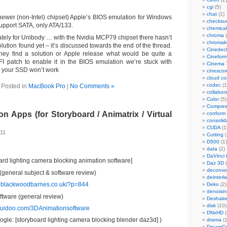
cgi
(5)
chat
(1)
newer (non-Intel) chipset) Apple’s BIOS emulation for Windows
checks
upport SATA, only ATA/133.
chemical
chroma
(
tely for Unibody … with the Nvidia MCP79 chipset there hasn’t
chromak
lution found yet – it’s discussed towards the end of the thread.
Cinedec
they find a solution or Apple release what would be quite a
Cinefor
FI patch to enable it in the BIOS emulation we’re stuck with
Cinema 
 your SSD won’t work
cinescor
cloud c
codec
(1
Posted in
MacBook Pro
|
No Comments »
collabor
Color
(5)
Compres
ion Apps (for Storyboard / Animatrix / Virtual
conform
consolid
CUDA
(1
011
Cutting
(
D500
(1)
data
(2)
DaVinci 
ard lighting camera blocking animation software]
Daz 3D
(
deconvol
 (general subject & software review)
deinterl
elblackwoodbarnes.co.uk/?p=844
Deko
(2)
denoisin
tware (general review)
Deshake
disk
(10)
quidoo.com/3DAnimationsoftware
DNxHD
(
gle: [storyboard lighting camera blocking blender daz3d] )
drama
(1
DreamCo