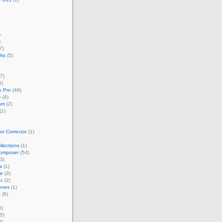
)
)
7)
rks
(5)
7)
0)
 Pro
(46)
e
(4)
sm
(2)
(1)
r Corrector
(1)
llections
(1)
omposer
(54)
3)
a
(1)
ze
(3)
nc
(2)
ones
(1)
t
(6)
6)
5)
3)