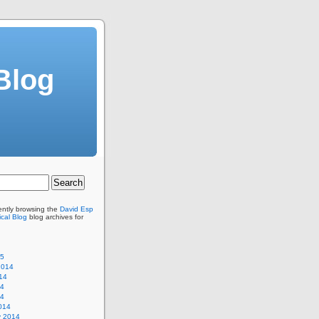
Blog
ently browsing the
David Esp
cal Blog
blog archives for
15
2014
14
14
14
014
y 2014