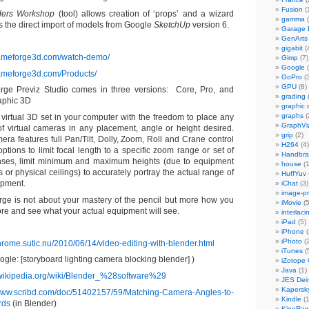
Fusion
(
ers Workshop
(tool) allows creation of ‘props’ and a wizard
gamma
(
s the direct import of models from Google
SketchUp
version 6.
Garage
GenArts
gigabit
(
rameforge3d.com/watch-demo/
Gimp
(7)
Google
(
rameforge3d.com/Products/
GoPro
(3
GPU
(8)
ge Previz Studio comes in three versions: Core, Pro, and
grading
aphic 3D
graphic 
graphs
(
virtual 3D set in your computer with the freedom to place any
GraphVi
f virtual cameras in any placement, angle or height desired.
grip
(2)
ra features full Pan/Tilt, Dolly, Zoom, Roll and Crane control
H264
(4)
options to limit focal length to a specific zoom range or set of
Handbra
nses, limit minimum and maximum heights (due to equipment
house
(1
ns or physical ceilings) to accurately portray the actual range of
HuffYuv
ipment.
iChat
(3)
image-p
ge is not about your mastery of the pencil but more how you
iMovie
(5
re and see what your actual equipment will see.
interlaci
iPad
(5)
iPhone
(
iPhoto
(2
hrome.sutic.nu/2010/06/14/video-editing-with-blender.html
iTunes
(
gle: [storyboard lighting camera blocking blender] )
iZotope
Java
(1)
n.wikipedia.org/wiki/Blender_%28software%29
JES Dein
Kapersk
/www.scribd.com/doc/51402157/59/Matching-Camera-Angles-to-
Kindle
(1
rds
(in Blender)
KineRa