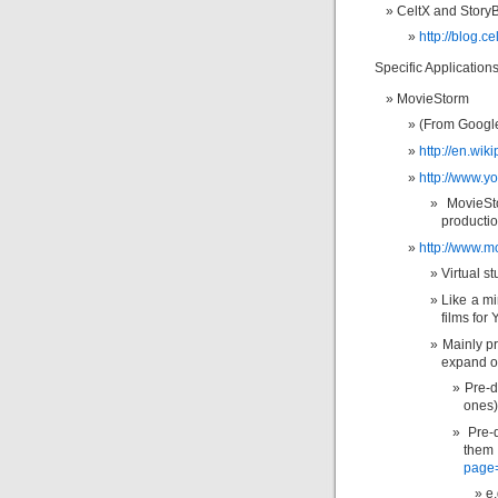
CeltX and Story
http://blog.c
Specific Applications
MovieStorm
(From Google:
http://en.wik
http://www.y
MovieSt
producti
http://www.m
Virtual s
Like a mi
films for
Mainly pr
expand o
Pre-d
ones)
Pre-
them
page
e.