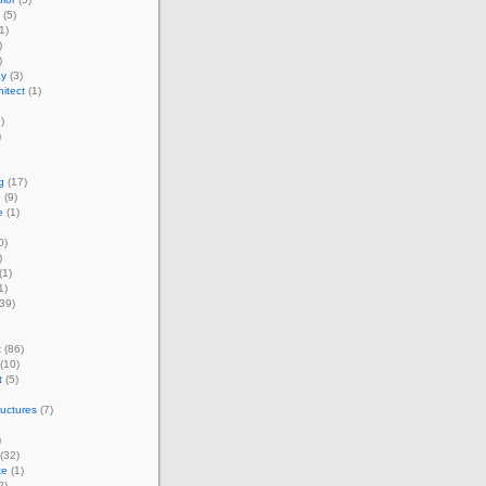
(5)
1)
)
)
ay
(3)
itect
(1)
)
)
g
(17)
e
(9)
e
(1)
0)
)
(1)
1)
39)
t
(86)
(10)
t
(5)
ructures
(7)
)
(32)
te
(1)
2)