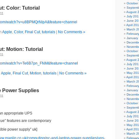
October
t: Color: Tutorial
Septemb
August 
011
July 201
June 20
e.com/watch?v=u8BPMQrNlpA&feature=channel
April 20
March 2
in
Apple
,
Color
,
Final Cut
,
tutorials
|
No Comments »
Februar
January
Decembe
Novembe
t: Motion: Tutorial
October
011
Septemb
August 
e.com/watch?v=Te6B7pn_FNM&feature=channe
l
July 201
June 20
n
Apple
,
Final Cut
,
Motion
,
tutorials
|
No Comments »
May 20
April 20
March 2
Februar
e Power Supplies
January
Decembe
011
Novembe
October
Septemb
August 
an appropriate UPS
July 201
ue” features are contemporary
June 20
May 201
tible power supply” uk]
April 20
March 2
www.maplin.co.uk/computing/pc-and-laptop-power-supplies/ups-
Februar