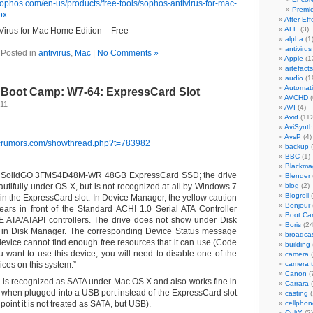
sophos.com/en-us/products/free-tools/sophos-antivirus-for-mac-
Premi
px
After Eff
ALE
(3)
Virus for Mac Home Edition – Free
alpha
(1
antivirus
Posted in
antivirus
,
Mac
|
No Comments »
Apple
(1
artefacts
audio
(1
Automat
Boot Camp: W7-64: ExpressCard Slot
AVCHD
(
011
AVI
(4)
Avid
(112
AviSynth
AvsP
(4)
acrumors.com/showthread.php?t=783982
backup
(
BBC
(1)
Blackma
e SolidGO 3FMS4D48M-WR 48GB ExpressCard SSD; the drive
Blender
utifully under OS X, but is not recognized at all by Windows 7
blog
(2)
Blogroll
(
 in the ExpressCard slot. In Device Manager, the yellow caution
Bonjour
ears in front of the Standard ACHI 1.0 Serial ATA Controller
Boot C
E ATA/ATAPI controllers. The drive does not show under Disk
Boris
(24
r in Disk Manager. The corresponding Device Status message
broadca
 device cannot find enough free resources that it can use (Code
building
ou want to use this device, you will need to disable one of the
camera
(
ices on this system.”
camera 
Canon
(
e is recognized as SATA under Mac OS X and also works fine in
Carrara
(
when plugged into a USB port instead of the ExpressCard slot
casting
(
 point it is not treated as SATA, but USB).
cellphon
CeltX
(2)