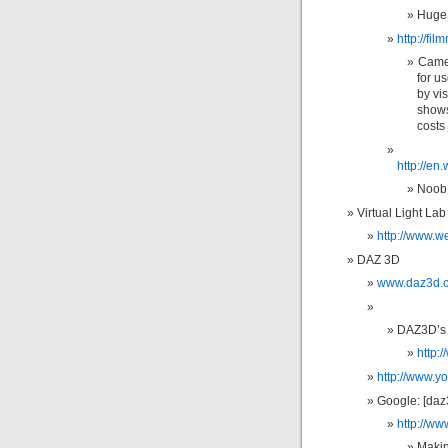
Huge 
http://fi
Camer
for u
by vi
shows.
costs 
http://en
Noob 
Virtual Light Lab
http://www.we
DAZ 3D
www.daz3d.
DAZ3D’s
http
http://www.
Google: [daz
http://w
Makin