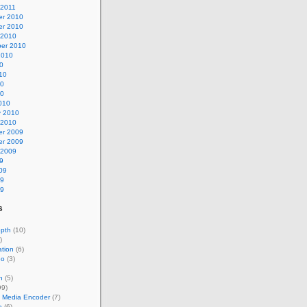
 2011
r 2010
r 2010
 2010
er 2010
2010
0
10
10
10
010
y 2010
 2010
r 2009
r 2009
 2009
9
09
09
09
s
epth
(10)
)
tion
(6)
eo
(3)
n
(5)
99)
 Media Encoder
(7)
e
(6)