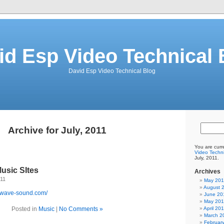
id Esp Video Technical 
David Esp Video Technical Blog
Archive for July, 2011
You are curr
Video Techni
July, 2011.
usic SItes
Archives
011
May 20
August 
kwave-sound.com/
June 20
May 20
Posted in
Music
|
No Comments »
April 20
March 2
Februar