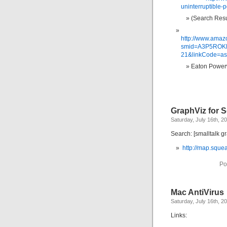
uninterruptible-
(Search Resu
http://www.ama
smid=A3P5ROKL
21&linkCode=a
Eaton Power
GraphViz for 
Saturday, July 16th, 2
Search: [smalltalk g
http://map.squ
Po
Mac AntiVirus
Saturday, July 16th, 2
Links: