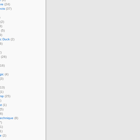
ere
(24)
ects
(37)
)
(2)
3)
(5)
9)
ic Duck
(2)
6)
)
(26)
16)
gic
(4)
(3)
13)
(1)
amp
(25)
)
st
(1)
(5)
6)
technique
(8)
7)
1)
1)
e
(2)