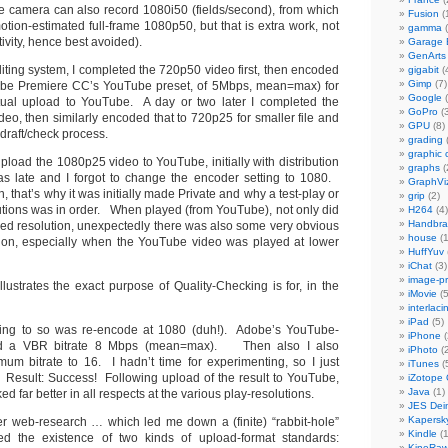
e camera can also record 1080i50 (fields/second), from which
Fusion
(
tion-estimated full-frame 1080p50, but that is extra work, not
gamma
(
ivity, hence best avoided).
Garage
GenArts
ing system, I completed the 720p50 video first, then encoded
gigabit
(
Gimp
(7)
obe Premiere CC’s YouTube preset, of 5Mbps, mean=max) for
Google
(
ual upload to YouTube. A day or two later I completed the
GoPro
(3
eo, then similarly encoded that to 720p25 for smaller file and
GPU
(8)
 draft/check process.
grading
graphic 
load the 1080p25 video to YouTube, initially with distribution
graphs
(
was late and I forgot to change the encoder setting to 1080.
GraphVi
 that’s why it was initially made Private and why a test-play or
grip
(2)
lutions was in order. When played (from YouTube), not only did
H264
(4)
Handbra
uced resolution, unexpectedly there was also some very obvious
house
(1
ion, especially when the YouTube video was played at lower
HuffYuv
iChat
(3)
image-p
lustrates the exact purpose of Quality-Checking is for, in the
iMovie
(5
interlaci
iPad
(5)
 thing to so was re-encode at 1080 (duh!). Adobe’s YouTube-
iPhone
(
sed a VBR bitrate 8 Mbps (mean=max). Then also I also
iPhoto
(2
um bitrate to 16. I hadn’t time for experimenting, so I just
iTunes
(
Result: Success! Following upload of the result to YouTube,
iZotope
Java
(1)
ked far better in all respects at the various play-resolutions.
JES Dein
Kapersk
er web-research … which led me down a (finite) “rabbit-hole”
Kindle
(1
ed the existence of two kinds of upload-format standards:
KineRa