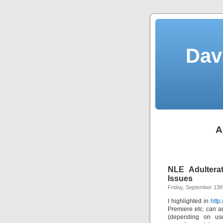
Dav
A
NLE Adulterat
Issues
Friday, September 13t
I highlighted in
http
Premiere etc. can ad
(depending on user