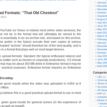
January
Decembe
Novembe
d Formats: “That Old Chestnut”
October
Septemb
, 2013
August 
July 201
June 20
May 20
ouTube (or Vimeo or indeed most online video services), the
April 20
 not be in the format that will ultimately be served to the
March 2
 is essentially in an an
archive
role, and based on this archive,
Februar
now and/or in the future) encode their own copies at various
January
oaded “archive” should therefore be of the best quality, and is
Decembe
 in a format that plays well on most target devices.
Novembe
October
o upload-formats:
Standard
(for typical enthusiast videos) and
July 200
June 20
us matter such as movies or corporate productions). A 5-minute
May 20
ormat may be about 350 MB while in Enterprise format it may be
April 20
practical purposes, Enterprise format requires an Enterprise
Categorie
1&1
(1)
 Encoding:
10-bit d
e good results when the video was uploaded in H264 at 8
35mm
(6
3d anima
x Mbps.
3D Ster
tly) believe this is a good practical upload-format to use in most
AAF
(4)
activatio
Adobe
(
s given good results for general scenes (in the experience of
Adobe
s as well as myself).
Encor