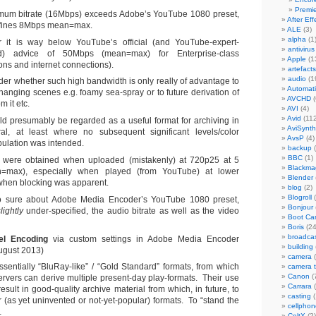
Premi
um bitrate (16Mbps) exceeds Adobe’s YouTube 1080 preset,
After Eff
fines 8Mbps mean=max.
ALE
(3)
alpha
(1
 it is way below YouTube’s official (and YouTube-expert-
antivirus
ed) advice of 50Mbps (mean=max) for Enterprise-class
Apple
(1
ons and internet connections).
artefacts
audio
(1
der whether such high bandwidth is only really of advantage to
Automat
changing scenes e.g. foamy sea-spray or to future derivation of
AVCHD
(
m it etc.
AVI
(4)
Avid
(112
uld presumably be regarded as a useful format for archiving in
AviSynth
al, at least where no subsequent significant levels/color
AvsP
(4)
ulation was intended.
backup
(
BBC
(1)
s were obtained when uploaded (mistakenly) at 720p25 at 5
Blackma
=max), especially when played (from YouTube) at lower
Blender
 when blocking was apparent.
blog
(2)
Blogroll
(
o sure about Adobe Media Encoder’s YouTube 1080 preset,
Bonjour
lightly
under-specified, the audio bitrate as well as the video
Boot C
Boris
(24
broadca
el Encoding
via custom settings in Adobe Media Encoder
building
ugust 2013)
camera
(
sentially “BluRay-like” / “Gold Standard” formats, from which
camera 
Canon
(
rvers can derive multiple present-day play-formats. Their use
Carrara
(
esult in good-quality archive material from which, in future, to
casting
(
r (as yet uninvented or not-yet-popular) formats. To “stand the
cellphon
…
CeltX
(2)