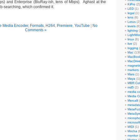
s) and Enterprise (BluRay-ish, tens of Mbps). Aghast at the
KiPro
(2)
 web-searching, which confirmed it.
LED
(1)
legal
(1)
lens
(6)
Letus
(2
e Media Encoder
,
Formats
,
H264
,
Premiere
,
YouTube
|
No
levels
(6
Comments »
lighting
(
LightWo
linux
(6)
live
(2)
logging
(
Mac
(13
MacBook
MacDriv
magneti
markers
Mars
(1)
Maya
(1)
MBR Colo
md5
(2)
media co
Media C
Mercalli
(
metadat
MetaFu
MetaSy
microph
microsof
MIDI
(1)
Mocha
(
monitor
(
Motion
(