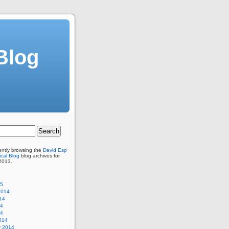
Blog
ently browsing the
David Esp
cal Blog
blog archives for
2013.
15
2014
14
14
14
014
y 2014