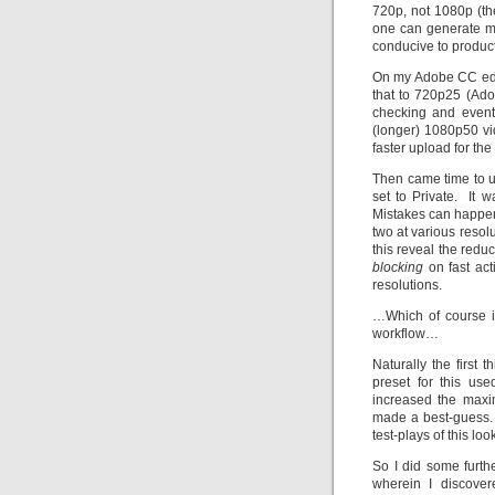
720p, not 1080p (th
one can generate mo
conducive to product
On my Adobe CC edit
that to 720p25 (Ad
checking and event
(longer) 1080p50 vid
faster upload for the
Then came time to up
set to Private. It 
Mistakes can happen,
two at various reso
this reveal the red
blocking
on fast act
resolutions.
…Which of course il
workflow…
Naturally the first
preset for this u
increased the maxim
made a best-guess. 
test-plays of this loo
So I did some furth
wherein I discover