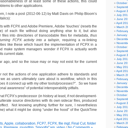
easonableness of at least some of these actions, this could
October
oblems to other applications.
Septemb
August 
ern, I note a post (2012-06-12) by Matt Davis on Philip Bloom’s
July 201
talics):
June 20
April 20
ts with FCPX and Adobe Premiere, Adobe ‘touches’ (resets the
March 2
te) of each file without doing anything else to it, but also
Februar
r files into directories of transcodable files for metadata,
thus
January
Decembe
urning FCPX activity into a tailspin
, requiring a re-linking
Novembe
dities like these which haunt the implementation of FCPX in a
October
nd make system managers wonder if FCPX is actually worth
Septemb
ts current state.
August 
July 201
r ago, and so the issue may or may not exist for the current
June 20
May 20
April 20
r not the actions of one application adhere to standards and
March 2
 we as users ultimately care about is
workflow
, which in this
Februar
does it connect up with my other tools/processes?”. So we have
January
Decembe
onal awareness” of potential interoperability pitfalls.
Novembe
October
l that FCPX’s predecessor (in history at least, if not development-
Septemb
lterate source directories with its own sidecar files, produced
August 
ffect. Not knowing anything further for sure, I nevertheless
July 201
ime) what it might be doing “under the hood” of the QuickTime
June 20
May 201
April 20
ts
,
Apple
,
collaboration
,
FCP7
,
FCPX
,
file mgt
,
Final Cut
,
folder
March 2
ts
,
Premiere
,
roundtrip
,
SmoothCam
,
video
|
No Comments »
Februar