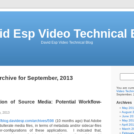
id Esp Video Technical 
David Esp Video Technical Blog
rchive for September, 2013
You are curr
Video Techni
September, 
ion of Source Media: Potential Workflow-
Archives
May 20
August 
h, 2013
June 20
://blog.davidesp.com/archives/598
(10 months ago) that Adobe
May 20
April 20
ulterate media files, in terms of metadata and/or sidecar-files
March 2
-configurations of these applications. I indicated that,
Februar