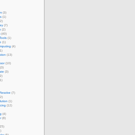
um
(3)
s
(1)
2)
ey
(7)
k
(2)
m
(40)
Tools
(1)
e
(1)
omputing
(4)
1)
ation
(13)
sor
(10)
(3)
ate
(3)
2)
1)
Resolve
(7)
2)
ution
(1)
acing
(12)
g
(4)
r
(8)
25)
)
lor
(5)