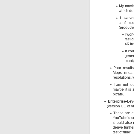
My maxim
which de
However
confirm
(producti
I won
fast-
4K fro
It co
gener
manip
Poor result
Mbps (mean
resolutions,
I am not to
maybe it is
s
bitrate.
Enterprise-Lev
(version CC of A
These are es
YouTube’s se
should also r
derive furthe
test of time”