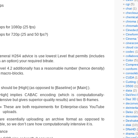
cgi
(5)
ps
chat
(1)
checks
chemical
chroma
(
chromak
ps for 1080p (25 fps)
Cinedec
ps for 720p (25 and 50 fps?)
Cinefor
Cinema 
cinescor
cloud c
codec
(1
eneral H264 advice is use lowest Level that permits (includes
collabor
Color
(5)
 an option) your required bitrate.
Compres
evel 4.2 additionally has a reasonable number (hence density)
conform
f macro-blocks.
consolid
CUDA
(1
Cutting
(
D500
(1)
should be [High] (as opposed to [Baseline] or [Main] ).
data
(2)
High] implies CABAC encoding (which is computationally-
DaVinci 
Daz 3D
(
tensive but gives superior-quality results) and two B-frames.
deconvol
These are both requirements for Enterprise-class YouTube
deinterl
uploads.
Deko
(2)
denoisin
re essentially uploading an archive format as opposed to
Deshake
ble, so we don’t care how computationally intensive it is.
disk
(10)
DNxHD
(
tance
drama
(1
DreamCo