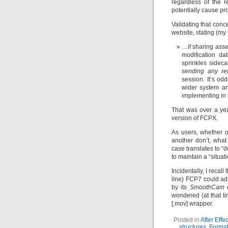
regardless of the r
potentially cause pr
Validating that conc
website, stating (my i
…if sharing asse
modification da
sprinkles sideca
sending any ret
session. It’s od
wider system a
implementing in i
That was over a yea
version of FCPX.
As users, whether o
another don’t, what
case translates to “
to maintain a “situati
Incidentally, I recal
line) FCP7 could adu
by its
SmoothCam
e
wondered (at that t
[.mov] wrapper.
Posted in
After Effec
structures
,
Forma