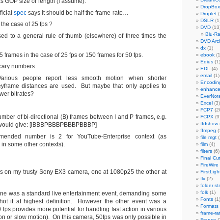
s GOP size or length (I assume).
DropBox
ficial
spec
says it should be half the frame-rate…
Droplet
(
DSLR
(1
 the case of 25 fps ?
DVD
(13
Blu-R
ed to a general rule of thumb (elsewhere) of three times the
DVD Arch
dx
(1)
75 frames in the case of 25 fps or 150 frames for 50 fps.
ebook
(1
Edius
(1
cary numbers…
EDL
(4)
email
(1)
Various people report less smooth motion when shorter
Encodin
eyframe distances are used. But maybe that only applies to
enhanc
wer bitrates?
EverNot
Excel
(3)
FCP7
(2
umber of bi-directional (B) frames between I and P frames, e.g.
FCPX
(9
ffdshow
3 would give: [IBBBPBBBPBBBPBBBP]
ffmpeg
(
ended number is 2 for YouTube-Enterprise context (as
file mgt
(
 in some other contexts).
film
(4)
filters
(6)
Final Cu
FireWire
os on my trusty Sony EX3 camera, one at 1080p25 the other at
FirstLigh
flv
(2)
folder st
folk
(1)
one was a standard live entertainment event, demanding some
Fonts
(1
hot it at highest definition. However the other event was a
Formats
 fps provides more potential for handling fast action in various
frame-ra
on or slow motion). On this camera, 50fps was only possible in
France
(