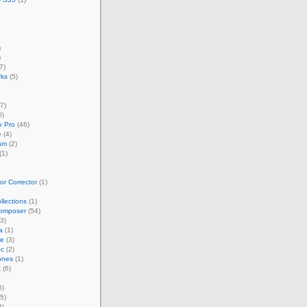
)
)
7)
rks
(5)
7)
0)
 Pro
(46)
e
(4)
sm
(2)
(1)
r Corrector
(1)
llections
(1)
omposer
(54)
3)
a
(1)
ze
(3)
nc
(2)
ones
(1)
t
(6)
6)
5)
3)