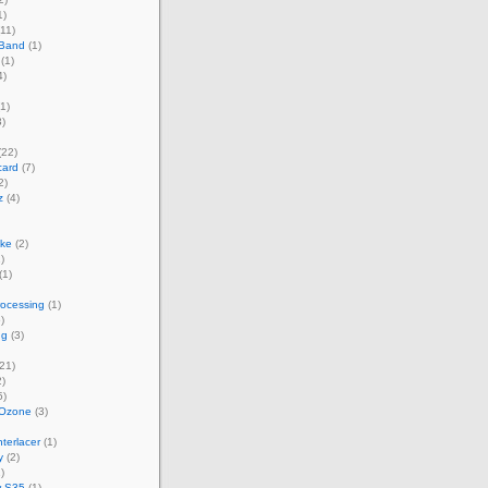
1)
11)
 Band
(1)
(1)
4)
1)
)
(22)
card
(7)
2)
z
(4)
ke
(2)
)
(1)
rocessing
(1)
)
ng
(3)
21)
)
5)
 Ozone
(3)
terlacer
(1)
y
(2)
)
w S35
(1)