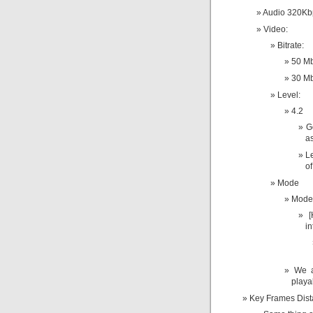
Audio 320Kb
Video:
Bitrate:
50 Mb
30 Mb
Level:
4.2
G
as
L
o
Mode
Mode 
[
in
We a
playa
Key Frames Dis