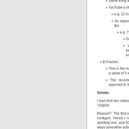
Same thing a
YouTube’s of
e.g. 12 in
As oppos
fps.
e.g. 
S
k
lo
B-Frames:
This is the n
a value of 
The recomm
opposed to 3
Details:
I had shot two vide
720p50.
Reason? The first 
run&gun, hence I s
sporting one, and 50
ways (smoother acti