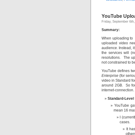
YouTube Uploa
Friday, September 6th
Summary:
When uploading to Y
uploaded video need
audience. Instead, it
the services will (
resolutions. The upl
not constrained to be
YouTube defines tw
Enterprise
(for serio
video in Standard f
around 2GB. So for 
internet-connection.
Standard-Level
YouTube gav
mean 16 ma
I (curren
cases.
It ha
other