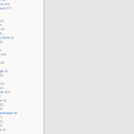
ere
(24)
ects
(37)
)
(2)
3)
(5)
9)
ic Duck
(2)
6)
)
(26)
16)
gic
(4)
(3)
13)
(1)
amp
(25)
)
st
(1)
(5)
6)
technique
(8)
7)
1)
1)
e
(2)