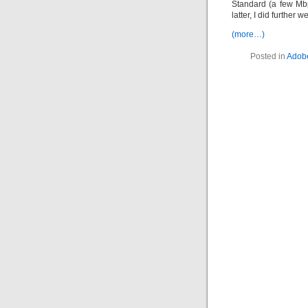
Standard (a few Mbp
latter, I did further
(more…)
Posted in
Adob