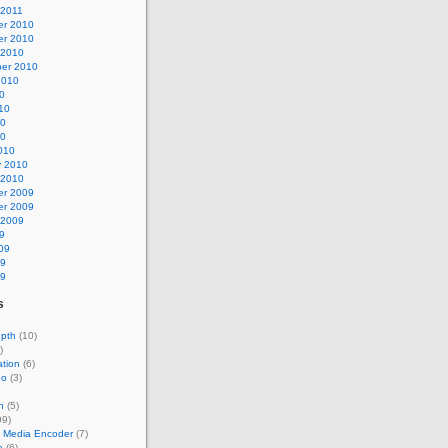
 2011
r 2010
r 2010
 2010
er 2010
2010
0
10
10
10
010
y 2010
 2010
r 2009
r 2009
 2009
9
09
09
09
s
epth
(10)
)
tion
(6)
eo
(3)
n
(5)
99)
 Media Encoder
(7)
e
(6)