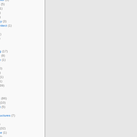
(5)
1)
)
)
ay
(3)
itect
(1)
)
)
g
(17)
e
(9)
e
(1)
0)
)
(1)
1)
39)
t
(86)
(10)
t
(5)
ructures
(7)
)
(32)
te
(1)
2)