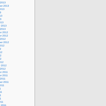
 2013
er 2013
2013
3
13
13
013
y 2013
 2013
r 2012
r 2012
 2012
er 2012
2012
2
12
12
12
012
y 2012
 2012
r 2011
r 2011
 2011
er 2011
2011
1
11
1
11
011
y 2011